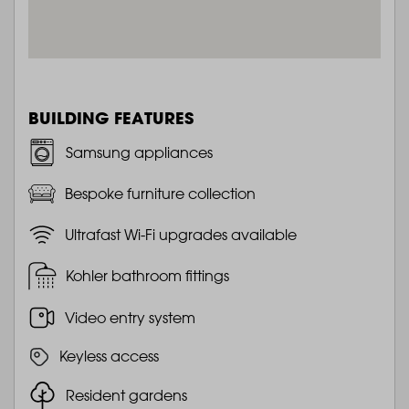
BUILDING FEATURES
Samsung appliances
Bespoke furniture collection
Ultrafast Wi-Fi upgrades available
Kohler bathroom fittings
Video entry system
Keyless access
Resident gardens