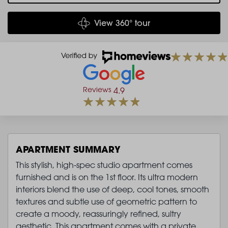
View 360° tour
Reviews
4.9
APARTMENT SUMMARY
This stylish, high-spec studio apartment comes
furnished and is on the 1st floor. Its ultra modern
interiors blend the use of deep, cool tones, smooth
textures and subtle use of geometric pattern to
create a moody, reassuringly refined, sultry
aesthetic. This apartment comes with a private