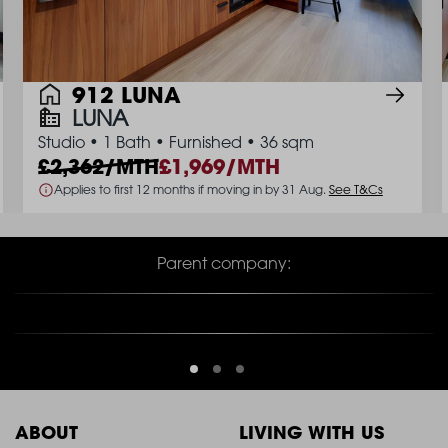
912 LUNA
LUNA
Studio
•
1 Bath
•
Furnished
•
36 sqm
2,362/MTH
1,969/MTH
Applies to first 12 months if moving in by 31 Aug.
See T&Cs
Parent company:
ABOUT
LIVING WITH US