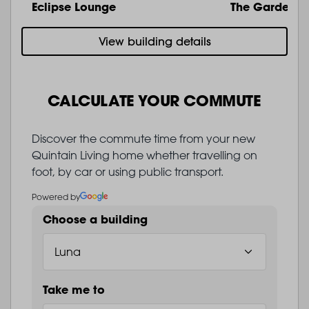
Eclipse Lounge
The Garden
View building details
CALCULATE YOUR COMMUTE
Discover the commute time from your new
Quintain Living home whether travelling on
foot, by car or using public transport.
Powered by
Choose a building
Take me to