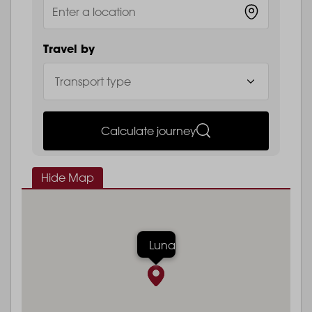
Travel by
Calculate journey
Hide Map
Luna