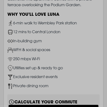
terrace overlooking the Podium Garden.
WHY YOU'LL LOVE LUNA
Image
6-min walk to Wembley Park station
Image
12 mins to Central London
Image
In-building gym
Image
WFH & social spaces
Image
250 mbps Wi-Fi
Image
Utilities set up & ready to go
Image
Exclusive resident events
Image
Private dining room
CALCULATE YOUR COMMUTE