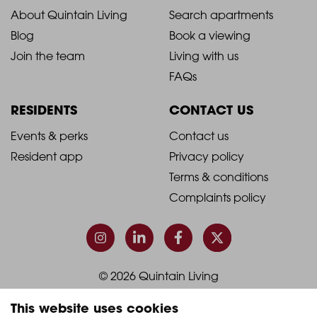
2021
2021
About Quintain Living
Search apartments
Blog
Book a viewing
-
-
Join the team
Living with us
Footer
Footer
FAQs
Column
Column
RESIDENTS
CONTACT US
1
2
2021
2021
Events & perks
Contact us
Resident app
Privacy policy
-
-
Terms & conditions
Footer
Footer
Complaints policy
Column
Column
3
4
© 2026 Quintain Living
This website uses cookies