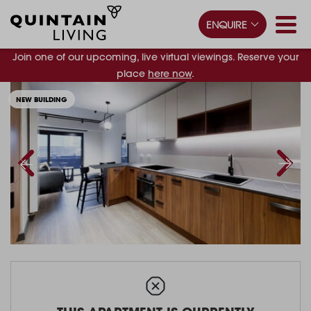
ENQUIRE
Join one of our upcoming, live virtual viewings. Reserve your
place
here now
.
NEW BUILDING