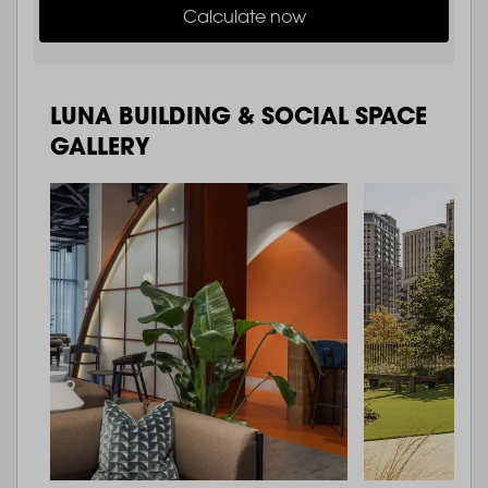
Calculate now
LUNA BUILDING & SOCIAL SPACE
GALLERY