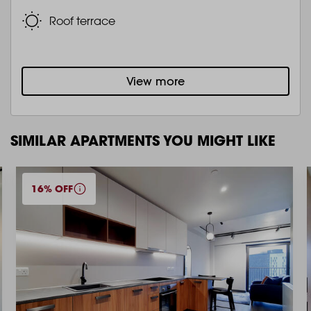
Roof terrace
View more
SIMILAR APARTMENTS YOU MIGHT LIKE
16% OFF