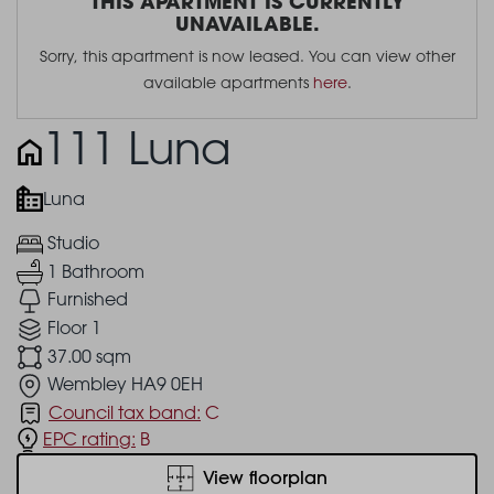
THIS APARTMENT IS CURRENTLY
UNAVAILABLE.
Sorry, this apartment is now leased. You can view other
available apartments
here
.
111 Luna
Luna
Studio
1 Bathroom
Furnished
Floor 1
37.00 sqm
Wembley HA9 0EH
Council tax band:
C
EPC rating:
B
View floorplan