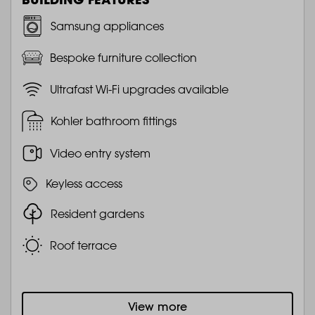
Samsung appliances
Bespoke furniture collection
Ultrafast Wi-Fi upgrades available
Kohler bathroom fittings
Video entry system
Keyless access
Resident gardens
Roof terrace
View more