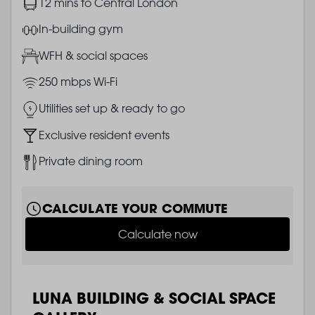
Image
12 mins to Central London
Image
In-building gym
Image
WFH & social spaces
Image
250 mbps Wi-Fi
Image
Utilities set up & ready to go
Image
Exclusive resident events
Image
Private dining room
CALCULATE YOUR COMMUTE
Calculate now
LUNA BUILDING & SOCIAL SPACE