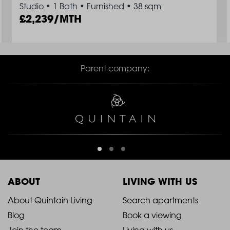
Studio
•
1 Bath
•
Furnished
•
38 sqm
2,239/MTH
Parent company:
ABOUT
LIVING WITH US
2021
2021
About Quintain Living
Search apartments
Blog
Book a viewing
-
-
Join the team
Living with us