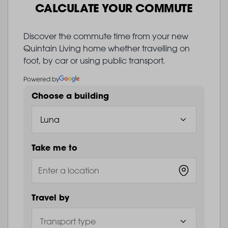
CALCULATE YOUR COMMUTE
Discover the commute time from your new
Quintain Living home whether travelling on
foot, by car or using public transport.
Powered by
Choose a building
Take me to
Travel by