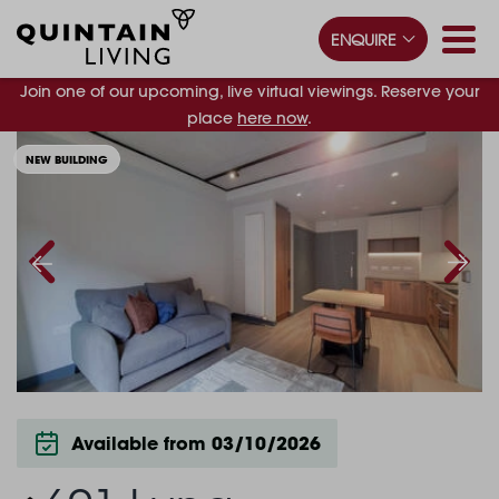
ENQUIRE
Join one of our upcoming, live virtual viewings. Reserve your
place
here now
.
NEW BUILDING
Available from 03/10/2026