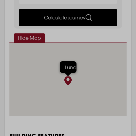
Calculate journey
Hide Map
Luna
BUILDING FEATURES