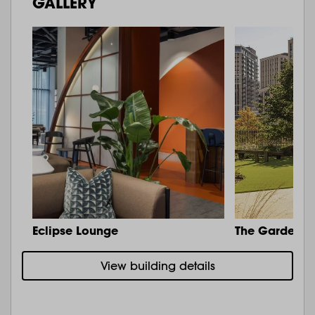
GALLERY
Eclipse Lounge
The Garden
View building details