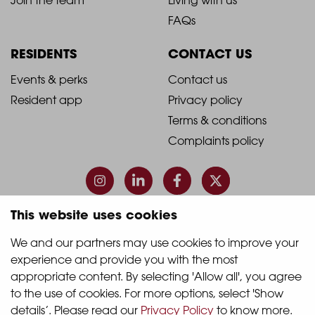
Footer
Footer
FAQs
Column
Column
RESIDENTS
CONTACT US
1
2
2021
2021
Events & perks
Contact us
Resident app
Privacy policy
-
-
Terms & conditions
Footer
Footer
Complaints policy
Column
Column
3
4
This website uses cookies
© 2026 Quintain Living
We and our partners may use cookies to improve your 
experience and provide you with the most 
Accreditations & memberships:
appropriate content. By selecting 'Allow all', you agree 
to the use of cookies. For more options, select 'Show 
details’. Please read our 
Privacy Policy
 to know more.