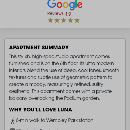
Reviews
4.9
APARTMENT SUMMARY
This stylish, high-spec studio apartment comes
furnished and is on the 6th floor. Its ultra modern
interiors blend the use of deep, cool tones, smooth
textures and subtle use of geometric pattern to
create a moody, reassuringly refined, sultry
aesthetic. This apartment comes with a private
balcony overlooking the Podium garden.
WHY YOU'LL LOVE LUNA
Image
6-min walk to Wembley Park station