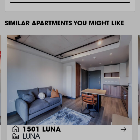
SIMILAR APARTMENTS YOU MIGHT LIKE
1501 LUNA
LUNA