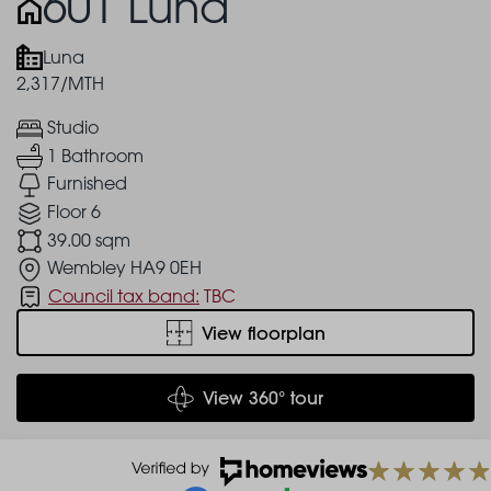
601 Luna
Luna
2,317/MTH
Studio
1 Bathroom
Furnished
Floor 6
39.00 sqm
Wembley HA9 0EH
Council tax band:
TBC
View floorplan
View 360° tour