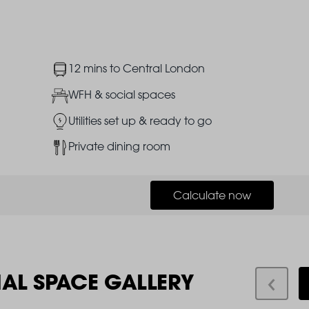
Image
12 mins to Central London
Image
WFH & social spaces
Image
Utilities set up & ready to go
Image
Private dining room
Calculate now
IAL SPACE GALLERY