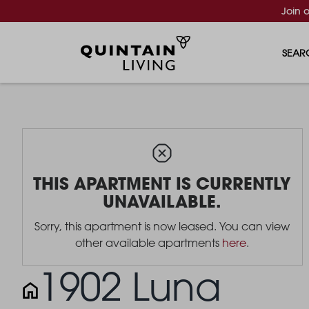
Join 
SEAR
THIS APARTMENT IS CURRENTLY
UNAVAILABLE.
Sorry, this apartment is now leased. You can view
other available apartments
here
.
1902 Luna