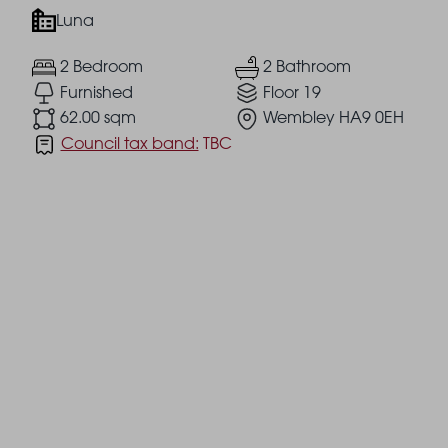
Luna
2 Bedroom
2 Bathroom
Furnished
Floor 19
62.00 sqm
Wembley HA9 0EH
Council tax band:
TBC