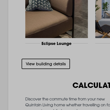
Eclipse Lounge
View building details
CALCULA
Discover the commute time from your new
Quintain Living home whether travelling on fo