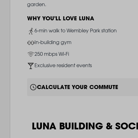
garden.
WHY YOU'LL LOVE LUNA
Image
6-min walk to Wembley Park station
Image
In-building gym
Image
250 mbps Wi-Fi
Image
Exclusive resident events
CALCULATE YOUR COMMUTE
LUNA BUILDING & SOC