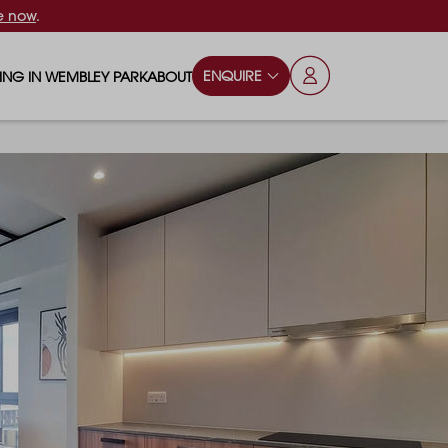
e now
.
ENQUIRE
VING IN WEMBLEY PARK
ABOUT
OPS & ESSENTIALS
FAQS
ILY
OD & DRINK
BLOG
S
RKS & PLAY AREAS
TERTAINMENT
NTS SAY
HOOLS
ES
ANSPORT