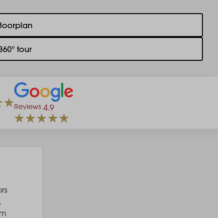
floorplan
360° tour
Reviews
4.9
rs
,
um