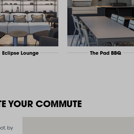
Eclipse Lounge
The Pad BBQ
TE YOUR COMMUTE
ot, by