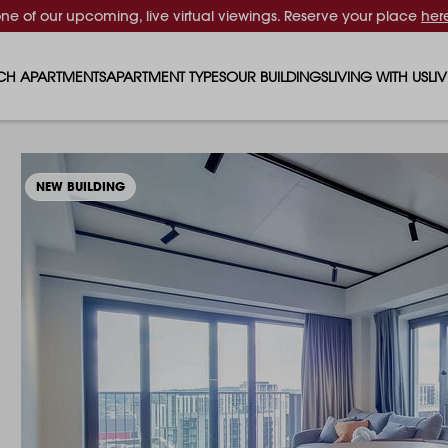
one of our upcoming, live virtual viewings. Reserve your place
her
CH APARTMENTS
APARTMENT TYPES
OUR BUILDINGS
LIVING WITH US
LI
STUDIO APARTMENTS
SOLAR
EVENTS & PERKS
SH
1 BEDROOM APARTMENTS
LUNA
RENTING AS A FAM
FO
NEW BUILDING
2 BEDROOM APARTMENTS
FERRUM
RENTING WITH PET
PA
3 BEDROOM APARTMENTS
REPTON GARDENS
GYMS
EN
4 BEDROOM APARTMENTS
CANADA GARDENS
WHAT OUR RESIDE
SC
MADISON
SUSTAINABLE HOM
TR