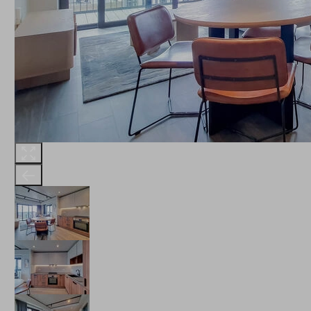
THE ROBINSON
LANDSBY