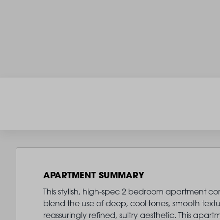
APARTMENT SUMMARY
This stylish, high-spec 2 bedroom apartment comes
blend the use of deep, cool tones, smooth text
reassuringly refined, sultry aesthetic. This ap