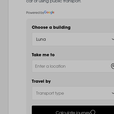
car or using public transport.
Powered by
Choose a building
Take me to
Travel by
Calculate journey