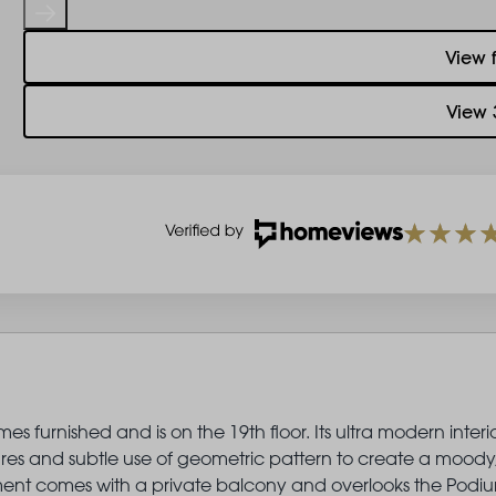
View 
View 
 furnished and is on the 19th floor. Its ultra modern interio
ures and subtle use of geometric pattern to create a moody
artment comes with a private balcony and overlooks the Podi