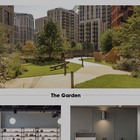
The Garden