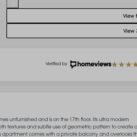
View 
View 
es unfurnished and is on the 17th floor. Its ultra modern
oth textures and subtle use of geometric pattern to create 
This apartment comes with a private balcony and overlooks t