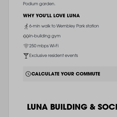
Podium garden.
WHY YOU'LL LOVE LUNA
Image
6-min walk to Wembley Park station
Image
In-building gym
Image
250 mbps Wi-Fi
Image
Exclusive resident events
CALCULATE YOUR COMMUTE
LUNA BUILDING & SOC