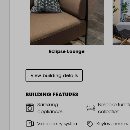
Eclipse Lounge
View building details
BUILDING FEATURES
Samsung
Bespoke furnit
appliances
collection
Video entry system
Keyless access