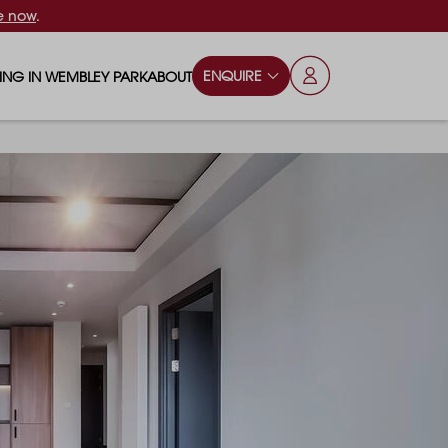
e now
.
ENQUIRE
VING IN WEMBLEY PARK
ABOUT
OPS & ESSENTIALS
FAQS
ILY
OD & DRINK
BLOG
S
RKS & PLAY AREAS
TERTAINMENT
NTS SAY
HOOLS
ES
ANSPORT