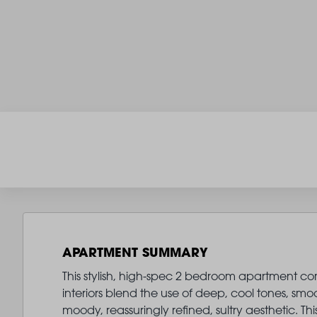
APARTMENT SUMMARY
This stylish, high-spec 2 bedroom apartment com
interiors blend the use of deep, cool tones, smo
moody, reassuringly refined, sultry aesthetic. 