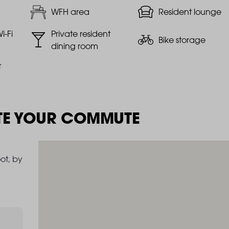
WFH area
Resident lounge
i-Fi
Private resident
Bike storage
dining room
t
TE YOUR COMMUTE
ot, by