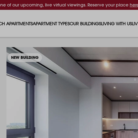
one of our upcoming, live virtual viewings. Reserve your place
her
CH APARTMENTS
APARTMENT TYPES
OUR BUILDINGS
LIVING WITH US
LI
STUDIO APARTMENTS
SOLAR
EVENTS & PERKS
SH
1 BEDROOM APARTMENTS
LUNA
RENTING AS A FAM
FO
NEW BUILDING
2 BEDROOM APARTMENTS
FERRUM
RENTING WITH PET
PA
3 BEDROOM APARTMENTS
REPTON GARDENS
GYMS
EN
4 BEDROOM APARTMENTS
CANADA GARDENS
WHAT OUR RESIDE
SC
MADISON
SUSTAINABLE HOM
TR