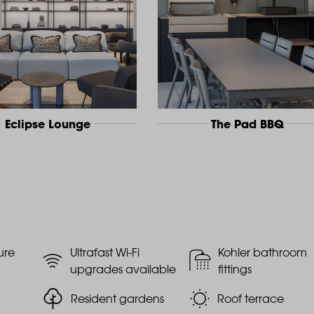
Eclipse Lounge
The Pad BBQ
ure
Ultrafast Wi-Fi
Kohler bathroom
upgrades available
fittings
Resident gardens
Roof terrace