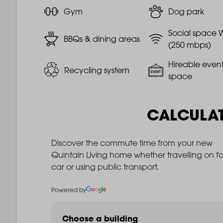
Gym
Dog park
Social space W
BBQs & dining areas
(250 mbps)
Hireable even
Recycling system
space
CALCULA
Discover the commute time from your new
Quintain Living home whether travelling on fo
car or using public transport.
Powered by
Choose a building