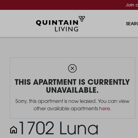
Join 
SEAR
THIS APARTMENT IS CURRENTLY
UNAVAILABLE.
Sorry, this apartment is now leased. You can view
other available apartments
here
.
1702 Luna