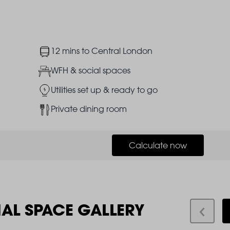
Image
12 mins to Central London
Image
WFH & social spaces
Image
Utilities set up & ready to go
Image
Private dining room
Calculate now
IAL SPACE GALLERY