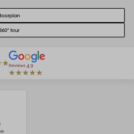
floorplan
360° tour
Reviews
4.9
a
he