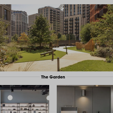
The Garden