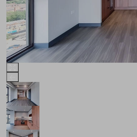
THE ROBINSON
LANDSBY