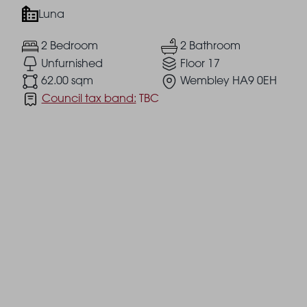
Luna
2 Bedroom
2 Bathroom
Unfurnished
Floor 17
62.00 sqm
Wembley HA9 0EH
Council tax band:
TBC