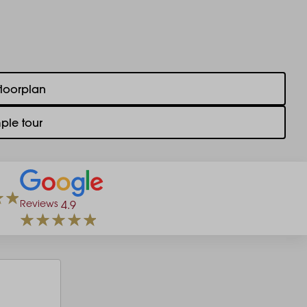
floorplan
ple tour
Reviews
4.9