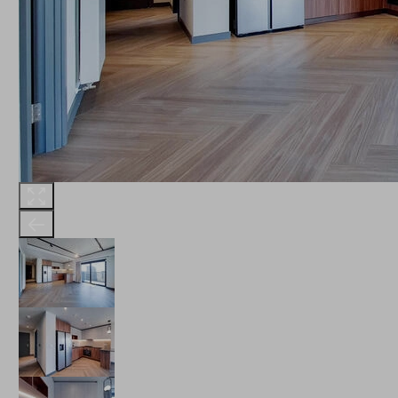
THE ROBINSON
LANDSBY