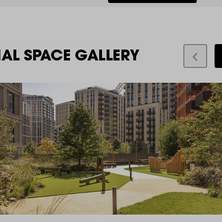
IAL SPACE GALLERY