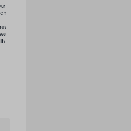
our
 an
res
mes
ith