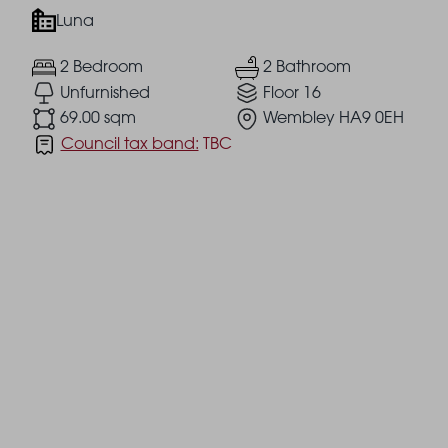
Luna
2 Bedroom
2 Bathroom
Unfurnished
Floor 16
69.00 sqm
Wembley HA9 0EH
Council tax band:
TBC