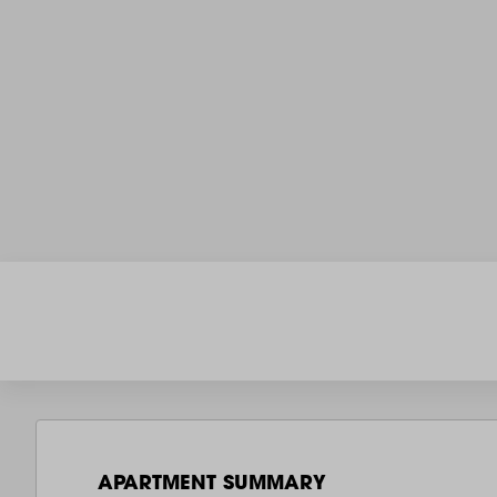
APARTMENT SUMMARY