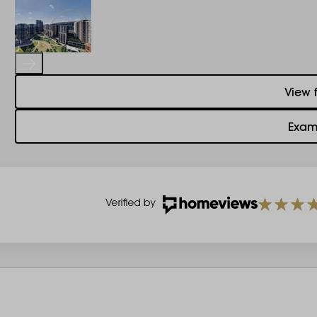
View 
Exam