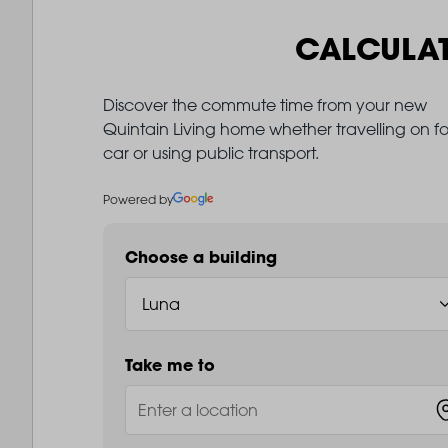
CALCULA
Discover the commute time from your new
Quintain Living home whether travelling on fo
car or using public transport.
Powered by
Choose a building
Take me to