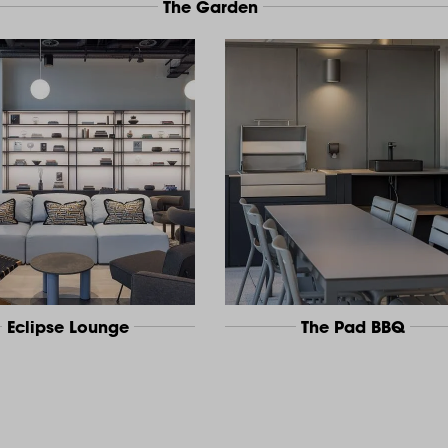
The Garden
Eclipse Lounge
The Pad BBQ