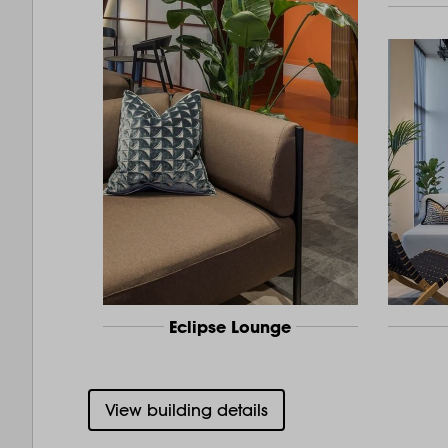
Eclipse Lounge
View building details