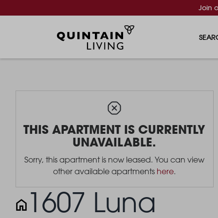
Join 
SEAR
THIS APARTMENT IS CURRENTLY
UNAVAILABLE.
Sorry, this apartment is now leased. You can view
other available apartments
here
.
1607 Luna