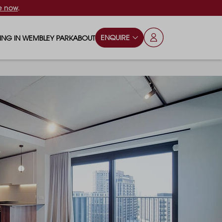
e now
.
ENQUIRE
VING IN WEMBLEY PARK
ABOUT
OPS & ESSENTIALS
FAQS
ILY
OD & DRINK
BLOG
S
RKS & PLAY AREAS
TERTAINMENT
NTS SAY
HOOLS
ES
ANSPORT