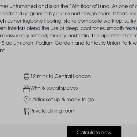
es unfurnished and is on the 16th floor of Luna. As one of 
nced and upgraded by our expert design team. It features
ch as herringbone flooring, stone composite worktop, sultry
rn interiors blend the use of deep, cool tones, smooth textu
a reassuringly refined, moody aesthetic. This apartment co
ic Stadium arch, Podium Garden and fantastic Union Park w
nt.
Image
12 mins to Central London
Image
WFH & social spaces
Image
Utilities set up & ready to go
Image
Private dining room
Calculate now