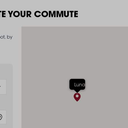
TE YOUR COMMUTE
ot, by
Luna