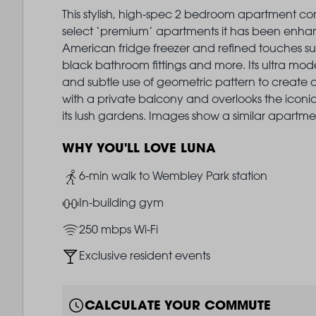
This stylish, high-spec 2 bedroom apartment com
select ‘premium’ apartments it has been enha
American fridge freezer and refined touches su
black bathroom fittings and more. Its ultra mode
and subtle use of geometric pattern to create 
with a private balcony and overlooks the icon
its lush gardens. Images show a similar apartme
WHY YOU'LL LOVE LUNA
Image
6-min walk to Wembley Park station
Image
In-building gym
Image
250 mbps Wi-Fi
Image
Exclusive resident events
CALCULATE YOUR COMMUTE