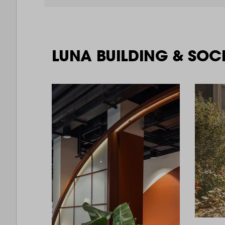
LUNA BUILDING & SOC