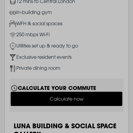
Image
12 mins to Central London
Image
In-building gym
Image
WFH & social spaces
Image
250 mbps Wi-Fi
Image
Utilities set up & ready to go
Image
Exclusive resident events
Image
Private dining room
CALCULATE YOUR COMMUTE
Calculate now
LUNA BUILDING & SOCIAL SPACE