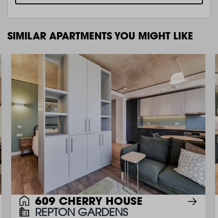
SIMILAR APARTMENTS YOU MIGHT LIKE
609 CHERRY HOUSE
REPTON GARDENS