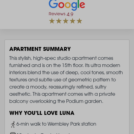
Reviews
4.9
APARTMENT SUMMARY
This stylish, high-spec studio apartment comes
furnished and is on the 15th floor. Its ultra modern
interiors blend the use of deep, cool tones, smooth
textures and subtle use of geometric pattern to
create a moody, reassuringly refined, sultry
aesthetic. This apartment comes with a private
balcony overlooking the Podium garden.
WHY YOU'LL LOVE LUNA
Image
6-min walk to Wembley Park station