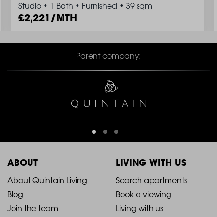
Studio
•
1 Bath
•
Furnished
•
39 sqm
2,221/MTH
Parent company:
ABOUT
LIVING WITH US
2021
2021
About Quintain Living
Search apartments
Blog
Book a viewing
-
-
Join the team
Living with us