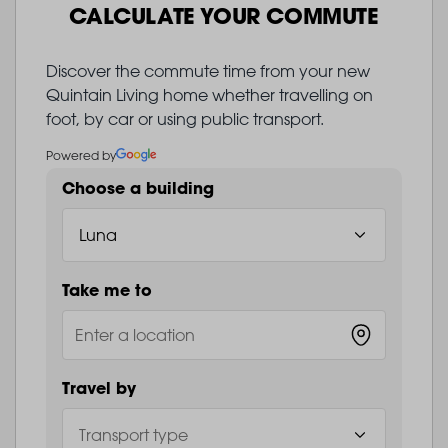
CALCULATE YOUR COMMUTE
Discover the commute time from your new
Quintain Living home whether travelling on
foot, by car or using public transport.
Powered by
Choose a building
Take me to
Travel by