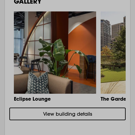
GALLERY
Eclipse Lounge
The Garden
View building details