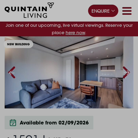
ENQUIRE
Join one of our upcoming, live virtual viewings. Reserve your
place
here now
.
NEW BUILDING
Available from 02/09/2026