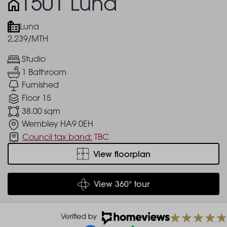
1501 Luna
Luna
2,239/MTH
Studio
1 Bathroom
Furnished
Floor 15
38.00 sqm
Wembley HA9 0EH
Council tax band:
TBC
View floorplan
View 360° tour