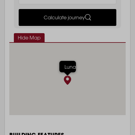
Calculate journey
Hide Map
Luna
BUILDING FEATURES