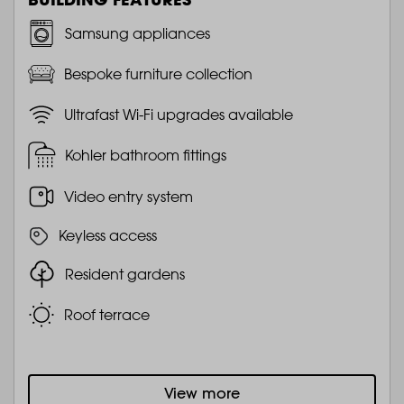
Samsung appliances
Bespoke furniture collection
Ultrafast Wi-Fi upgrades available
Kohler bathroom fittings
Video entry system
Keyless access
Resident gardens
Roof terrace
View more