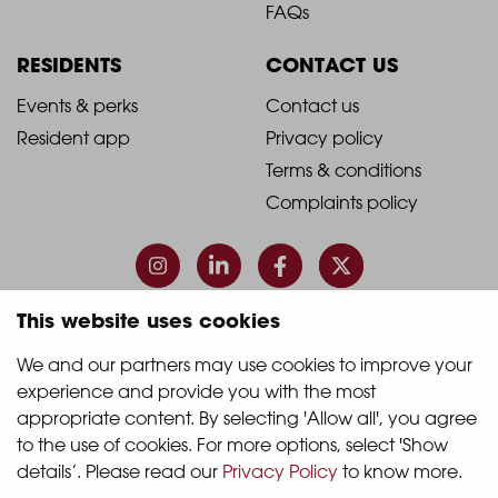
Footer
Footer
FAQs
Column
Column
RESIDENTS
CONTACT US
1
2
2021
2021
Events & perks
Contact us
Resident app
Privacy policy
-
-
Terms & conditions
Footer
Footer
Complaints policy
Column
Column
3
4
This website uses cookies
© 2026 Quintain Living
We and our partners may use cookies to improve your 
experience and provide you with the most 
Accreditations & memberships:
appropriate content. By selecting 'Allow all', you agree 
to the use of cookies. For more options, select 'Show 
details’. Please read our 
Privacy Policy
 to know more.