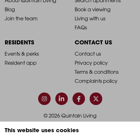
2021
2021
About Quintain Living
Search apartments
Blog
Book a viewing
-
-
Join the team
Living with us
Footer
Footer
FAQs
Column
Column
RESIDENTS
CONTACT US
1
2
2021
2021
Events & perks
Contact us
Resident app
Privacy policy
-
-
Terms & conditions
Footer
Footer
Complaints policy
Column
Column
3
4
© 2026 Quintain Living
This website uses cookies
Accreditations & memberships: