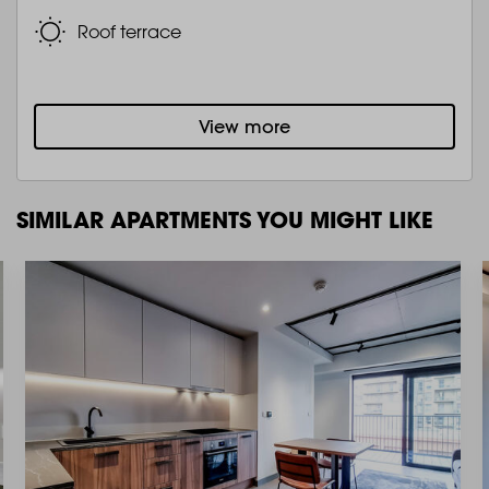
Roof terrace
View more
SIMILAR APARTMENTS YOU MIGHT LIKE