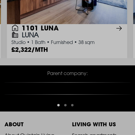
1101 LUNA
LUNA
Studio
•
1 Bath
•
Furnished
•
38 sqm
2,322/MTH
Parent company:
ABOUT
LIVING WITH US