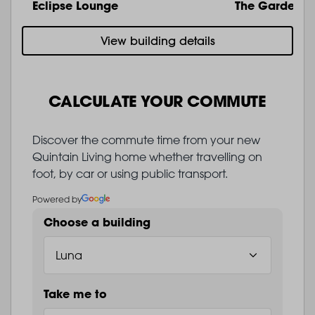
Eclipse Lounge
The Garden
View building details
CALCULATE YOUR COMMUTE
Discover the commute time from your new
Quintain Living home whether travelling on
foot, by car or using public transport.
Powered by
Choose a building
Take me to