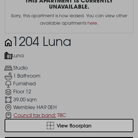
THIS APARTMENT IS CURRENTLY
UNAVAILABLE.
Sorry, this apartment is now leased. You can view other
available apartments
here
.
1204 Luna
Luna
Studio
1 Bathroom
Furnished
Floor 12
39.00 sqm
Wembley HA9 0EH
Council tax band:
TBC
View floorplan