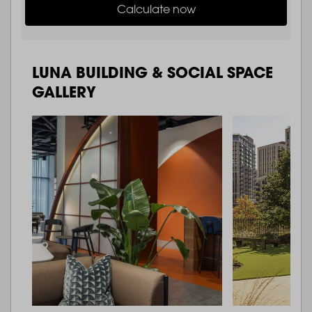
Calculate now
LUNA BUILDING & SOCIAL SPACE
GALLERY