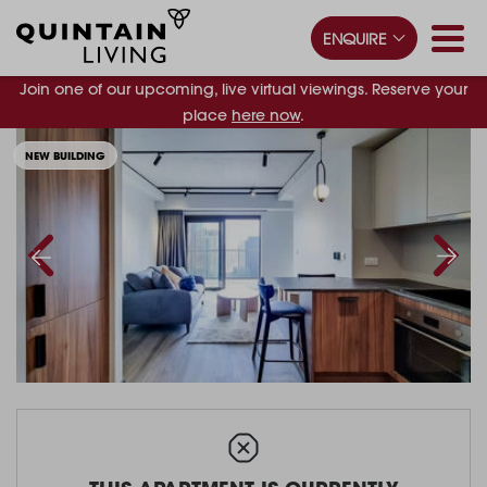
ENQUIRE
Join one of our upcoming, live virtual viewings. Reserve your
place
here now
.
NEW BUILDING