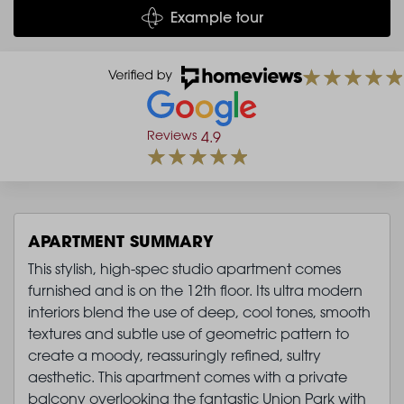
Example tour
Reviews
4.9
APARTMENT SUMMARY
This stylish, high-spec studio apartment comes
furnished and is on the 12th floor. Its ultra modern
interiors blend the use of deep, cool tones, smooth
textures and subtle use of geometric pattern to
create a moody, reassuringly refined, sultry
aesthetic. This apartment comes with a private
balcony overlooking the fantastic Union Park with