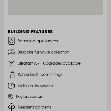
BUILDING FEATURES
Samsung appliances
Bespoke furniture collection
Ultrafast Wi-Fi upgrades available
Kohler bathroom fittings
Video entry system
Keyless access
Resident gardens