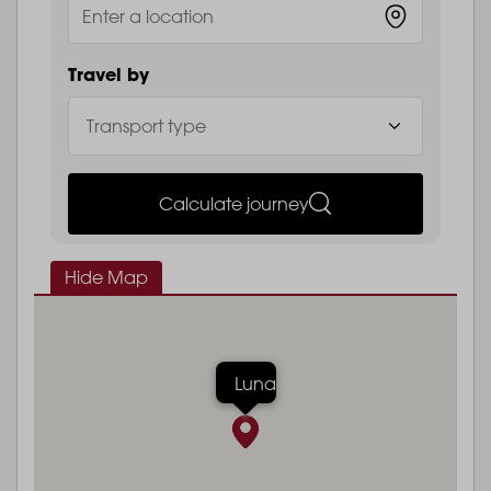
Travel by
Calculate journey
Hide Map
Luna