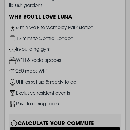
its lush gardens.
WHY YOU'LL LOVE LUNA
Image
6-min walk to Wembley Park station
Image
12 mins to Central London
Image
In-building gym
Image
WFH & social spaces
Image
250 mbps Wi-Fi
Image
Utilities set up & ready to go
Image
Exclusive resident events
Image
Private dining room
CALCULATE YOUR COMMUTE