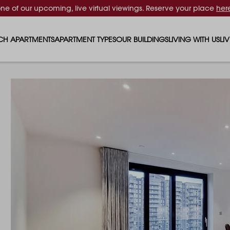
one of our upcoming, live virtual viewings. Reserve your place
her
CH APARTMENTS
APARTMENT TYPES
OUR BUILDINGS
LIVING WITH US
LI
STUDIO APARTMENTS
SOLAR
EVENTS & PERKS
SH
1 BEDROOM APARTMENTS
LUNA
RENTING AS A FAM
FO
2 BEDROOM APARTMENTS
FERRUM
RENTING WITH PET
PA
3 BEDROOM APARTMENTS
REPTON GARDENS
GYMS
EN
4 BEDROOM APARTMENTS
CANADA GARDENS
WHAT OUR RESIDE
SC
MADISON
SUSTAINABLE HOM
TR