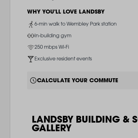
WHY YOU'LL LOVE LANDSBY
Image
6-min walk to Wembley Park station
Image
In-building gym
Image
250 mbps Wi-Fi
Image
Exclusive resident events
CALCULATE YOUR COMMUTE
LANDSBY BUILDING & 
GALLERY