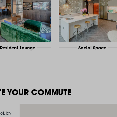
Resident Lounge
Social Space
TE YOUR COMMUTE
ot, by