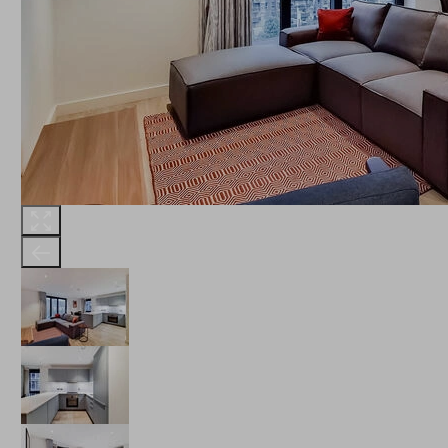
THE ROBINSON
LANDSBY