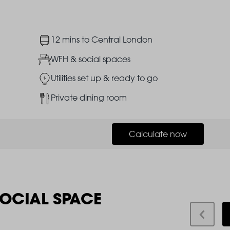
Image
12 mins to Central London
Image
WFH & social spaces
Image
Utilities set up & ready to go
Image
Private dining room
Calculate now
SOCIAL SPACE