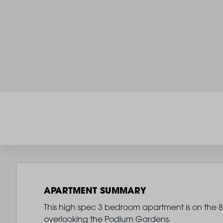
APARTMENT SUMMARY
This high spec 3 bedroom apartment is on the 8t
overlooking the Podium Gardens.