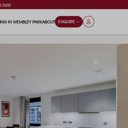
e now
.
ENQUIRE
VING IN WEMBLEY PARK
ABOUT
OPS & ESSENTIALS
FAQS
ILY
OD & DRINK
BLOG
S
RKS & PLAY AREAS
TERTAINMENT
NTS SAY
HOOLS
ES
ANSPORT