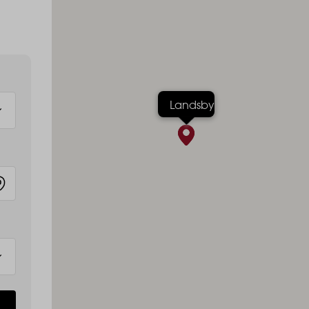
Landsby