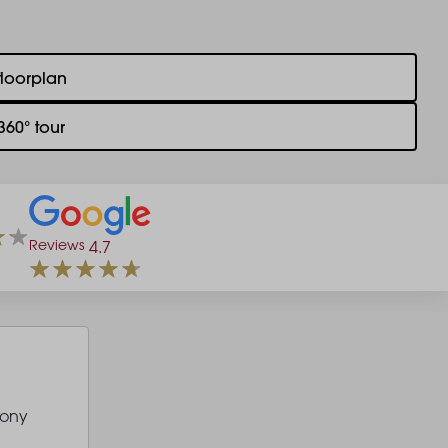
floorplan
360° tour
Reviews
4.7
cony