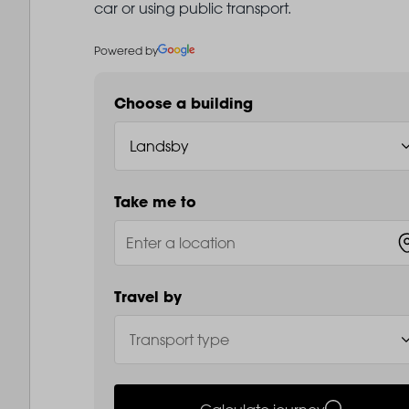
car or using public transport.
Powered by
Choose a building
Take me to
Travel by