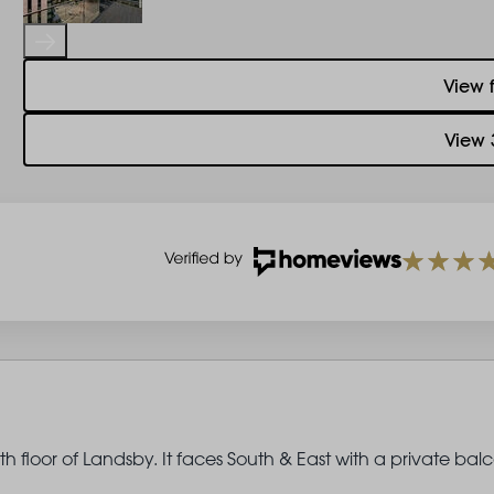
View 
View 
h floor of Landsby. It faces South & East with a private bal