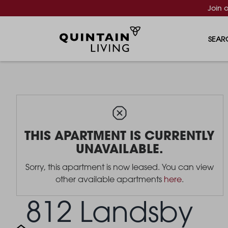
Join 
SEAR
THIS APARTMENT IS CURRENTLY
UNAVAILABLE.
Sorry, this apartment is now leased. You can view
other available apartments
here
.
812 Landsby