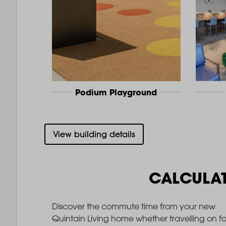
Podium Playground
View building details
CALCULA
Discover the commute time from your new
Quintain Living home whether travelling on fo