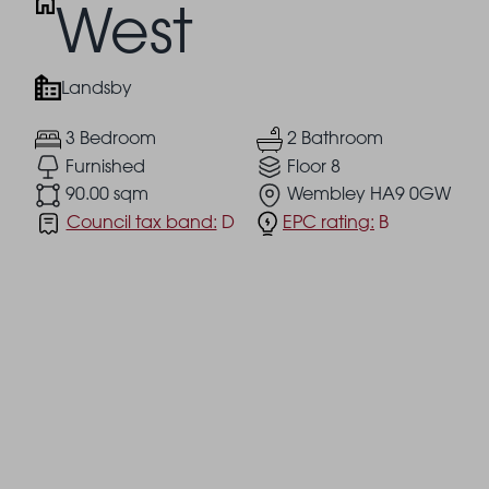
West
Landsby
3 Bedroom
2 Bathroom
Furnished
Floor 8
90.00 sqm
Wembley HA9 0GW
Council tax band:
D
EPC rating:
B