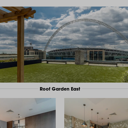
Roof Garden East