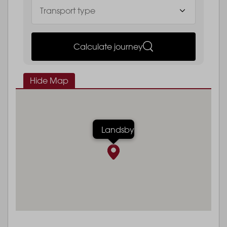
Calculate journey
Hide Map
Landsby