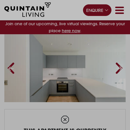
ENQUIRE
Join one of our upcoming, live virtual viewings. Reserve your
place
here now
.