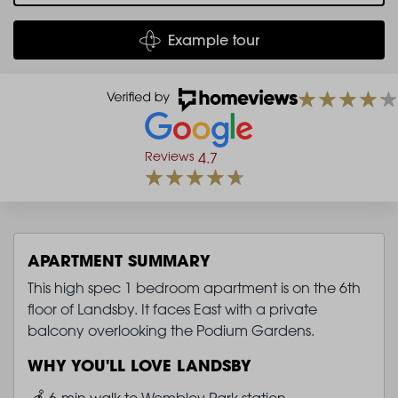
Example tour
Reviews
4.7
APARTMENT SUMMARY
This high spec 1 bedroom apartment is on the 6th
floor of Landsby. It faces East with a private
balcony overlooking the Podium Gardens.
WHY YOU'LL LOVE LANDSBY
Image
6-min walk to Wembley Park station