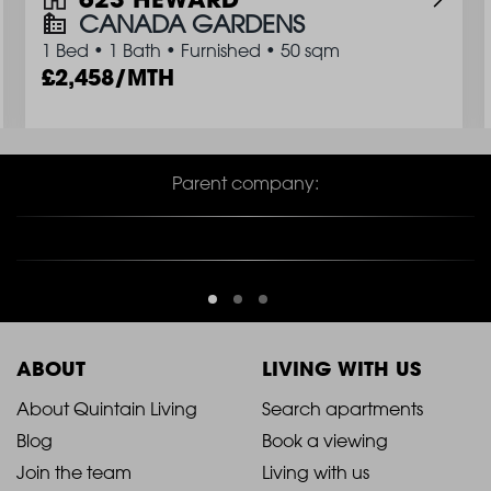
CANADA GARDENS
1 Bed
•
1 Bath
•
Furnished
•
50 sqm
2,458/MTH
Parent company:
ABOUT
LIVING WITH US
2021
2021
About Quintain Living
Search apartments
Blog
Book a viewing
-
-
Join the team
Living with us