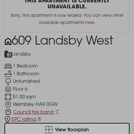
THIS APARTMENT IS CURRENTLY
UNAVAILABLE.
Sorry, this apartment is now leased. You can view other
available apartments
here
.
609 Landsby West
Landsby
1 Bedroom
1 Bathroom
Unfurnished
Floor 6
51.00 sqm
Wembley HA9 0GW
Council tax band:
C
EPC rating:
B
View floorplan