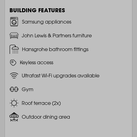
BUILDING FEATURES
Samsung appliances
John Lewis & Partners furniture
Hansgrohe bathroom fittings
Keyless access
Ultrafast Wi-Fi upgrades available
Gym
Roof terrace (2x)
Outdoor dining area