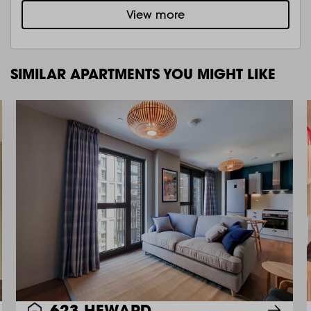
View more
SIMILAR APARTMENTS YOU MIGHT LIKE
623 HEWARD