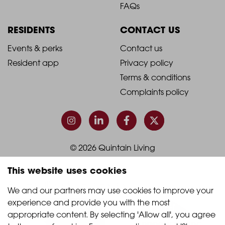
Footer
Footer
FAQs
Column
Column
RESIDENTS
CONTACT US
1
2
2021
2021
Events & perks
Contact us
Resident app
Privacy policy
-
-
Terms & conditions
Footer
Footer
Complaints policy
Column
Column
3
4
© 2026 Quintain Living
This website uses cookies
Accreditations & memberships:
We and our partners may use cookies to improve your 
experience and provide you with the most 
appropriate content. By selecting 'Allow all', you agree 