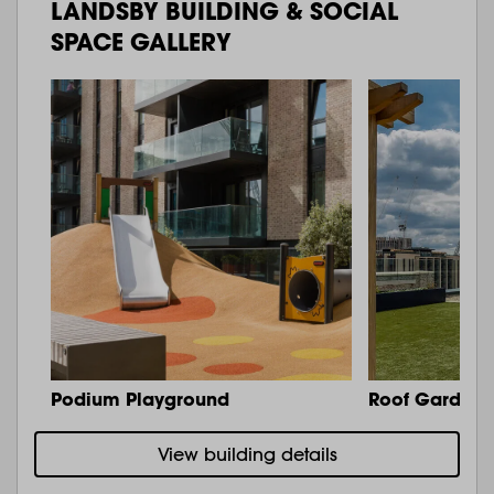
LANDSBY BUILDING & SOCIAL
SPACE GALLERY
Podium Playground
Roof Garden 
View building details