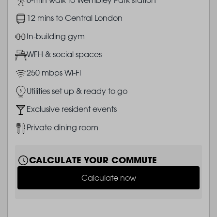
Image
12 mins to Central London
Image
In-building gym
Image
WFH & social spaces
Image
250 mbps Wi-Fi
Image
Utilities set up & ready to go
Image
Exclusive resident events
Image
Private dining room
CALCULATE YOUR COMMUTE
Calculate now