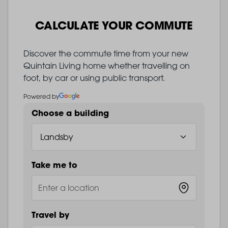
CALCULATE YOUR COMMUTE
Discover the commute time from your new
Quintain Living home whether travelling on
foot, by car or using public transport.
Powered by
Choose a building
Take me to
Travel by