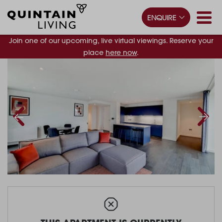
ENQUIRE
Join one of our upcoming, live virtual viewings. Reserve your
place
here now
.