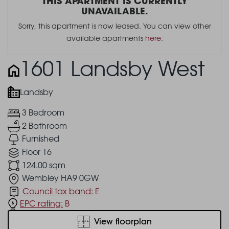
THIS APARTMENT IS CURRENTLY
UNAVAILABLE.
Sorry, this apartment is now leased. You can view other
available apartments
here
.
1601 Landsby West
Landsby
3 Bedroom
2 Bathroom
Furnished
Floor 16
124.00 sqm
Wembley HA9 0GW
Council tax band:
E
EPC rating:
B
View floorplan