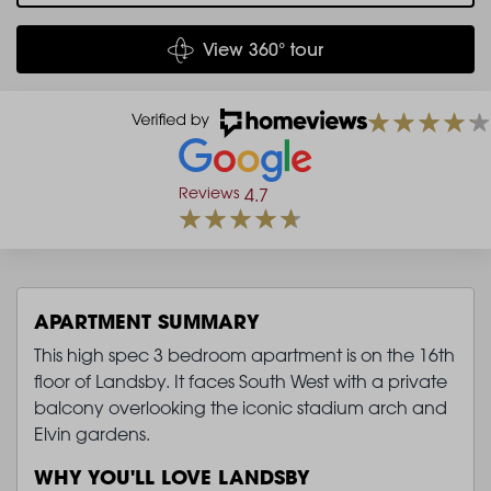
View 360° tour
Reviews
4.7
APARTMENT SUMMARY
This high spec 3 bedroom apartment is on the 16th
floor of Landsby. It faces South West with a private
balcony overlooking the iconic stadium arch and
Elvin gardens.
WHY YOU'LL LOVE LANDSBY