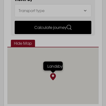
Calculate journey
Hide Map
Landsby