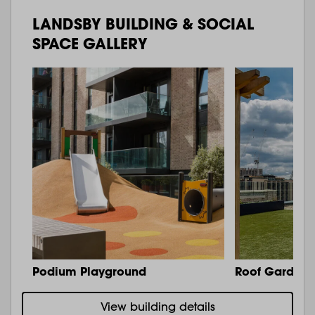
LANDSBY BUILDING & SOCIAL
SPACE GALLERY
Podium Playground
Roof Garden 
View building details