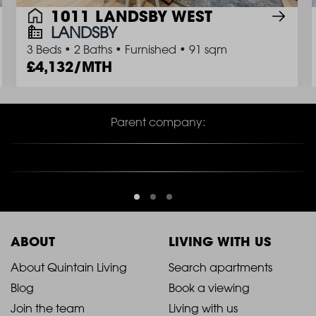
1011 LANDSBY WEST
LANDSBY
3 Beds
•
2 Baths
•
Furnished
•
91 sqm
4,132/MTH
Parent company:
ABOUT
LIVING WITH US
2021
2021
About Quintain Living
Search apartments