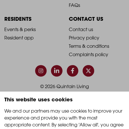
Blog
Book a viewing
-
-
Join the team
Living with us
Footer
Footer
FAQs
Column
Column
RESIDENTS
CONTACT US
1
2
2021
2021
Events & perks
Contact us
Resident app
Privacy policy
-
-
Terms & conditions
Footer
Footer
Complaints policy
Column
Column
3
4
This website uses cookies
© 2026 Quintain Living
We and our partners may use cookies to improve your 
experience and provide you with the most 
Accreditations & memberships:
appropriate content. By selecting 'Allow all', you agree 