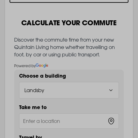
CALCULATE YOUR COMMUTE
Discover the commute time from your new
Quintain Living home whether travelling on
foot, by car or using public transport.
Powered by
Choose a building
Take me to
Travel by