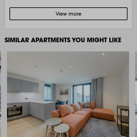
View more
SIMILAR APARTMENTS YOU MIGHT LIKE