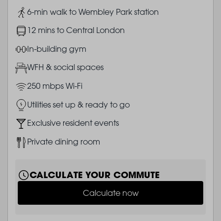
Image
6-min walk to Wembley Park station
Image
12 mins to Central London
Image
In-building gym
Image
WFH & social spaces
Image
250 mbps Wi-Fi
Image
Utilities set up & ready to go
Image
Exclusive resident events
Image
Private dining room
CALCULATE YOUR COMMUTE
Calculate now