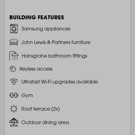
BUILDING FEATURES
Samsung appliances
John Lewis & Partners furniture
Hansgrohe bathroom fittings
Keyless access
Ultrafast Wi-Fi upgrades available
Gym
Roof terrace (2x)
Outdoor dining area