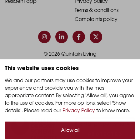
Resident app
Privacy policy
-
-
Terms & conditions
Footer
Footer
Complaints policy
Column
Column
3
4
© 2026 Quintain Living
This website uses cookies
Accreditations & memberships:
We and our partners may use cookies to improve your 
experience and provide you with the most 
appropriate content. By selecting 'Allow all', you agree 
to the use of cookies. For more options, select 'Show 
details’. Please read our 
Privacy Policy
 to know more.
Allow all