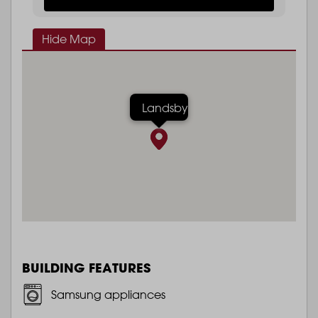
Hide Map
Landsby
BUILDING FEATURES
Samsung appliances