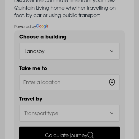
Discover the commute time from your new
Quintain Living home whether travelling on
foot, by car or using public transport.
Powered by
Choose a building
Take me to
Travel by
Calculate journey