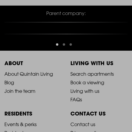
Parent company:
ABOUT
LIVING WITH US
2021
2021
About Quintain Living
Search apartments
Blog
Book a viewing
-
-
Join the team
Living with us
Footer
Footer
FAQs
Column
Column
RESIDENTS
CONTACT US
1
2
2021
2021
Events & perks
Contact us