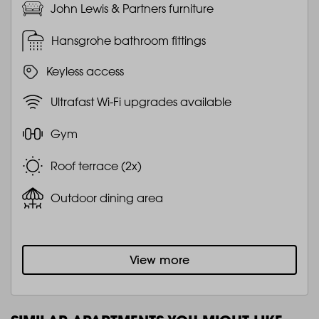
John Lewis & Partners furniture
Hansgrohe bathroom fittings
Keyless access
Ultrafast Wi-Fi upgrades available
Gym
Roof terrace (2x)
Outdoor dining area
View more