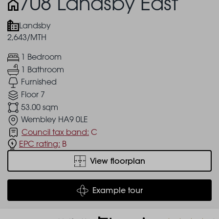
708 Landsby East
Landsby
2,643/MTH
1 Bedroom
1 Bathroom
Furnished
Floor 7
53.00 sqm
Wembley HA9 0LE
Council tax band:
C
EPC rating:
B
View floorplan
Example tour