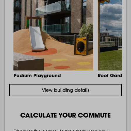
Podium Playground
Roof Garden 
View building details
CALCULATE YOUR COMMUTE