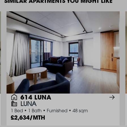
SIMILAR APARTMENTS YOU MIGHT LIKE
614 LUNA
LUNA
1 Bed
•
1 Bath
•
Furnished
•
48 sqm
2,634/MTH