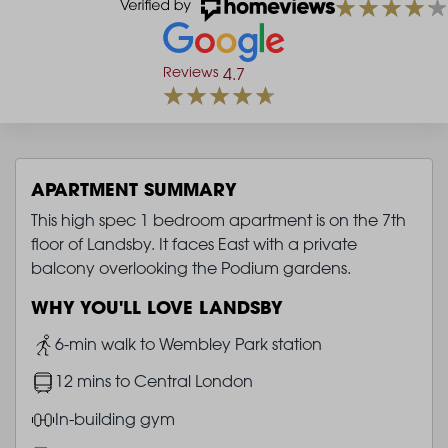
Reviews
4.7
APARTMENT SUMMARY
This high spec 1 bedroom apartment is on the 7th
floor of Landsby. It faces East with a private
balcony overlooking the Podium gardens.
WHY YOU'LL LOVE LANDSBY
Image
6-min walk to Wembley Park station
Image
12 mins to Central London
Image
In-building gym