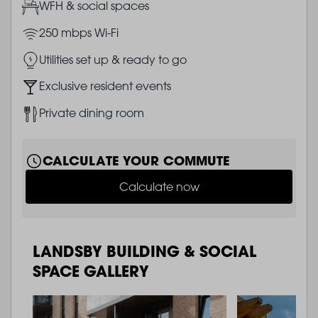
Image
WFH & social spaces
Image
250 mbps Wi-Fi
Image
Utilities set up & ready to go
Image
Exclusive resident events
Image
Private dining room
CALCULATE YOUR COMMUTE
Calculate now
LANDSBY BUILDING & SOCIAL
SPACE GALLERY