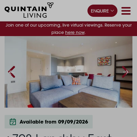
ENQUIRE
Join one of our upcoming, live virtual viewings. Reserve your
place
here now
.
Available from 09/09/2026