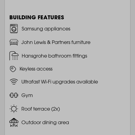
BUILDING FEATURES
Samsung appliances
John Lewis & Partners furniture
Hansgrohe bathroom fittings
Keyless access
Ultrafast Wi-Fi upgrades available
Gym
Roof terrace (2x)
Outdoor dining area