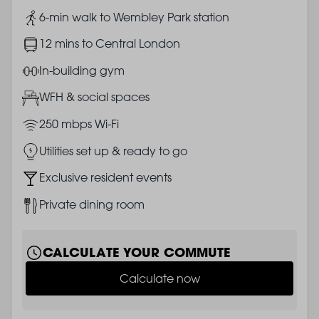
Image
6-min walk to Wembley Park station
Image
12 mins to Central London
Image
In-building gym
Image
WFH & social spaces
Image
250 mbps Wi-Fi
Image
Utilities set up & ready to go
Image
Exclusive resident events
Image
Private dining room
CALCULATE YOUR COMMUTE
Calculate now