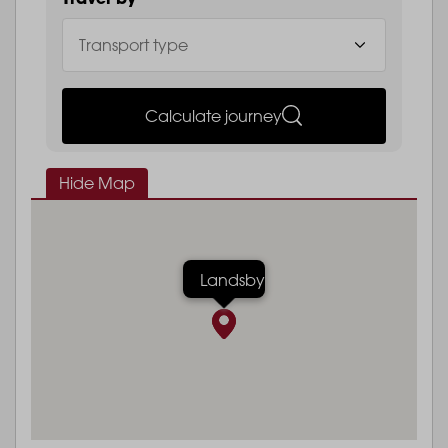
Calculate journey
Hide Map
Landsby