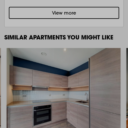
View more
SIMILAR APARTMENTS YOU MIGHT LIKE