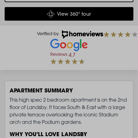
View 360° tour
Reviews
4.7
APARTMENT SUMMARY
This high spec 2 bedroom apartment is on the 2nd
floor of Landsby. It faces South & East with a large
private terrace overlooking the iconic Stadium
arch and the Podium gardens.
WHY YOU'LL LOVE LANDSBY