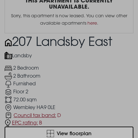
THIS APARTMENT IS CURRENTLY
UNAVAILABLE.
Sorry, this apartment is now leased. You can view other
available apartments
here
.
207 Landsby East
Landsby
2 Bedroom
2 Bathroom
Furnished
Floor 2
72.00 sqm
Wembley HA9 0LE
Council tax band:
D
EPC rating:
B
View floorplan