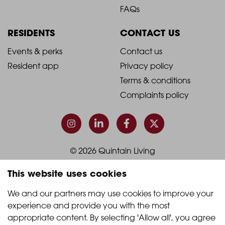
Footer
Footer
FAQs
Column
Column
RESIDENTS
CONTACT US
1
2
2021
2021
Events & perks
Contact us
Resident app
Privacy policy
-
-
Terms & conditions
Footer
Footer
Complaints policy
Column
Column
3
4
© 2026 Quintain Living
This website uses cookies
Accreditations & memberships:
We and our partners may use cookies to improve your 
experience and provide you with the most 
appropriate content. By selecting 'Allow all', you agree 