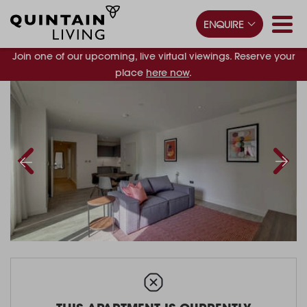
ENQUIRE
Join one of our upcoming, live virtual viewings. Reserve your
place
here now
.