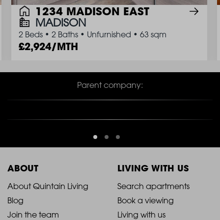
1234 MADISON EAST
MADISON
2 Beds
•
2 Baths
•
Unfurnished
•
63 sqm
2,924/MTH
Parent company:
ABOUT
LIVING WITH US
2021
2021
About Quintain Living
Search apartments
Blog
Book a viewing
-
-
Join the team
Living with us