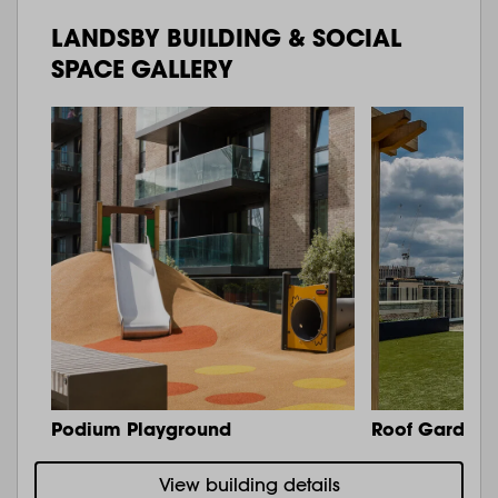
LANDSBY BUILDING & SOCIAL
SPACE GALLERY
Podium Playground
Roof Garden 
View building details