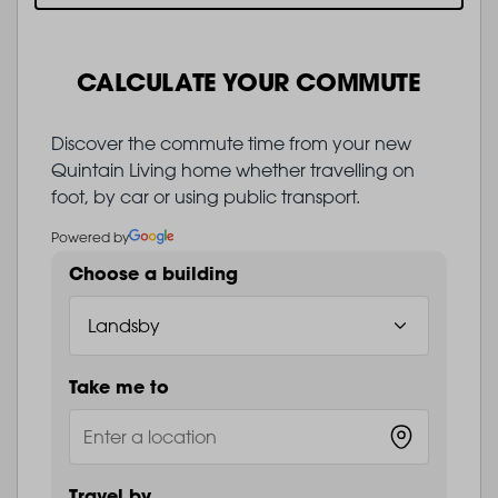
CALCULATE YOUR COMMUTE
Discover the commute time from your new
Quintain Living home whether travelling on
foot, by car or using public transport.
Powered by
Choose a building
Take me to
Travel by