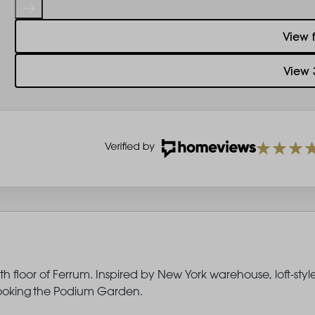
View 
View 
 floor of Ferrum. Inspired by New York warehouse, loft-styl
rlooking the Podium Garden.