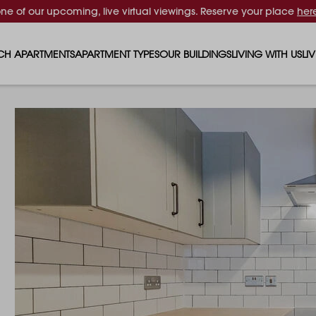
one of our upcoming, live virtual viewings. Reserve your place
her
CH APARTMENTS
APARTMENT TYPES
OUR BUILDINGS
LIVING WITH US
LI
STUDIO APARTMENTS
SOLAR
EVENTS & PERKS
SH
1 BEDROOM APARTMENTS
LUNA
RENTING AS A FAM
FO
2 BEDROOM APARTMENTS
FERRUM
RENTING WITH PET
PA
3 BEDROOM APARTMENTS
REPTON GARDENS
GYMS
EN
4 BEDROOM APARTMENTS
CANADA GARDENS
WHAT OUR RESIDE
SC
MADISON
SUSTAINABLE HOM
TR