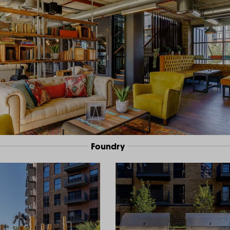
Foundry