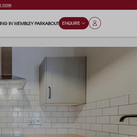
e now
.
ENQUIRE
VING IN WEMBLEY PARK
ABOUT
OPS & ESSENTIALS
FAQS
ILY
OD & DRINK
BLOG
S
RKS & PLAY AREAS
TERTAINMENT
NTS SAY
HOOLS
ES
ANSPORT