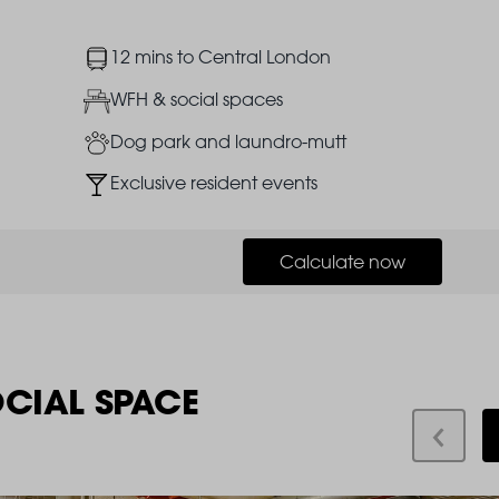
Image
12 mins to Central London
Image
WFH & social spaces
Image
Dog park and laundro-mutt
Image
Exclusive resident events
Calculate now
OCIAL SPACE