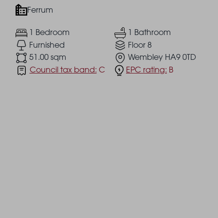
Ferrum
1 Bedroom
1 Bathroom
Furnished
Floor 8
51.00 sqm
Wembley HA9 0TD
Council tax band:
C
EPC rating:
B