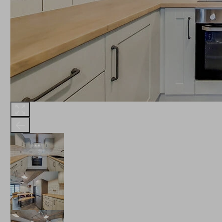
THE ROBINSON
LANDSBY