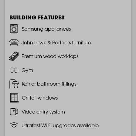
BUILDING FEATURES
Samsung appliances
John Lewis & Partners furniture
Premium wood worktops
Gym
Kohler bathroom fittings
Crittall windows
Video entry system
Ultrafast Wi-Fi upgrades available