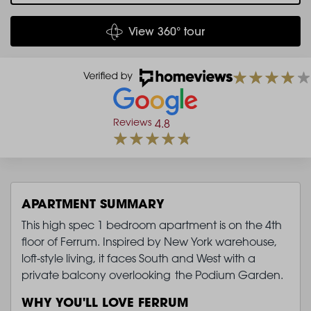
View 360° tour
Reviews
4.8
APARTMENT SUMMARY
This high spec 1 bedroom apartment is on the 4th
floor of Ferrum. Inspired by New York warehouse,
loft-style living, it faces South and West with a
private balcony overlooking the Podium Garden.
WHY YOU'LL LOVE FERRUM