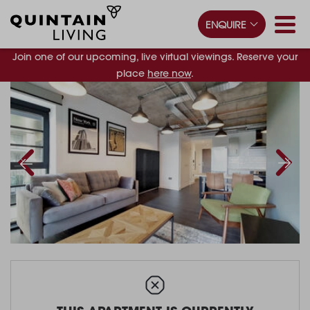
ENQUIRE
Join one of our upcoming, live virtual viewings. Reserve your
place
here now
.