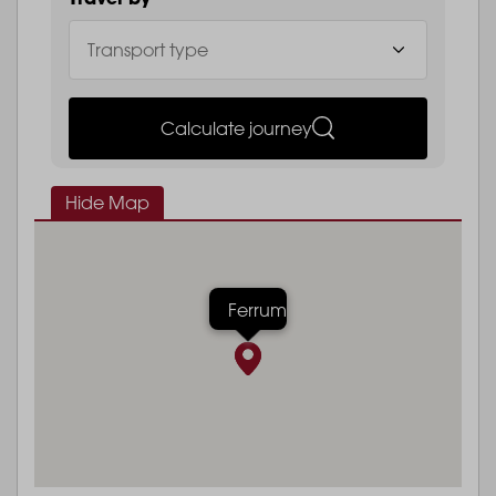
Calculate journey
Hide Map
Ferrum