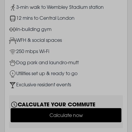
Image
3-min walk to Wembley Stadium station
Image
12 mins to Central London
Image
In-building gym
Image
WFH & social spaces
Image
250 mbps Wi-Fi
Image
Dog park and laundro-mutt
Image
Utilities set up & ready to go
Image
Exclusive resident events
CALCULATE YOUR COMMUTE
Calculate now