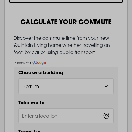
CALCULATE YOUR COMMUTE
Discover the commute time from your new
Quintain Living home whether travelling on
foot, by car or using public transport.
Powered by
Choose a building
Take me to
Travel by