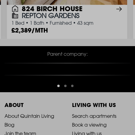
824 BIRCH HOUSE
REPTON GARDENS
1 Bed
•
1 Bath
•
Furnished
•
43 sqm
2,389/MTH
Parent company:
ABOUT
LIVING WITH US
2021
2021
About Quintain Living
Search apartments