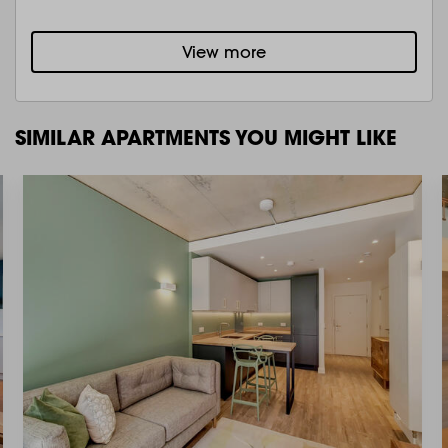
View more
SIMILAR APARTMENTS YOU MIGHT LIKE