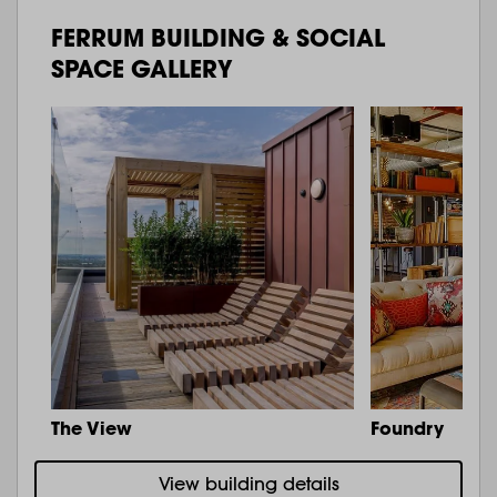
FERRUM BUILDING & SOCIAL
SPACE GALLERY
The View
Foundry
View building details