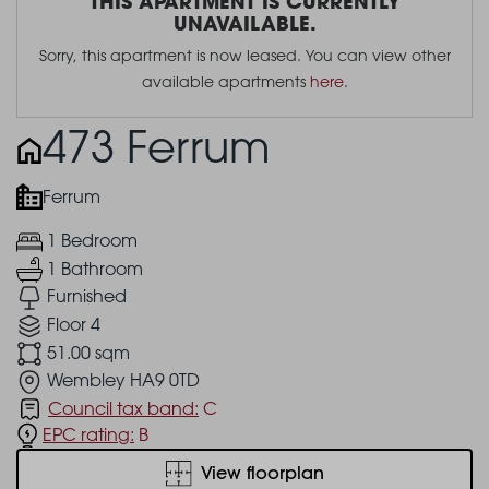
THIS APARTMENT IS CURRENTLY
UNAVAILABLE.
Sorry, this apartment is now leased. You can view other
available apartments
here
.
473 Ferrum
Ferrum
1 Bedroom
1 Bathroom
Furnished
Floor 4
51.00 sqm
Wembley HA9 0TD
Council tax band:
C
EPC rating:
B
View floorplan