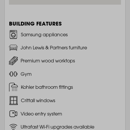
BUILDING FEATURES
Samsung appliances
John Lewis & Partners furniture
Premium wood worktops
Gym
Kohler bathroom fittings
Crittall windows
Video entry system
Ultrafast Wi-Fi upgrades available