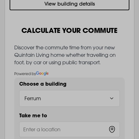
View building details
CALCULATE YOUR COMMUTE
Discover the commute time from your new
Quintain Living home whether travelling on
foot, by car or using public transport.
Powered by
Choose a building
Take me to