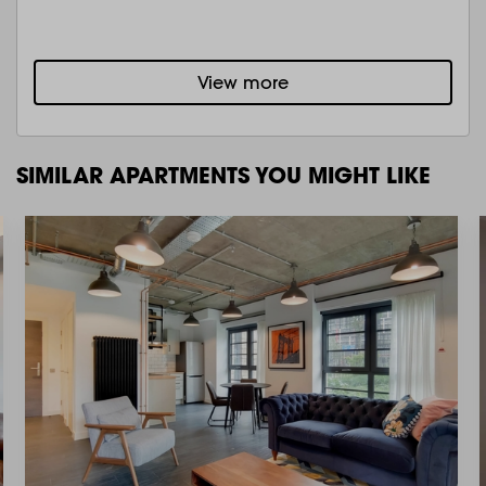
View more
SIMILAR APARTMENTS YOU MIGHT LIKE