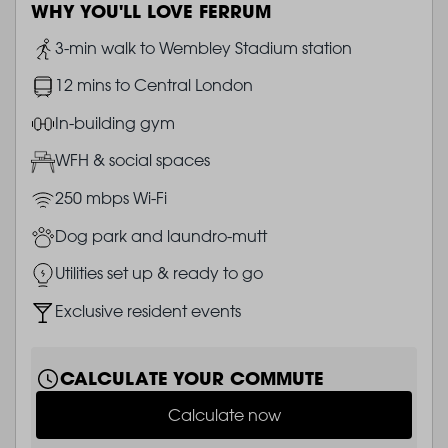
WHY YOU'LL LOVE FERRUM
Image
3-min walk to Wembley Stadium station
Image
12 mins to Central London
Image
In-building gym
Image
WFH & social spaces
Image
250 mbps Wi-Fi
Image
Dog park and laundro-mutt
Image
Utilities set up & ready to go
Image
Exclusive resident events
CALCULATE YOUR COMMUTE
Calculate now