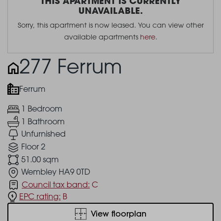
THIS APARTMENT IS CURRENTLY
UNAVAILABLE.
Sorry, this apartment is now leased. You can view other
available apartments
here
.
277 Ferrum
Ferrum
1 Bedroom
1 Bathroom
Unfurnished
Floor 2
51.00 sqm
Wembley HA9 0TD
Council tax band:
C
EPC rating:
B
View floorplan