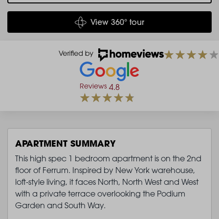
View 360° tour
Reviews
4.8
APARTMENT SUMMARY
This high spec 1 bedroom apartment is on the 2nd
floor of Ferrum. Inspired by New York warehouse,
loft-style living, it faces North, North West and West
with a private terrace overlooking the Podium
Garden and South Way.