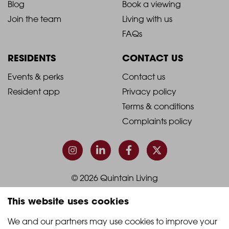
Blog
Book a viewing
-
-
Join the team
Living with us
Footer
Footer
FAQs
Column
Column
RESIDENTS
CONTACT US
1
2
2021
2021
Events & perks
Contact us
Resident app
Privacy policy
-
-
Terms & conditions
Footer
Footer
Complaints policy
Column
Column
3
4
© 2026 Quintain Living
This website uses cookies
Accreditations & memberships:
We and our partners may use cookies to improve your 