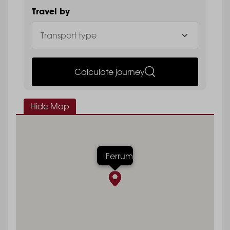
Travel by
Calculate journey
Hide Map
Ferrum