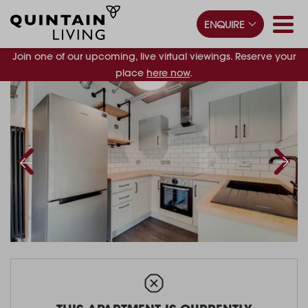
ENQUIRE
Join one of our upcoming, live virtual viewings. Reserve your
place
here now
.