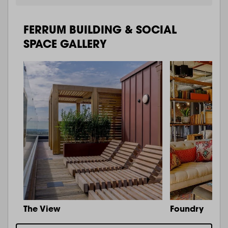
FERRUM BUILDING & SOCIAL
SPACE GALLERY
The View
Foundry