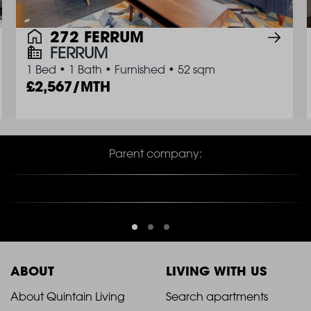
272 FERRUM
FERRUM
1 Bed
•
1 Bath
•
Furnished
•
52 sqm
2,567/MTH
Parent company:
ABOUT
LIVING WITH US
2021
2021
About Quintain Living
Search apartments