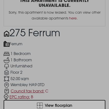
THIS APARTMENT IS CURRENTLY
UNAVAILABLE.
Sorry, this apartment is now leased. You can view other
available apartments
here
.
275 Ferrum
Ferrum
1 Bedroom
1 Bathroom
Unfurnished
Floor 2
52.00 sqm
Wembley HA9 0TD
Council tax band:
C
EPC rating:
B
View floorplan