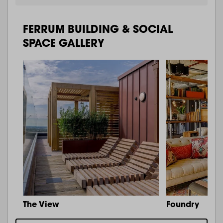
FERRUM BUILDING & SOCIAL
SPACE GALLERY
The View
Foundry