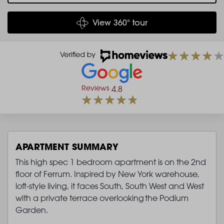
View 360° tour
Reviews
4.8
APARTMENT SUMMARY
This high spec 1 bedroom apartment is on the 2nd
floor of Ferrum. Inspired by New York warehouse,
loft-style living, it faces South, South West and West
with a private terrace overlooking the Podium
Garden.