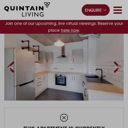
ENQUIRE
Join one of our upcoming, live virtual viewings. Reserve your
place
here now
.