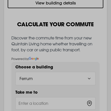
View building details
CALCULATE YOUR COMMUTE
Discover the commute time from your new
Quintain Living home whether travelling on
foot, by car or using public transport.
Powered by
Choose a building
Take me to