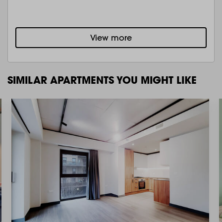
View more
SIMILAR APARTMENTS YOU MIGHT LIKE