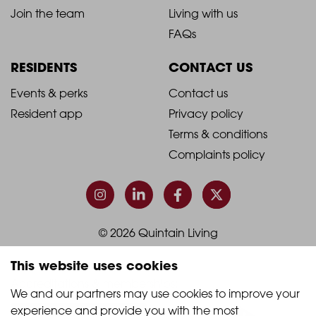
-
-
Join the team
Living with us
Footer
Footer
FAQs
Column
Column
RESIDENTS
CONTACT US
1
2
2021
2021
Events & perks
Contact us
Resident app
Privacy policy
-
-
Terms & conditions
Footer
Footer
Complaints policy
Column
Column
3
4
© 2026 Quintain Living
This website uses cookies
Accreditations & memberships:
We and our partners may use cookies to improve your 
experience and provide you with the most 