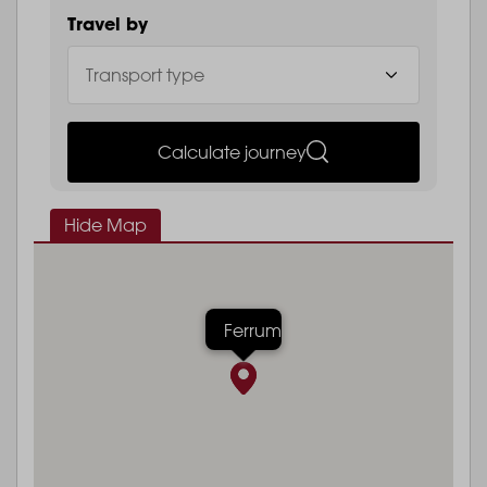
Travel by
Calculate journey
Hide Map
Ferrum