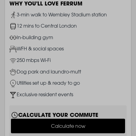
WHY YOU'LL LOVE FERRUM
Image
3-min walk to Wembley Stadium station
Image
12 mins to Central London
Image
In-building gym
Image
WFH & social spaces
Image
250 mbps Wi-Fi
Image
Dog park and laundro-mutt
Image
Utilities set up & ready to go
Image
Exclusive resident events
CALCULATE YOUR COMMUTE
Calculate now