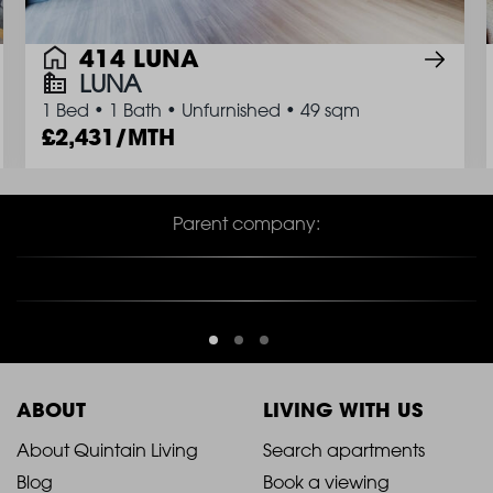
414 LUNA
LUNA
1 Bed
•
1 Bath
•
Unfurnished
•
49 sqm
2,431/MTH
Parent company:
ABOUT
LIVING WITH US
2021
2021
About Quintain Living
Search apartments
Blog
Book a viewing