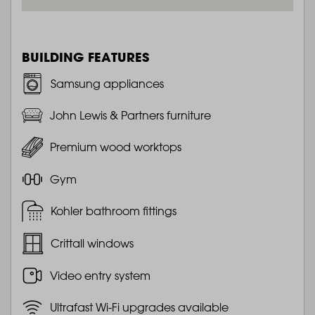
BUILDING FEATURES
Samsung appliances
John Lewis & Partners furniture
Premium wood worktops
Gym
Kohler bathroom fittings
Crittall windows
Video entry system
Ultrafast Wi-Fi upgrades available