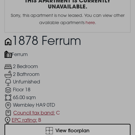
THIS APARTMENT IS CURRENTLY
UNAVAILABLE.
Sorry, this apartment is now leased. You can view other
available apartments
here
.
1878 Ferrum
Ferrum
2 Bedroom
2 Bathroom
Unfurnished
Floor 18
65.00 sqm
Wembley HA9 0TD
Council tax band:
C
EPC rating:
B
View floorplan