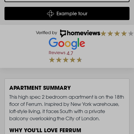
Example tour
Reviews
4.7
APARTMENT SUMMARY
This high spec 2 bedroom apartment is on the 18th
floor of Ferrum. Inspired by New York warehouse,
loft-style living, it faces South with a private
balcony overlooking the City of London.
WHY YOU'LL LOVE FERRUM