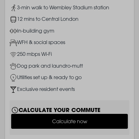
Image
3-min walk to Wembley Stadium station
Image
12 mins to Central London
Image
In-building gym
Image
WFH & social spaces
Image
250 mbps Wi-Fi
Image
Dog park and laundro-mutt
Image
Utilities set up & ready to go
Image
Exclusive resident events
CALCULATE YOUR COMMUTE
Calculate now