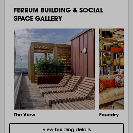
FERRUM BUILDING & SOCIAL
SPACE GALLERY
The View
Foundry
View building details