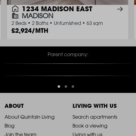
1234 MADISON EAST
MADISON
2 Beds
•
2 Baths
•
Unfurnished
•
63 sqm
2,924/MTH
Parent company:
ABOUT
LIVING WITH US
2021
2021
About Quintain Living
Search apartments
Blog
Book a viewing
-
-
Join the team
Living with us