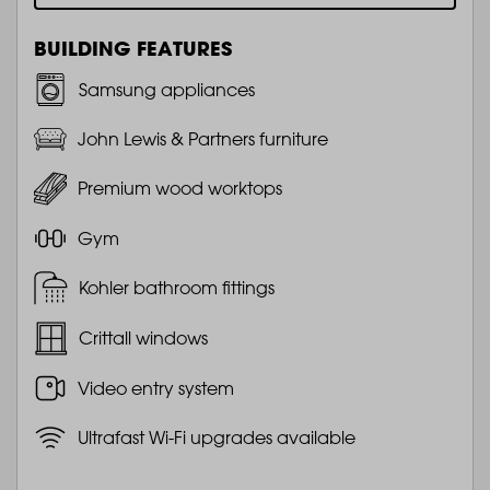
BUILDING FEATURES
Samsung appliances
John Lewis & Partners furniture
Premium wood worktops
Gym
Kohler bathroom fittings
Crittall windows
Video entry system
Ultrafast Wi-Fi upgrades available