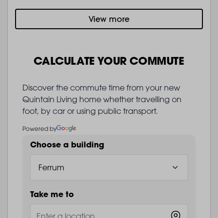
View more
CALCULATE YOUR COMMUTE
Discover the commute time from your new
Quintain Living home whether travelling on
foot, by car or using public transport.
Powered by
Choose a building
Take me to