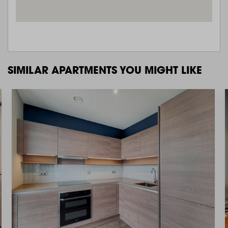
SIMILAR APARTMENTS YOU MIGHT LIKE