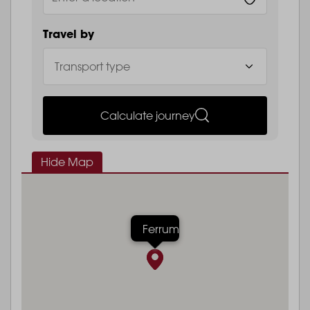
Travel by
Calculate journey
Hide Map
Ferrum