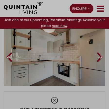
ENQUIRE
Join one of our upcoming, live virtual viewings. Reserve your
place
here now
.