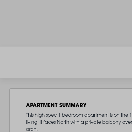
APARTMENT SUMMARY
This high spec 1 bedroom apartment is on the 18
living, it faces North with a private balcony
arch.