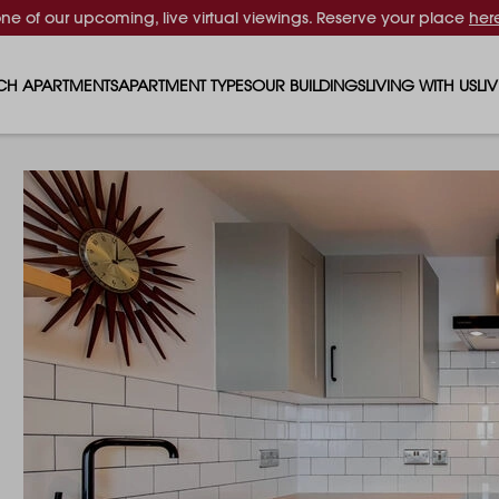
one of our upcoming, live virtual viewings. Reserve your place
her
CH APARTMENTS
APARTMENT TYPES
OUR BUILDINGS
LIVING WITH US
LI
STUDIO APARTMENTS
SOLAR
EVENTS & PERKS
SH
1 BEDROOM APARTMENTS
LUNA
RENTING AS A FAM
FO
2 BEDROOM APARTMENTS
FERRUM
RENTING WITH PET
PA
3 BEDROOM APARTMENTS
REPTON GARDENS
GYMS
EN
4 BEDROOM APARTMENTS
CANADA GARDENS
WHAT OUR RESIDE
SC
MADISON
SUSTAINABLE HOM
TR