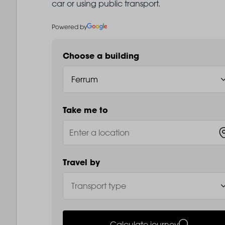
car or using public transport.
Powered by
Choose a building
Take me to
Travel by
Calculate journey