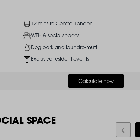
Image
12 mins to Central London
Image
WFH & social spaces
Image
Dog park and laundro-mutt
Image
Exclusive resident events
Calculate now
OCIAL SPACE