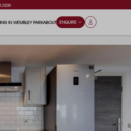
e now
.
ENQUIRE
VING IN WEMBLEY PARK
ABOUT
OPS & ESSENTIALS
FAQS
ILY
OD & DRINK
BLOG
S
RKS & PLAY AREAS
TERTAINMENT
NTS SAY
HOOLS
ES
ANSPORT