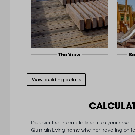
The View
Ba
View building details
CALCULA
Discover the commute time from your new
Quintain Living home whether travelling on fo