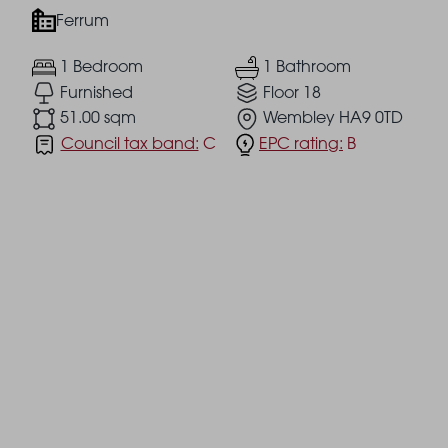
Ferrum
1 Bedroom
1 Bathroom
Furnished
Floor 18
51.00 sqm
Wembley HA9 0TD
Council tax band:
C
EPC rating:
B