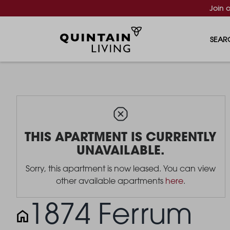
Join 
SEAR
THIS APARTMENT IS CURRENTLY
UNAVAILABLE.
Sorry, this apartment is now leased. You can view
other available apartments
here
.
1874 Ferrum