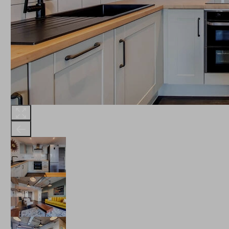
THE ROBINSON
LANDSBY