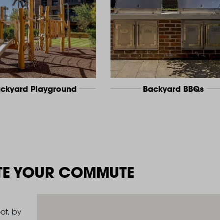
ckyard Playground
Backyard BBQs
TE YOUR COMMUTE
ot, by