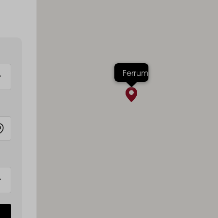
Ferrum