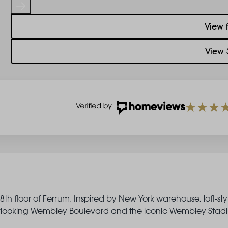
View 
View 
th floor of Ferrum. Inspired by New York warehouse, loft-sty
 overlooking Wembley Boulevard and the iconic Wembley Stad