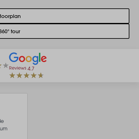
floorplan
360° tour
Reviews
4.7
le
ium