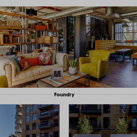
Foundry