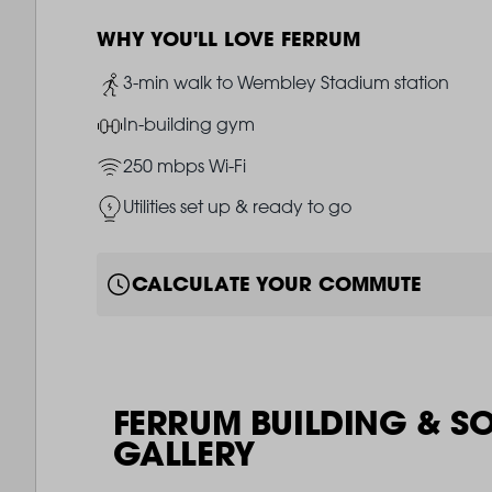
WHY YOU'LL LOVE FERRUM
Image
3-min walk to Wembley Stadium station
Image
In-building gym
Image
250 mbps Wi-Fi
Image
Utilities set up & ready to go
CALCULATE YOUR COMMUTE
FERRUM BUILDING & S
GALLERY