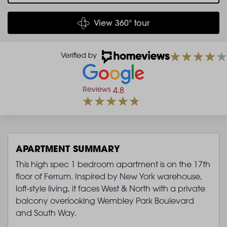
View 360° tour
Reviews
4.8
APARTMENT SUMMARY
This high spec 1 bedroom apartment is on the 17th
floor of Ferrum. Inspired by New York warehouse,
loft-style living, it faces West & North with a private
balcony overlooking Wembley Park Boulevard
and South Way.