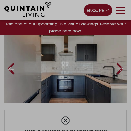
ENQUIRE
Join one of our upcoming, live virtual viewings. Reserve your
place
here now
.