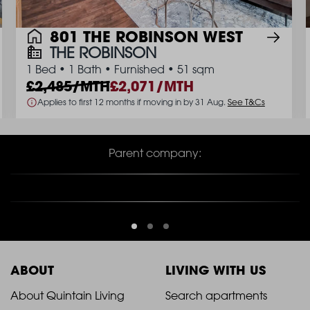
801 THE ROBINSON WEST
THE ROBINSON
1 Bed
•
1 Bath
•
Furnished
•
51 sqm
2,485/MTH
2,071/MTH
Applies to first 12 months if moving in by 31 Aug.
See T&Cs
Parent company:
ABOUT
LIVING WITH US
2021
2021
About Quintain Living
Search apartments