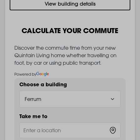
View building details
CALCULATE YOUR COMMUTE
Discover the commute time from your new
Quintain Living home whether travelling on
foot, by car or using public transport.
Powered by
Choose a building
Take me to