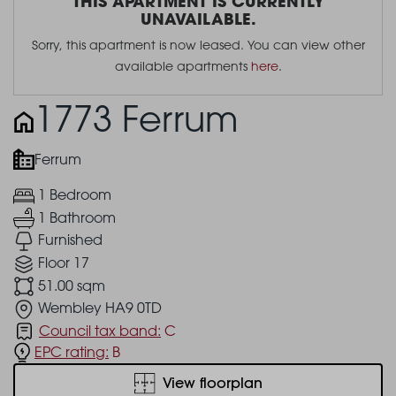
THIS APARTMENT IS CURRENTLY
UNAVAILABLE.
Sorry, this apartment is now leased. You can view other
available apartments
here
.
1773 Ferrum
Ferrum
1 Bedroom
1 Bathroom
Furnished
Floor 17
51.00 sqm
Wembley HA9 0TD
Council tax band:
C
EPC rating:
B
View floorplan