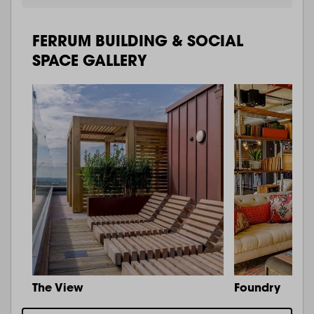
FERRUM BUILDING & SOCIAL
SPACE GALLERY
The View
Foundry