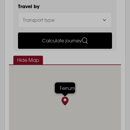
Travel by
Calculate journey
Hide Map
Ferrum