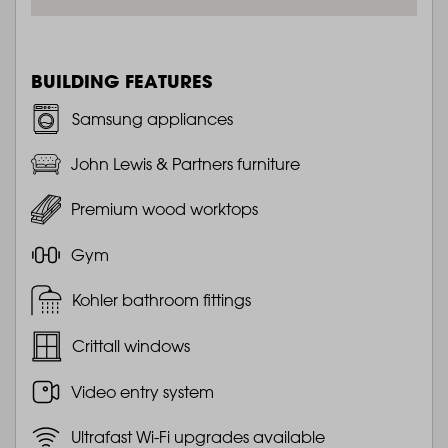
BUILDING FEATURES
Samsung appliances
John Lewis & Partners furniture
Premium wood worktops
Gym
Kohler bathroom fittings
Crittall windows
Video entry system
Ultrafast Wi-Fi upgrades available