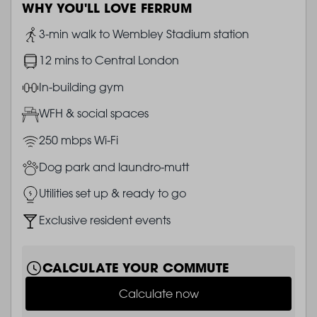
WHY YOU'LL LOVE FERRUM
Image
3-min walk to Wembley Stadium station
Image
12 mins to Central London
Image
In-building gym
Image
WFH & social spaces
Image
250 mbps Wi-Fi
Image
Dog park and laundro-mutt
Image
Utilities set up & ready to go
Image
Exclusive resident events
CALCULATE YOUR COMMUTE
Calculate now