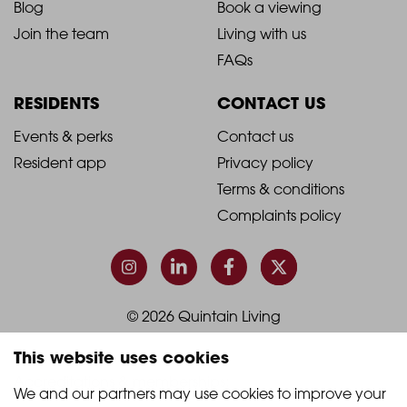
Blog
Book a viewing
-
-
Join the team
Living with us
Footer
Footer
FAQs
Column
Column
RESIDENTS
CONTACT US
1
2
2021
2021
Events & perks
Contact us
Resident app
Privacy policy
-
-
Terms & conditions
Footer
Footer
Complaints policy
Column
Column
3
4
© 2026 Quintain Living
This website uses cookies
Accreditations & memberships:
We and our partners may use cookies to improve your 