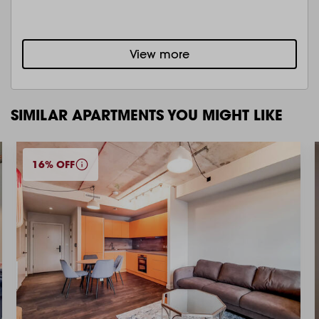
View more
SIMILAR APARTMENTS YOU MIGHT LIKE
16% OFF