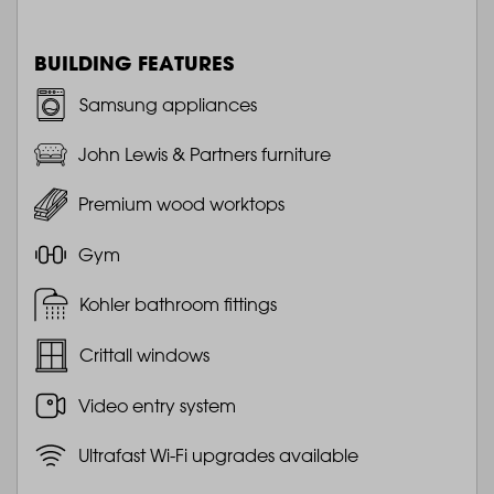
BUILDING FEATURES
Samsung appliances
John Lewis & Partners furniture
Premium wood worktops
Gym
Kohler bathroom fittings
Crittall windows
Video entry system
Ultrafast Wi-Fi upgrades available