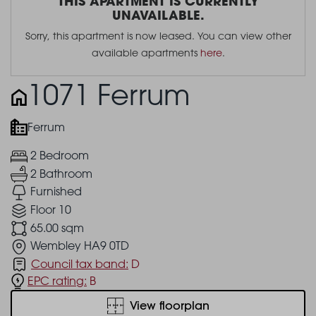
THIS APARTMENT IS CURRENTLY
UNAVAILABLE.
Sorry, this apartment is now leased. You can view other
available apartments
here
.
1071 Ferrum
Ferrum
2 Bedroom
2 Bathroom
Furnished
Floor 10
65.00 sqm
Wembley HA9 0TD
Council tax band:
D
EPC rating:
B
View floorplan