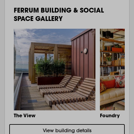
FERRUM BUILDING & SOCIAL
SPACE GALLERY
The View
Foundry
View building details