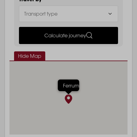
Calculate journey
Hide Map
Ferrum