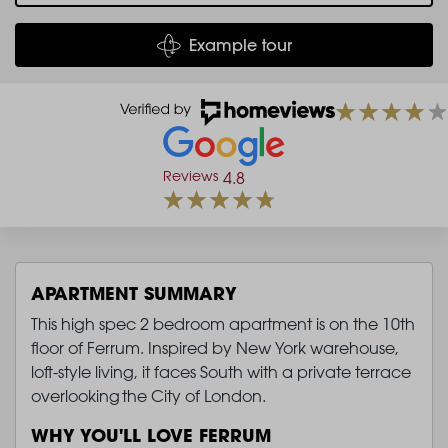
Example tour
Reviews
4.8
APARTMENT SUMMARY
This high spec 2 bedroom apartment is on the 10th
floor of Ferrum. Inspired by New York warehouse,
loft-style living, it faces South with a private terrace
overlooking the City of London.
WHY YOU'LL LOVE FERRUM