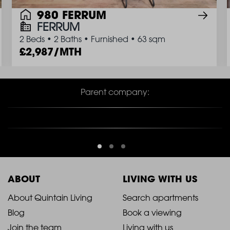
980 FERRUM
FERRUM
2 Beds
•
2 Baths
•
Furnished
•
63 sqm
2,987/MTH
Parent company:
ABOUT
LIVING WITH US
2021
2021
About Quintain Living
Search apartments
Blog
Book a viewing
-
-
Join the team
Living with us