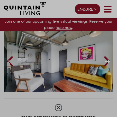
ENQUIRE
Join one of our upcoming, live virtual viewings. Reserve your
place
here now
.