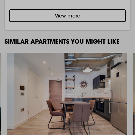
View more
SIMILAR APARTMENTS YOU MIGHT LIKE