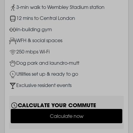
Image
3-min walk to Wembley Stadium station
Image
12 mins to Central London
Image
In-building gym
Image
WFH & social spaces
Image
250 mbps Wi-Fi
Image
Dog park and laundro-mutt
Image
Utilities set up & ready to go
Image
Exclusive resident events
CALCULATE YOUR COMMUTE
Calculate now