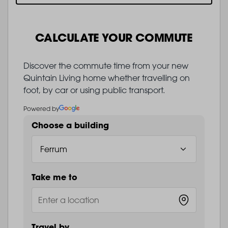
CALCULATE YOUR COMMUTE
Discover the commute time from your new
Quintain Living home whether travelling on
foot, by car or using public transport.
Powered by
Choose a building
Take me to
Travel by