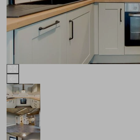
THE ROBINSON
LANDSBY