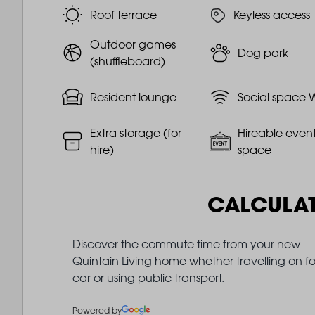
Roof terrace
Keyless access
Outdoor games
Dog park
(shuffleboard)
Resident lounge
Social space W
Extra storage (for
Hireable even
hire)
space
CALCULA
Discover the commute time from your new
Quintain Living home whether travelling on fo
car or using public transport.
Powered by