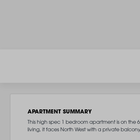
APARTMENT SUMMARY
This high spec 1 bedroom apartment is on the 6th
living, it faces North West with a private balc