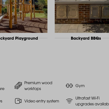
ckyard Playground
Backyard BBQs
Premium wood
Gym
ure
worktops
Ultrafast Wi-Fi
ws
Video entry system
upgrades availab