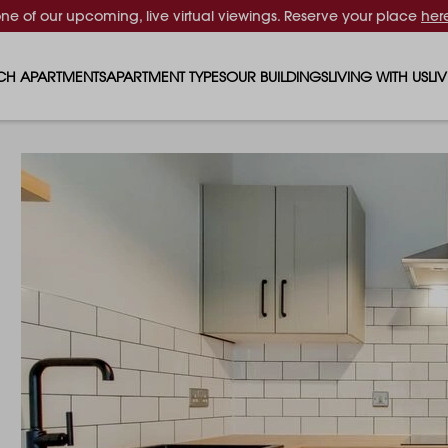
one of our upcoming, live virtual viewings. Reserve your place
her
CH APARTMENTS
APARTMENT TYPES
OUR BUILDINGS
LIVING WITH US
LI
STUDIO APARTMENTS
SOLAR
EVENTS & PERKS
SH
1 BEDROOM APARTMENTS
LUNA
RENTING AS A FAM
FO
2 BEDROOM APARTMENTS
FERRUM
RENTING WITH PET
PA
3 BEDROOM APARTMENTS
REPTON GARDENS
GYMS
EN
4 BEDROOM APARTMENTS
CANADA GARDENS
WHAT OUR RESIDE
SC
MADISON
SUSTAINABLE HOM
TR