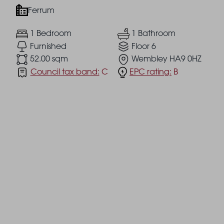
Ferrum
1 Bedroom
1 Bathroom
Furnished
Floor 6
52.00 sqm
Wembley HA9 0HZ
Council tax band:
C
EPC rating:
B