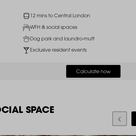
Image
12 mins to Central London
Image
WFH & social spaces
Image
Dog park and laundro-mutt
Image
Exclusive resident events
Calculate now
OCIAL SPACE