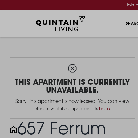
Join 
SEAR
THIS APARTMENT IS CURRENTLY
UNAVAILABLE.
Sorry, this apartment is now leased. You can view
other available apartments
here
.
657 Ferrum