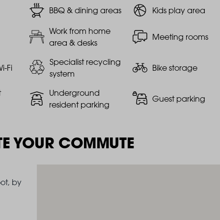
BBQ & dining areas
Kids play area
Work from home
Meeting rooms
area & desks
Specialist recycling
i-Fi
Bike storage
system
t
Underground
Guest parking
resident parking
TE YOUR COMMUTE
ot, by