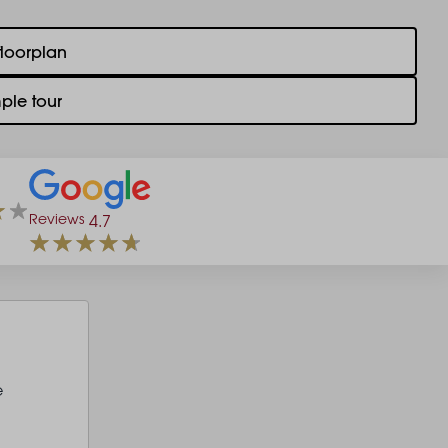
floorplan
ple tour
Reviews
4.7
e