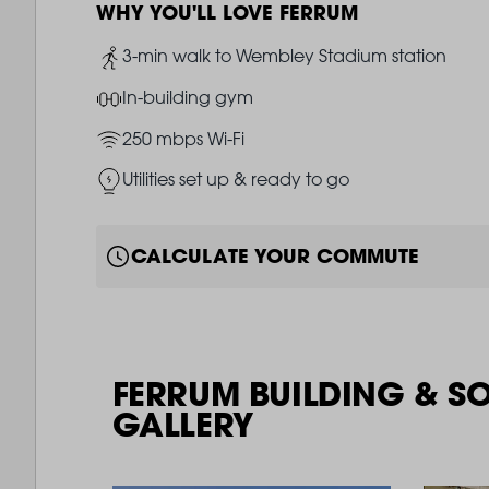
WHY YOU'LL LOVE FERRUM
Image
3-min walk to Wembley Stadium station
Image
In-building gym
Image
250 mbps Wi-Fi
Image
Utilities set up & ready to go
CALCULATE YOUR COMMUTE
FERRUM BUILDING & S
GALLERY