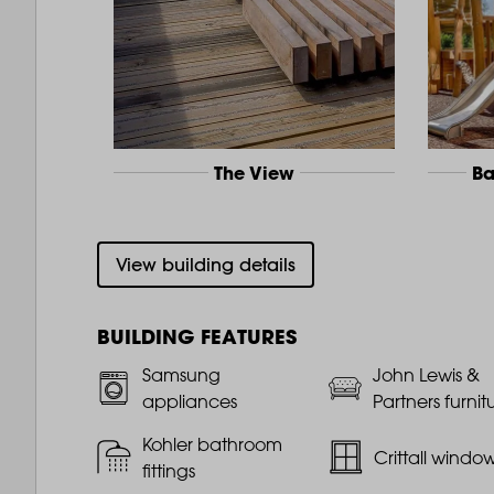
The View
Ba
View building details
BUILDING FEATURES
Samsung
John Lewis &
appliances
Partners furnit
Kohler bathroom
Crittall windo
fittings