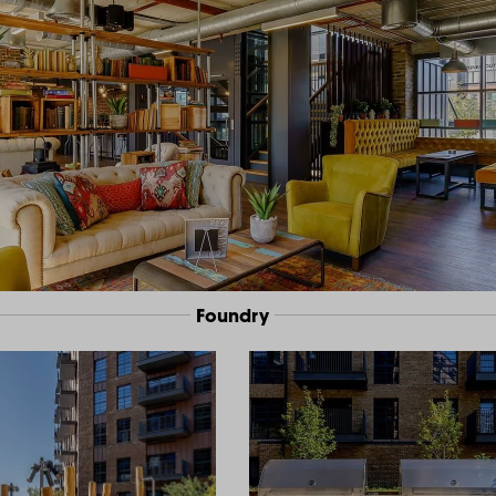
Foundry