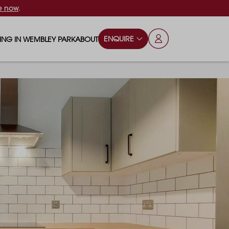
e now
.
ENQUIRE
VING IN WEMBLEY PARK
ABOUT
OPS & ESSENTIALS
FAQS
ILY
OD & DRINK
BLOG
S
RKS & PLAY AREAS
TERTAINMENT
NTS SAY
HOOLS
ES
ANSPORT