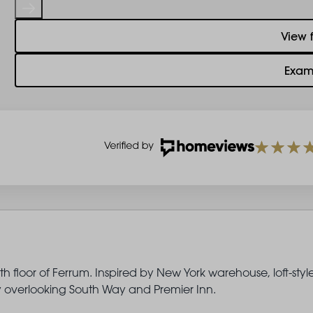
View 
Exam
 floor of Ferrum. Inspired by New York warehouse, loft-styl
ony overlooking South Way and Premier Inn.