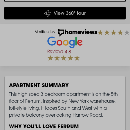
View 360° tour
Reviews
4.8
APARTMENT SUMMARY
This high spec 3 bedroom apartment is on the 5th
floor of Ferrum. Inspired by New York warehouse,
loft-style living, it faces South and West with a
private balcony overlooking Harrow Road.
WHY YOU'LL LOVE FERRUM