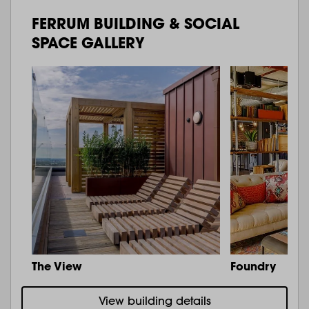
FERRUM BUILDING & SOCIAL
SPACE GALLERY
The View
Foundry
View building details