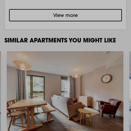
View more
SIMILAR APARTMENTS YOU MIGHT LIKE