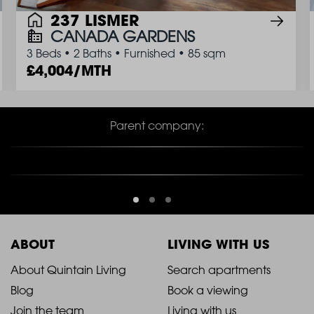
237 LISMER
CANADA GARDENS
3 Beds
•
2 Baths
•
Furnished
•
85 sqm
4,004/MTH
Parent company:
ABOUT
LIVING WITH US
2021
2021
About Quintain Living
Search apartments
Blog
Book a viewing
-
-
Join the team
Living with us