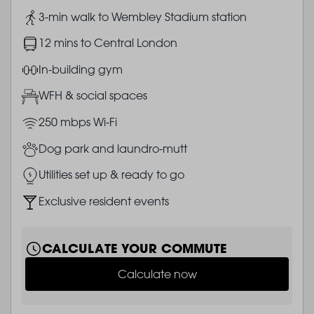
Image
3-min walk to Wembley Stadium station
Image
12 mins to Central London
Image
In-building gym
Image
WFH & social spaces
Image
250 mbps Wi-Fi
Image
Dog park and laundro-mutt
Image
Utilities set up & ready to go
Image
Exclusive resident events
CALCULATE YOUR COMMUTE
Calculate now