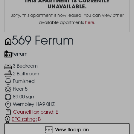
THIS APARTMENT IS CURRENTLY
UNAVAILABLE.
Sorry, this apartment is now leased. You can view other
available apartments
here
.
569 Ferrum
Ferrum
3 Bedroom
2 Bathroom
Furnished
Floor 5
89.00 sqm
Wembley HA9 0HZ
Council tax band:
E
EPC rating:
B
View floorplan