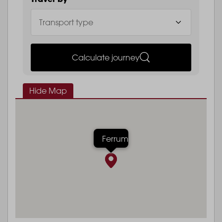
Calculate journey
Hide Map
Ferrum