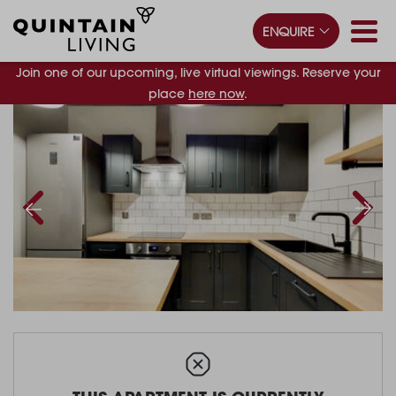
ENQUIRE
Join one of our upcoming, live virtual viewings. Reserve your
place
here now
.