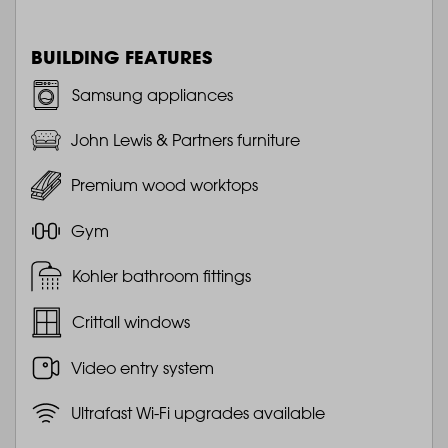
BUILDING FEATURES
Samsung appliances
John Lewis & Partners furniture
Premium wood worktops
Gym
Kohler bathroom fittings
Crittall windows
Video entry system
Ultrafast Wi-Fi upgrades available