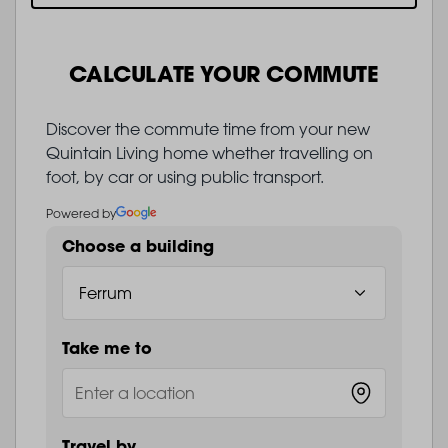
CALCULATE YOUR COMMUTE
Discover the commute time from your new
Quintain Living home whether travelling on
foot, by car or using public transport.
Powered by
Choose a building
Take me to
Travel by