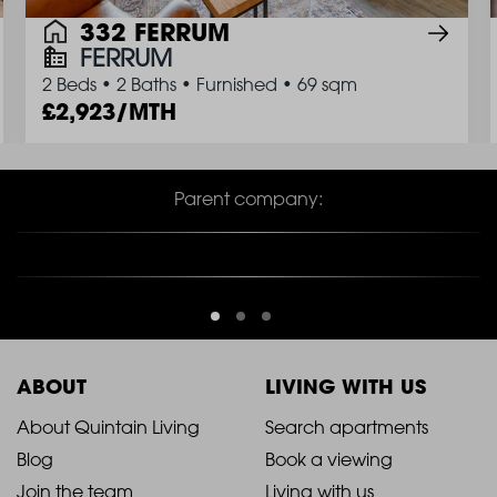
332 FERRUM
FERRUM
2 Beds
•
2 Baths
•
Furnished
•
69 sqm
2,923/MTH
Parent company:
ABOUT
LIVING WITH US
2021
2021
About Quintain Living
Search apartments
Blog
Book a viewing
-
-
Join the team
Living with us