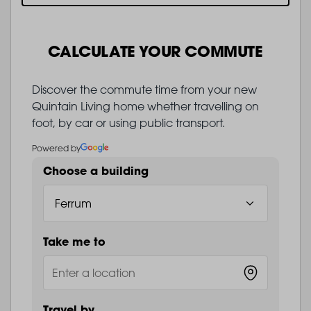
CALCULATE YOUR COMMUTE
Discover the commute time from your new
Quintain Living home whether travelling on
foot, by car or using public transport.
Powered by
Choose a building
Take me to
Travel by