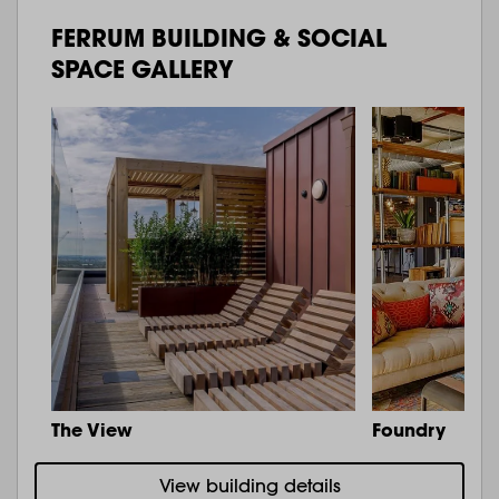
FERRUM BUILDING & SOCIAL
SPACE GALLERY
The View
Foundry
View building details