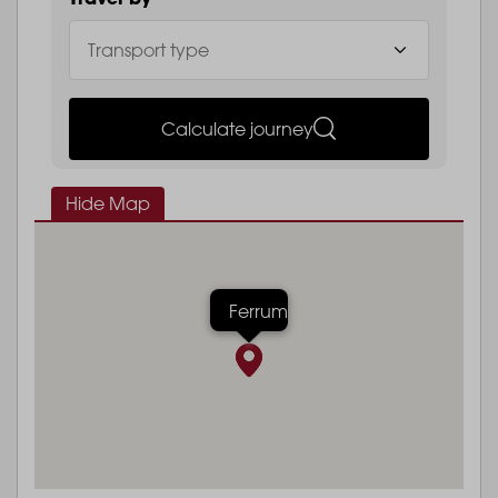
Calculate journey
Hide Map
Ferrum