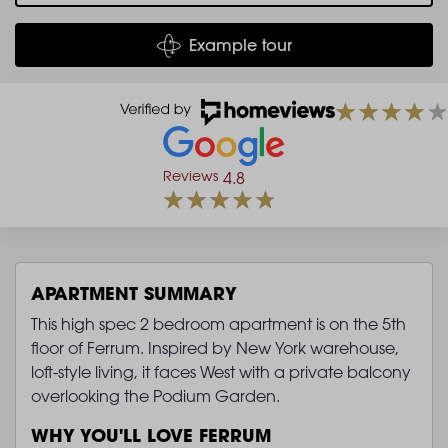
Example tour
Reviews
4.8
APARTMENT SUMMARY
This high spec 2 bedroom apartment is on the 5th
floor of Ferrum. Inspired by New York warehouse,
loft-style living, it faces West with a private balcony
overlooking the Podium Garden.
WHY YOU'LL LOVE FERRUM