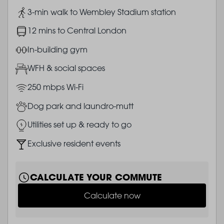
Image
3-min walk to Wembley Stadium station
Image
12 mins to Central London
Image
In-building gym
Image
WFH & social spaces
Image
250 mbps Wi-Fi
Image
Dog park and laundro-mutt
Image
Utilities set up & ready to go
Image
Exclusive resident events
CALCULATE YOUR COMMUTE
Calculate now