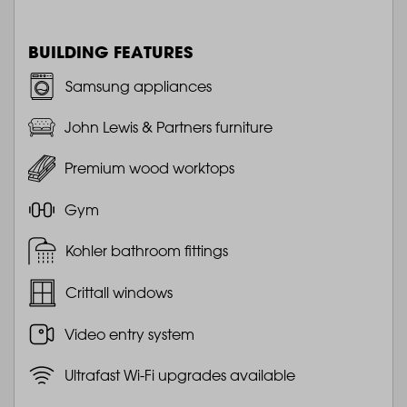
BUILDING FEATURES
Samsung appliances
John Lewis & Partners furniture
Premium wood worktops
Gym
Kohler bathroom fittings
Crittall windows
Video entry system
Ultrafast Wi-Fi upgrades available