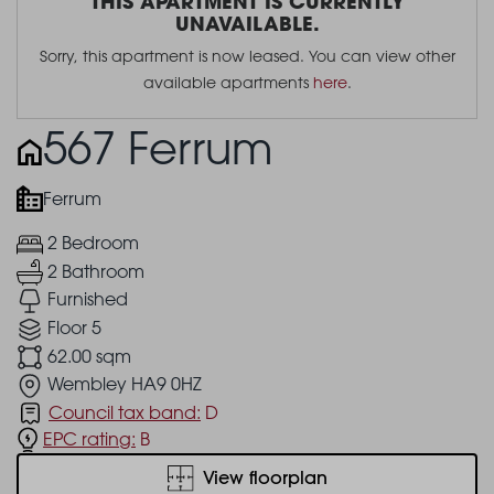
THIS APARTMENT IS CURRENTLY
UNAVAILABLE.
Sorry, this apartment is now leased. You can view other
available apartments
here
.
567 Ferrum
Ferrum
2 Bedroom
2 Bathroom
Furnished
Floor 5
62.00 sqm
Wembley HA9 0HZ
Council tax band:
D
EPC rating:
B
View floorplan