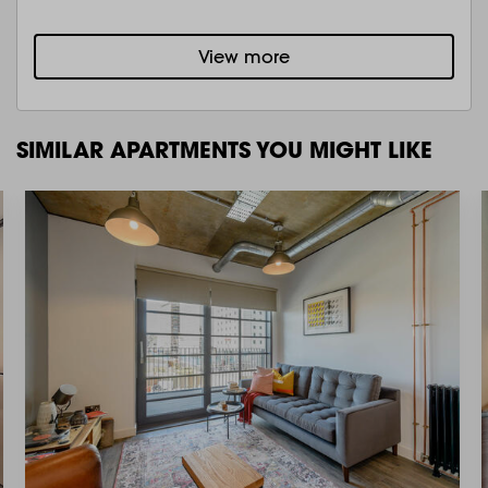
View more
SIMILAR APARTMENTS YOU MIGHT LIKE