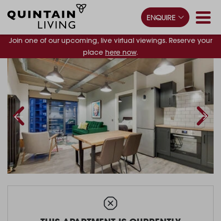
ENQUIRE
Join one of our upcoming, live virtual viewings. Reserve your
place
here now
.