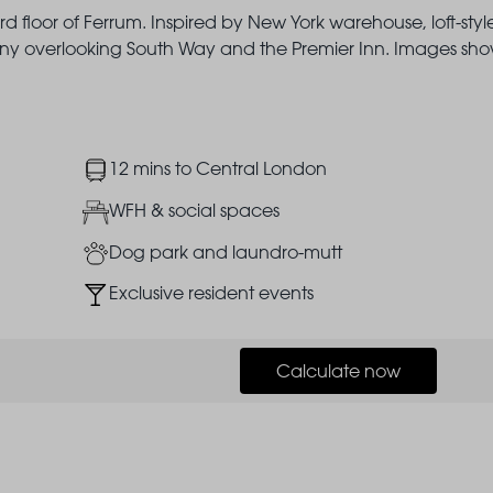
d floor of Ferrum. Inspired by New York warehouse, loft-styl
lcony overlooking South Way and the Premier Inn. Images sh
Image
12 mins to Central London
Image
WFH & social spaces
Image
Dog park and laundro-mutt
Image
Exclusive resident events
Calculate now