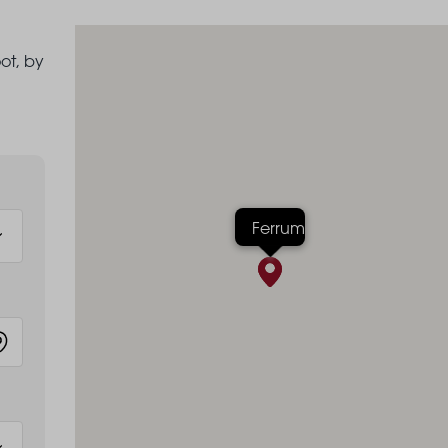
ot, by
Ferrum