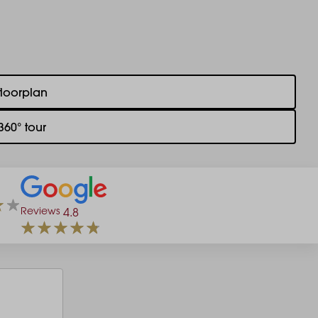
floorplan
360° tour
Reviews
4.8