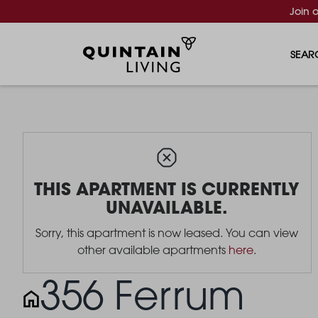
Join 
SEAR
THIS APARTMENT IS CURRENTLY
UNAVAILABLE.
Sorry, this apartment is now leased. You can view
other available apartments
here
.
356 Ferrum