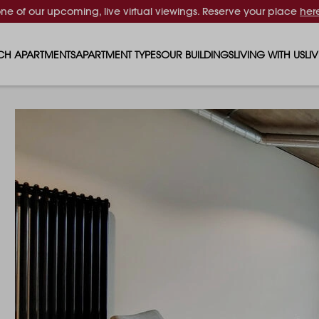
one of our upcoming, live virtual viewings. Reserve your place
her
CH APARTMENTS
APARTMENT TYPES
OUR BUILDINGS
LIVING WITH US
LI
STUDIO APARTMENTS
SOLAR
EVENTS & PERKS
SH
1 BEDROOM APARTMENTS
LUNA
RENTING AS A FAM
FO
2 BEDROOM APARTMENTS
FERRUM
RENTING WITH PET
PA
3 BEDROOM APARTMENTS
REPTON GARDENS
GYMS
EN
4 BEDROOM APARTMENTS
CANADA GARDENS
WHAT OUR RESIDE
SC
MADISON
SUSTAINABLE HOM
TR