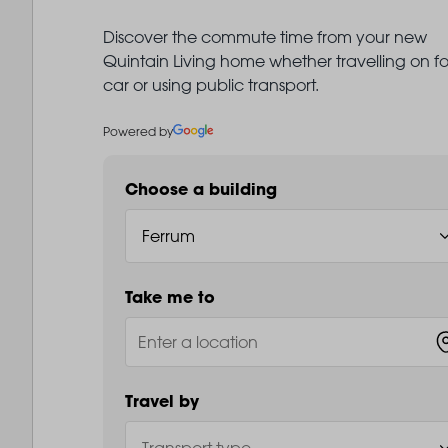
Discover the commute time from your new
Quintain Living home whether travelling on fo
car or using public transport.
Powered by
Choose a building
Take me to
Travel by