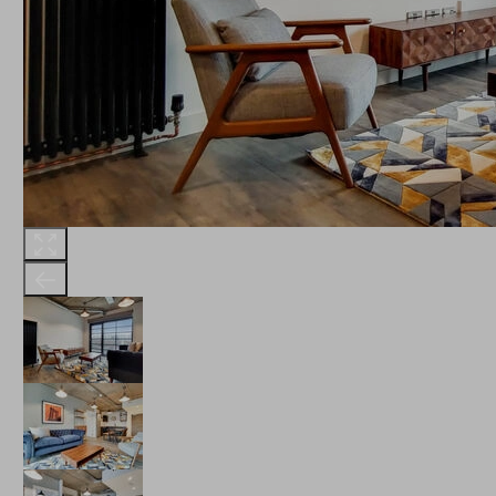
THE ROBINSON
LANDSBY