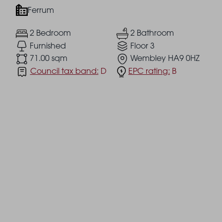
Ferrum
2 Bedroom
2 Bathroom
Furnished
Floor 3
71.00 sqm
Wembley HA9 0HZ
Council tax band:
D
EPC rating:
B