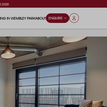
e now
.
ENQUIRE
VING IN WEMBLEY PARK
ABOUT
OPS & ESSENTIALS
FAQS
ILY
OD & DRINK
BLOG
S
RKS & PLAY AREAS
TERTAINMENT
NTS SAY
HOOLS
ES
ANSPORT