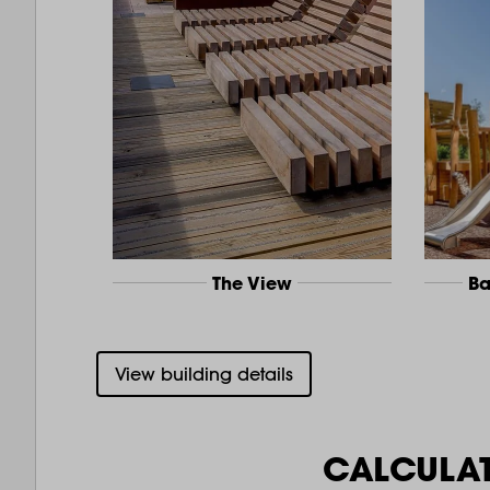
The View
Ba
View building details
CALCULA