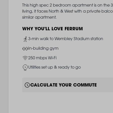
This high spec 2 bedroom apartment is on the 3r
living, it faces North & West with a private ba
similar apartment.
WHY YOU'LL LOVE FERRUM
Image
3-min walk to Wembley Stadium station
Image
In-building gym
Image
250 mbps Wi-Fi
Image
Utilities set up & ready to go
CALCULATE YOUR COMMUTE