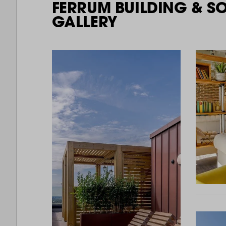
FERRUM BUILDING & S
GALLERY