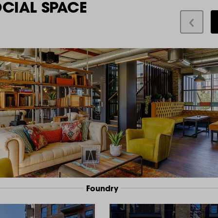
OCIAL SPACE
Foundry