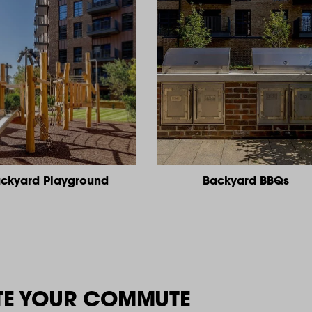
ckyard Playground
Backyard BBQs
TE YOUR COMMUTE