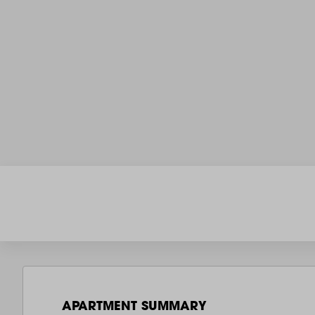
APARTMENT SUMMARY