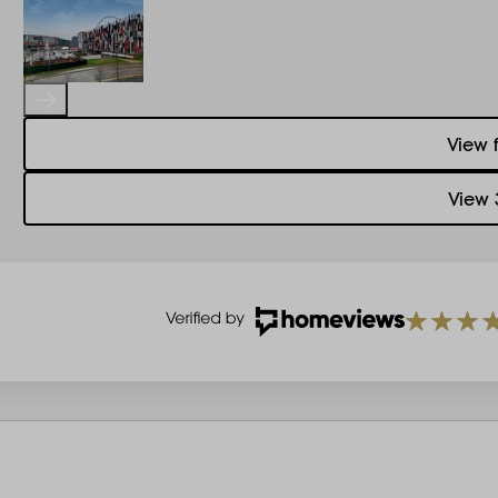
View 
View 