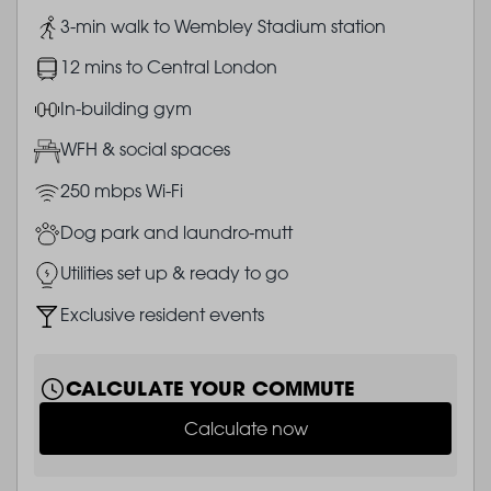
Image
3-min walk to Wembley Stadium station
Image
12 mins to Central London
Image
In-building gym
Image
WFH & social spaces
Image
250 mbps Wi-Fi
Image
Dog park and laundro-mutt
Image
Utilities set up & ready to go
Image
Exclusive resident events
CALCULATE YOUR COMMUTE
Calculate now