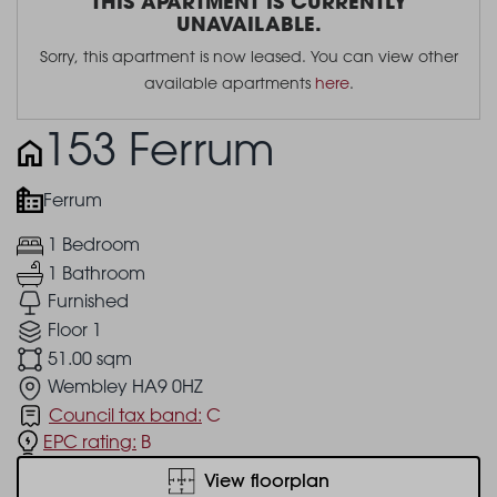
THIS APARTMENT IS CURRENTLY
UNAVAILABLE.
Sorry, this apartment is now leased. You can view other
available apartments
here
.
153 Ferrum
Ferrum
1 Bedroom
1 Bathroom
Furnished
Floor 1
51.00 sqm
Wembley HA9 0HZ
Council tax band:
C
EPC rating:
B
View floorplan