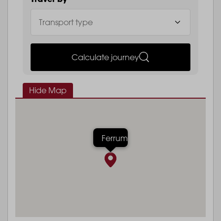
Calculate journey
Hide Map
Ferrum