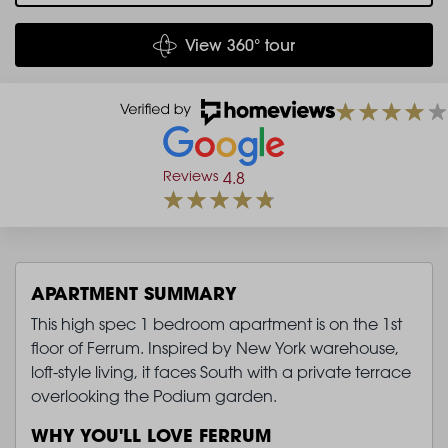
View 360° tour
Reviews
4.8
APARTMENT SUMMARY
This high spec 1 bedroom apartment is on the 1st
floor of Ferrum. Inspired by New York warehouse,
loft-style living, it faces South with a private terrace
overlooking the Podium garden.
WHY YOU'LL LOVE FERRUM