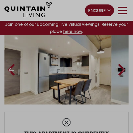
ENQUIRE
Join one of our upcoming, live virtual viewings. Reserve your
place
here now
.