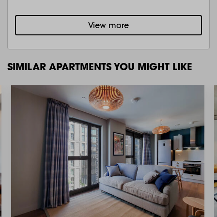
View more
SIMILAR APARTMENTS YOU MIGHT LIKE