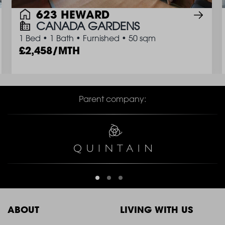
623 HEWARD
CANADA GARDENS
1 Bed
•
1 Bath
•
Furnished
•
50 sqm
2,458/MTH
Parent company:
ABOUT
LIVING WITH US