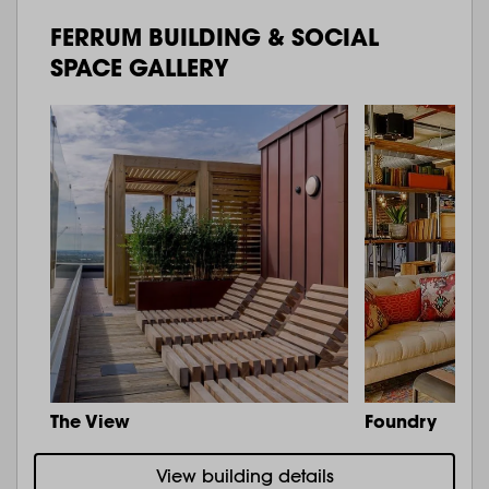
FERRUM BUILDING & SOCIAL
SPACE GALLERY
The View
Foundry
View building details