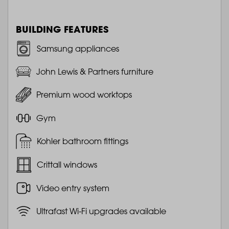
BUILDING FEATURES
Samsung appliances
John Lewis & Partners furniture
Premium wood worktops
Gym
Kohler bathroom fittings
Crittall windows
Video entry system
Ultrafast Wi-Fi upgrades available