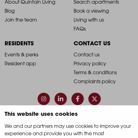
2021
2021
About Quintain Living
Search apartments
Blog
Book a viewing
-
-
Join the team
Living with us
Footer
Footer
FAQs
Column
Column
RESIDENTS
CONTACT US
1
2
2021
2021
Events & perks
Contact us
Resident app
Privacy policy
-
-
Terms & conditions
Footer
Footer
Complaints policy
Column
Column
3
4
This website uses cookies
© 2026 Quintain Living
We and our partners may use cookies to improve your 
experience and provide you with the most 
Accreditations & memberships: