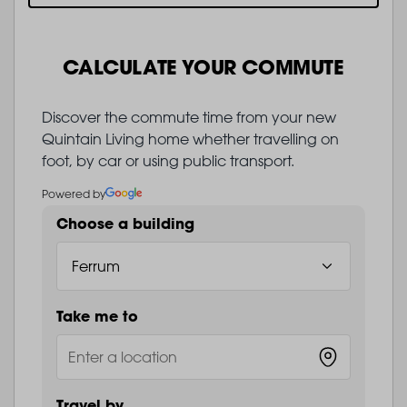
CALCULATE YOUR COMMUTE
Discover the commute time from your new
Quintain Living home whether travelling on
foot, by car or using public transport.
Powered by
Choose a building
Take me to
Travel by