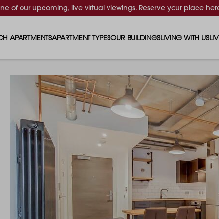
one of our upcoming, live virtual viewings. Reserve your place
her
CH APARTMENTS
APARTMENT TYPES
OUR BUILDINGS
LIVING WITH US
LI
STUDIO APARTMENTS
SOLAR
EVENTS & PERKS
SH
1 BEDROOM APARTMENTS
LUNA
RENTING AS A FAM
FO
2 BEDROOM APARTMENTS
FERRUM
RENTING WITH PET
PA
3 BEDROOM APARTMENTS
REPTON GARDENS
GYMS
EN
4 BEDROOM APARTMENTS
CANADA GARDENS
WHAT OUR RESIDE
SC
MADISON
SUSTAINABLE HOM
TR