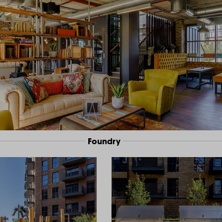
Foundry