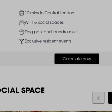
Image
12 mins to Central London
Image
WFH & social spaces
Image
Dog park and laundro-mutt
Image
Exclusive resident events
Calculate now
OCIAL SPACE