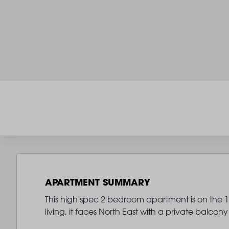
APARTMENT SUMMARY
This high spec 2 bedroom apartment is on the 13
living, it faces North East with a private balc