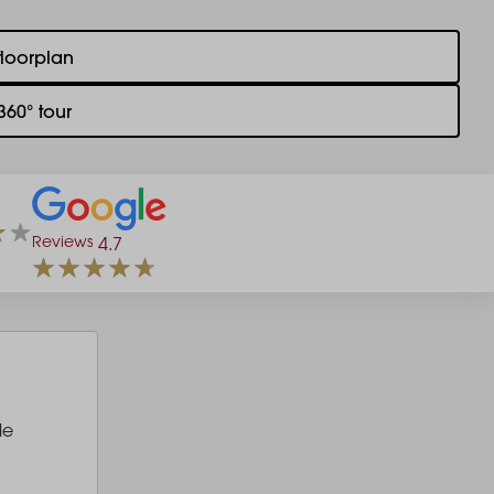
floorplan
360° tour
Reviews
4.7
le