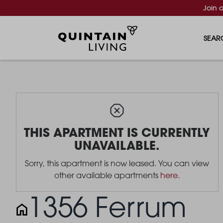
Join 
SEAR
THIS APARTMENT IS CURRENTLY
UNAVAILABLE.
Sorry, this apartment is now leased. You can view
other available apartments
here
.
1356 Ferrum