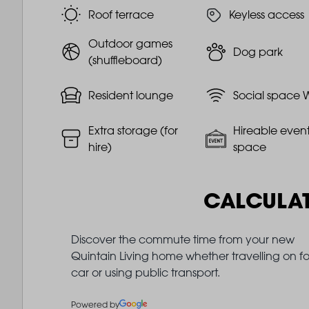
Roof terrace
Keyless access
Outdoor games
Dog park
(shuffleboard)
Resident lounge
Social space W
Extra storage (for
Hireable even
hire)
space
CALCULA
Discover the commute time from your new
Quintain Living home whether travelling on fo
car or using public transport.
Powered by