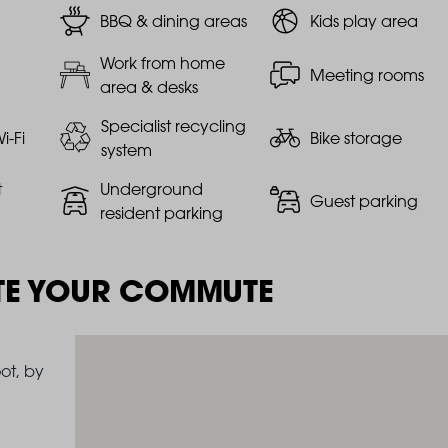
BBQ & dining areas
Kids play area
Work from home
Meeting rooms
area & desks
Specialist recycling
i-Fi
Bike storage
system
t
Underground
Guest parking
resident parking
TE YOUR COMMUTE
ot, by