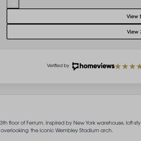
View 
View 
th floor of Ferrum. Inspired by New York warehouse, loft-sty
ony overlooking the iconic Wembley Stadium arch.