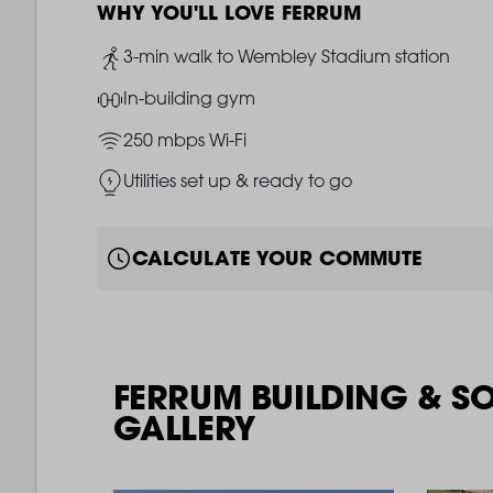
WHY YOU'LL LOVE FERRUM
Image
3-min walk to Wembley Stadium station
Image
In-building gym
Image
250 mbps Wi-Fi
Image
Utilities set up & ready to go
CALCULATE YOUR COMMUTE
FERRUM BUILDING & S
GALLERY