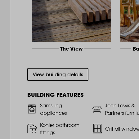
The View
Ba
View building details
BUILDING FEATURES
Samsung
John Lewis &
appliances
Partners furnit
Kohler bathroom
Crittall windo
fittings