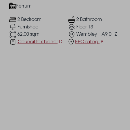
Ferrum
2 Bedroom
2 Bathroom
Furnished
Floor 13
62.00 sqm
Wembley HA9 0HZ
Council tax band:
D
EPC rating:
B