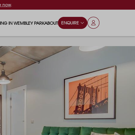
e now
.
ENQUIRE
VING IN WEMBLEY PARK
ABOUT
OPS & ESSENTIALS
FAQS
ILY
OD & DRINK
BLOG
S
RKS & PLAY AREAS
TERTAINMENT
NTS SAY
HOOLS
ES
ANSPORT