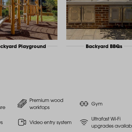
ckyard Playground
Backyard BBQs
Premium wood
Gym
ure
worktops
Ultrafast Wi-Fi
ws
Video entry system
upgrades availab