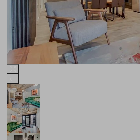
THE ROBINSON
LANDSBY