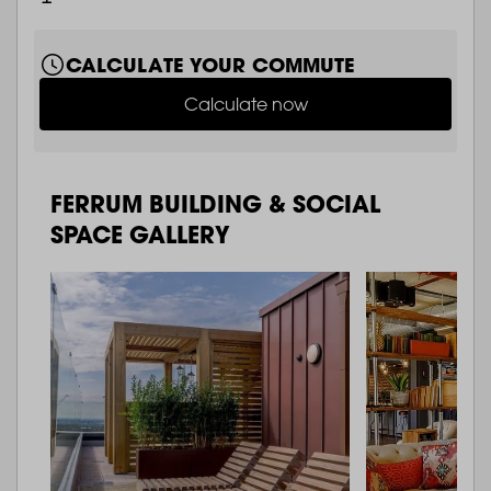
CALCULATE YOUR COMMUTE
Calculate now
FERRUM BUILDING & SOCIAL
SPACE GALLERY