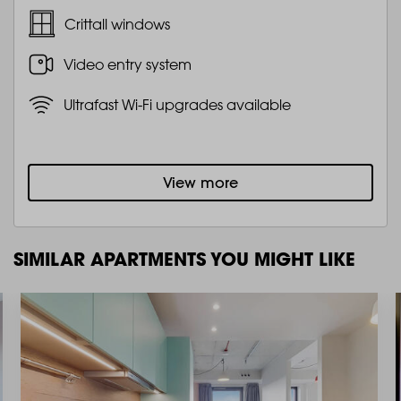
Crittall windows
Video entry system
Ultrafast Wi-Fi upgrades available
View more
SIMILAR APARTMENTS YOU MIGHT LIKE