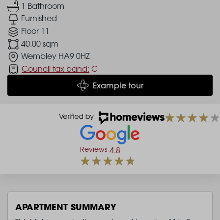
1 Bathroom
Furnished
Floor 11
40.00 sqm
Wembley HA9 0HZ
Council tax band:
C
Example tour
Reviews
4.8
APARTMENT SUMMARY