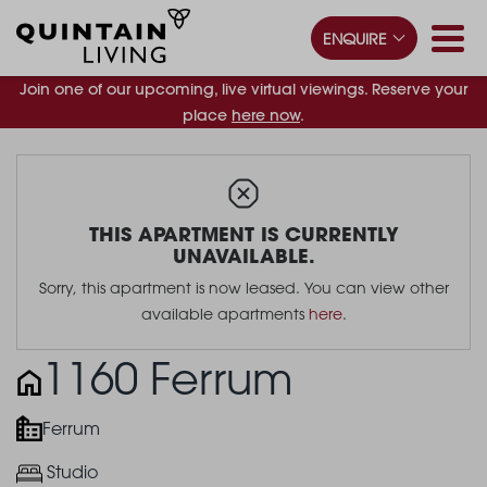
ENQUIRE
Join one of our upcoming, live virtual viewings. Reserve your
place
here now
.
THIS APARTMENT IS CURRENTLY
UNAVAILABLE.
Sorry, this apartment is now leased. You can view other
available apartments
here
.
1160 Ferrum
Ferrum
Studio