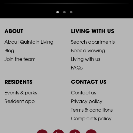
ABOUT
LIVING WITH US
2021
2021
About Quintain Living
Search apartments
Blog
Book a viewing
-
-
Join the team
Living with us
Footer
Footer
FAQs
Column
Column
RESIDENTS
CONTACT US
1
2
2021
2021
Events & perks
Contact us
Resident app
Privacy policy
-
-
Terms & conditions
Footer
Footer
Complaints policy
Column
Column