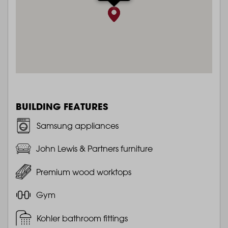
BUILDING FEATURES
Samsung appliances
John Lewis & Partners furniture
Premium wood worktops
Gym
Kohler bathroom fittings