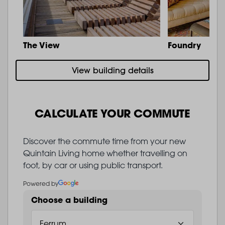
The View
Foundry
View building details
CALCULATE YOUR COMMUTE
Discover the commute time from your new
Quintain Living home whether travelling on
foot, by car or using public transport.
Powered by
Choose a building