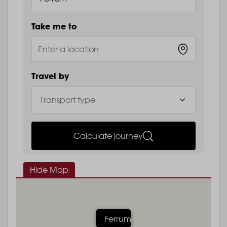
Take me to
Travel by
Calculate journey
Hide Map
Ferrum