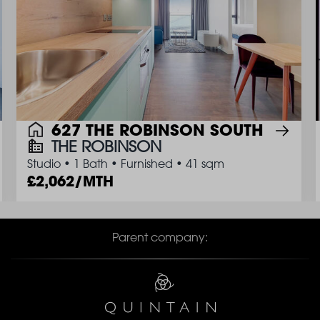
627 THE ROBINSON SOUTH
THE ROBINSON
Studio
•
1 Bath
•
Furnished
•
41 sqm
2,062/MTH
Parent company: