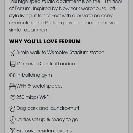
This high spec studio apartment is on the 11th floor
of Ferrum. Inspired by New York warehouse, loft-
style living, it faces East with a private balcony
overlooking the Podium garden. Images show a
similar apartment.
WHY YOU'LL LOVE FERRUM
Image
3-min walk to Wembley Stadium station
Image
12 mins to Central London
Image
In-building gym
Image
WFH & social spaces
Image
250 mbps Wi-Fi
Image
Dog park and laundro-mutt
Image
Utilities set up & ready to go
Image
Exclusive resident events