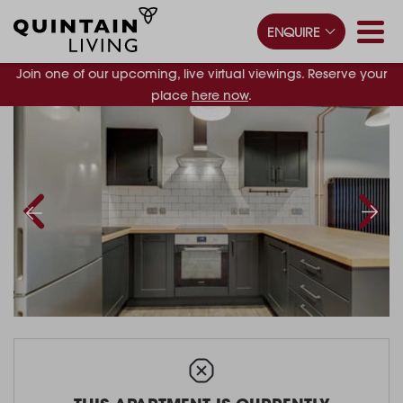
ENQUIRE
Join one of our upcoming, live virtual viewings. Reserve your
place
here now
.