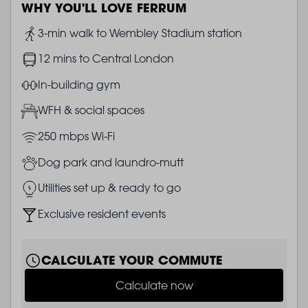
WHY YOU'LL LOVE FERRUM
Image
3-min walk to Wembley Stadium station
Image
12 mins to Central London
Image
In-building gym
Image
WFH & social spaces
Image
250 mbps Wi-Fi
Image
Dog park and laundro-mutt
Image
Utilities set up & ready to go
Image
Exclusive resident events
CALCULATE YOUR COMMUTE
Calculate now