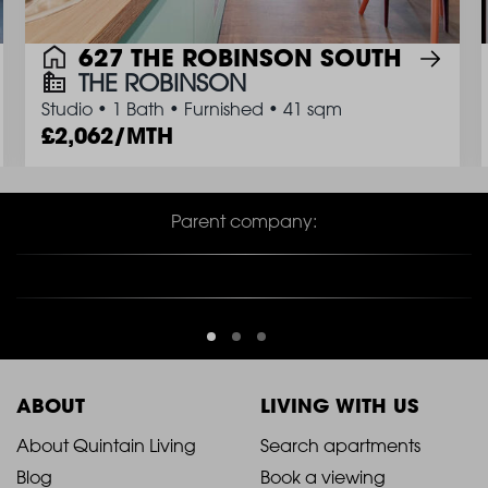
627 THE ROBINSON SOUTH
THE ROBINSON
Studio
•
1 Bath
•
Furnished
•
41 sqm
2,062/MTH
Parent company:
ABOUT
LIVING WITH US
2021
2021
About Quintain Living
Search apartments
Blog
Book a viewing