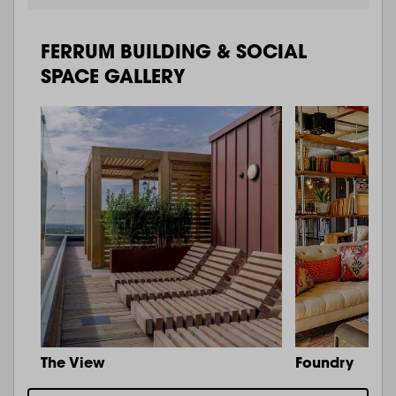
FERRUM BUILDING & SOCIAL
SPACE GALLERY
The View
Foundry