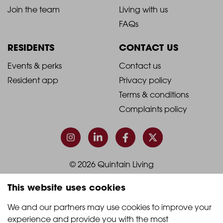
-
-
Join the team
Living with us
Footer
Footer
FAQs
Column
Column
RESIDENTS
CONTACT US
1
2
2021
2021
Events & perks
Contact us
Resident app
Privacy policy
-
-
Terms & conditions
Footer
Footer
Complaints policy
Column
Column
3
4
© 2026 Quintain Living
This website uses cookies
Accreditations & memberships:
We and our partners may use cookies to improve your 
experience and provide you with the most 