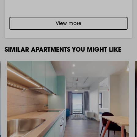
View more
SIMILAR APARTMENTS YOU MIGHT LIKE