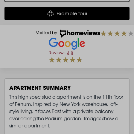
Example tour
Reviews
4.8
APARTMENT SUMMARY
This high spec studio apartment is on the 11th floor
of Ferrum. Inspired by New York warehouse, loft-
style living, it faces East with a private balcony
overlooking the Podium garden. Images show a
similar apartment.