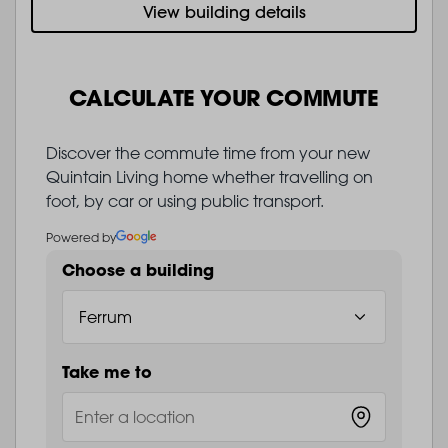
View building details
CALCULATE YOUR COMMUTE
Discover the commute time from your new
Quintain Living home whether travelling on
foot, by car or using public transport.
Powered by
Choose a building
Take me to