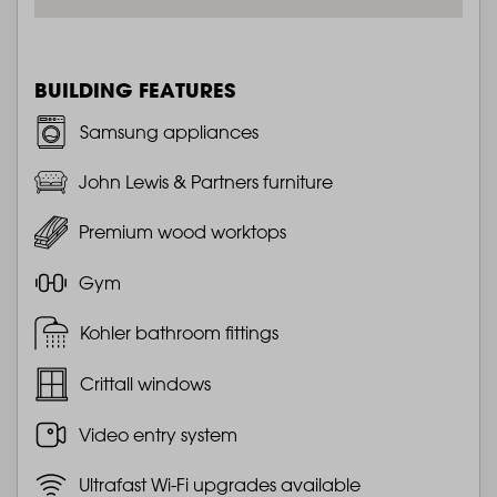
BUILDING FEATURES
Samsung appliances
John Lewis & Partners furniture
Premium wood worktops
Gym
Kohler bathroom fittings
Crittall windows
Video entry system
Ultrafast Wi-Fi upgrades available