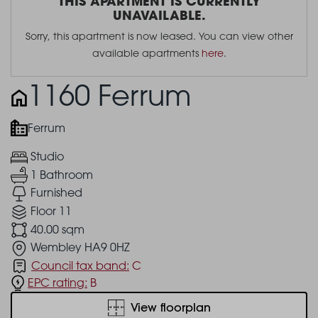
THIS APARTMENT IS CURRENTLY
UNAVAILABLE.
Sorry, this apartment is now leased. You can view other
available apartments
here
.
1160 Ferrum
Ferrum
Studio
1 Bathroom
Furnished
Floor 11
40.00 sqm
Wembley HA9 0HZ
Council tax band:
C
EPC rating:
B
View floorplan