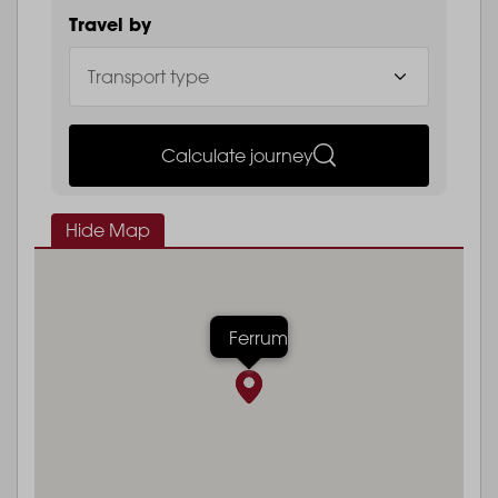
Travel by
Calculate journey
Hide Map
Ferrum