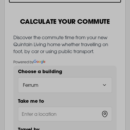
CALCULATE YOUR COMMUTE
Discover the commute time from your new
Quintain Living home whether travelling on
foot, by car or using public transport.
Powered by
Choose a building
Take me to
Travel by