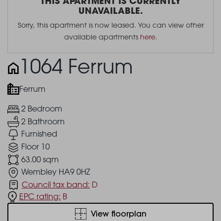
THIS APARTMENT IS CURRENTLY
UNAVAILABLE.
Sorry, this apartment is now leased. You can view other
available apartments
here
.
1064 Ferrum
Ferrum
2 Bedroom
2 Bathroom
Furnished
Floor 10
63.00 sqm
Wembley HA9 0HZ
Council tax band:
D
EPC rating:
B
View floorplan