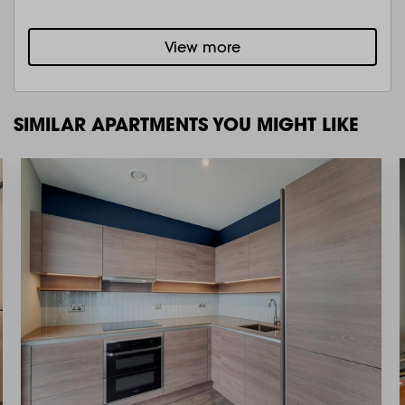
View more
SIMILAR APARTMENTS YOU MIGHT LIKE