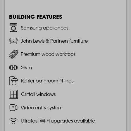
BUILDING FEATURES
Samsung appliances
John Lewis & Partners furniture
Premium wood worktops
Gym
Kohler bathroom fittings
Crittall windows
Video entry system
Ultrafast Wi-Fi upgrades available