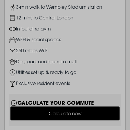
Image
3-min walk to Wembley Stadium station
Image
12 mins to Central London
Image
In-building gym
Image
WFH & social spaces
Image
250 mbps Wi-Fi
Image
Dog park and laundro-mutt
Image
Utilities set up & ready to go
Image
Exclusive resident events
CALCULATE YOUR COMMUTE
Calculate now