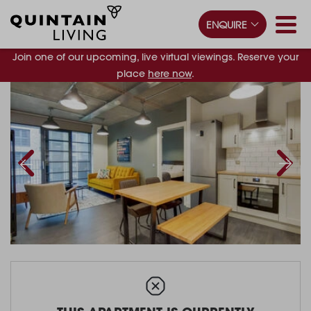
ENQUIRE
Join one of our upcoming, live virtual viewings. Reserve your
place
here now
.