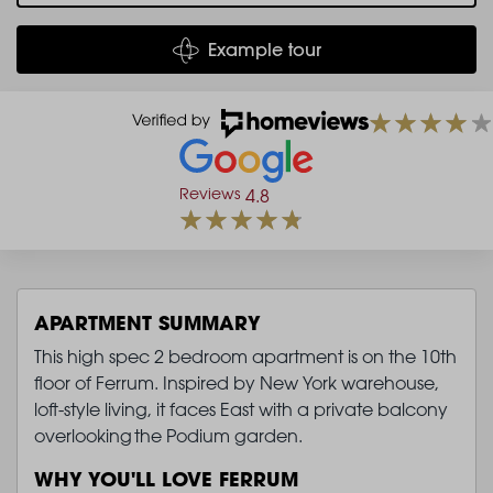
Example tour
Reviews
4.8
APARTMENT SUMMARY
This high spec 2 bedroom apartment is on the 10th
floor of Ferrum. Inspired by New York warehouse,
loft-style living, it faces East with a private balcony
overlooking the Podium garden.
WHY YOU'LL LOVE FERRUM