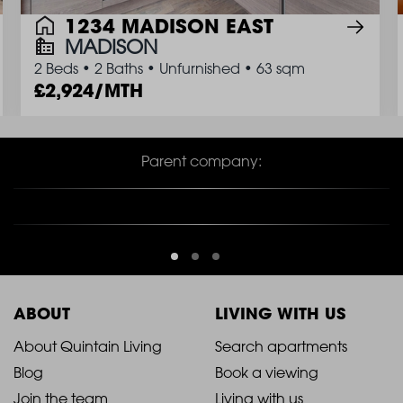
1234 MADISON EAST
MADISON
2 Beds
•
2 Baths
•
Unfurnished
•
63 sqm
2,924/MTH
Parent company:
ABOUT
LIVING WITH US
2021
2021
About Quintain Living
Search apartments
Blog
Book a viewing
-
-
Join the team
Living with us