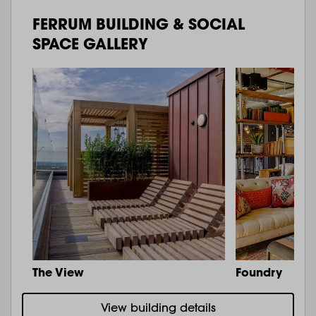
FERRUM BUILDING & SOCIAL
SPACE GALLERY
The View
Foundry
View building details