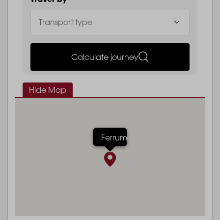
Calculate journey
Hide Map
Ferrum