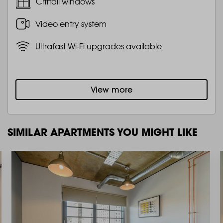
Crittall windows
Video entry system
Ultrafast Wi-Fi upgrades available
View more
SIMILAR APARTMENTS YOU MIGHT LIKE