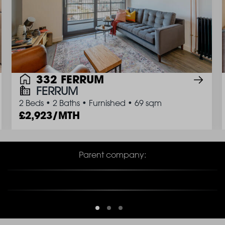
332 FERRUM
FERRUM
2 Beds
•
2 Baths
•
Furnished
•
69 sqm
2,923/MTH
Parent company: