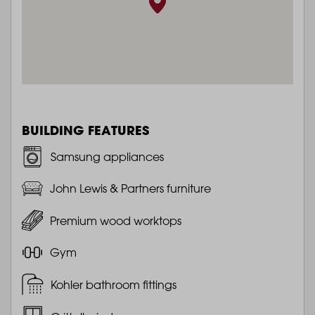
BUILDING FEATURES
Samsung appliances
John Lewis & Partners furniture
Premium wood worktops
Gym
Kohler bathroom fittings