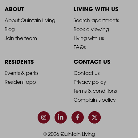
ABOUT
LIVING WITH US
2021
2021
About Quintain Living
Search apartments
Blog
Book a viewing
-
-
Join the team
Living with us
Footer
Footer
FAQs
Column
Column
RESIDENTS
CONTACT US
1
2
2021
2021
Events & perks
Contact us
Resident app
Privacy policy
-
-
Terms & conditions
Footer
Footer
Complaints policy
Column
Column