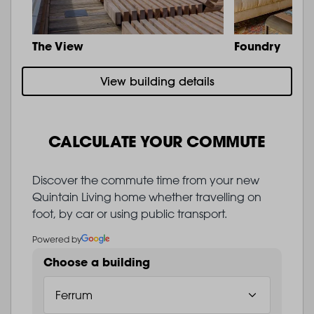
The View
Foundry
View building details
CALCULATE YOUR COMMUTE
Discover the commute time from your new
Quintain Living home whether travelling on
foot, by car or using public transport.
Powered by
Choose a building