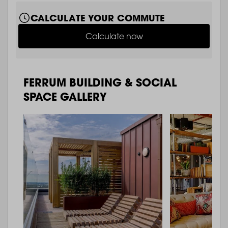
CALCULATE YOUR COMMUTE
Calculate now
FERRUM BUILDING & SOCIAL
SPACE GALLERY