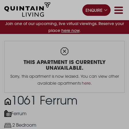
ENQUIRE
Join one of our upcoming, live virtual viewings. Reserve your
place
here now
.
THIS APARTMENT IS CURRENTLY
UNAVAILABLE.
Sorry, this apartment is now leased. You can view other
available apartments
here
.
1061 Ferrum
Ferrum
2 Bedroom