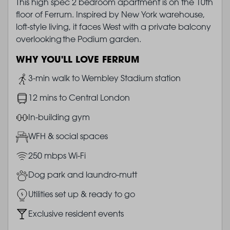
This high spec 2 bedroom apartment is on the 10th
floor of Ferrum. Inspired by New York warehouse,
loft-style living, it faces West with a private balcony
overlooking the Podium garden.
WHY YOU'LL LOVE FERRUM
Image
3-min walk to Wembley Stadium station
Image
12 mins to Central London
Image
In-building gym
Image
WFH & social spaces
Image
250 mbps Wi-Fi
Image
Dog park and laundro-mutt
Image
Utilities set up & ready to go
Image
Exclusive resident events