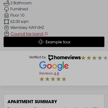
2 Bathroom
Furnished
Floor 10
62.00 sqm
Wembley HA9 0HZ
Council tax band:
D
Example tour
Reviews
4.8
APARTMENT SUMMARY