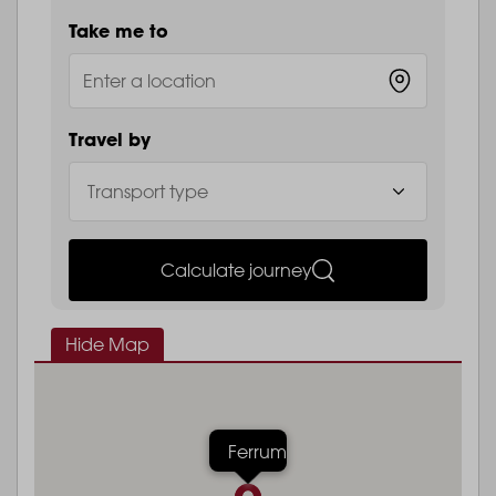
Take me to
Travel by
Calculate journey
Hide Map
Ferrum