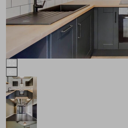
THE ROBINSON
LANDSBY