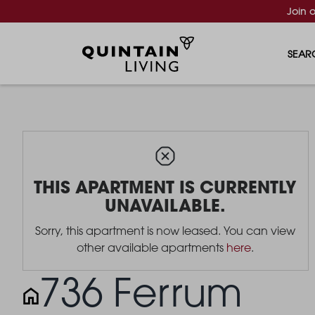
Join 
SEAR
THIS APARTMENT IS CURRENTLY
UNAVAILABLE.
Sorry, this apartment is now leased. You can view
other available apartments
here
.
736 Ferrum