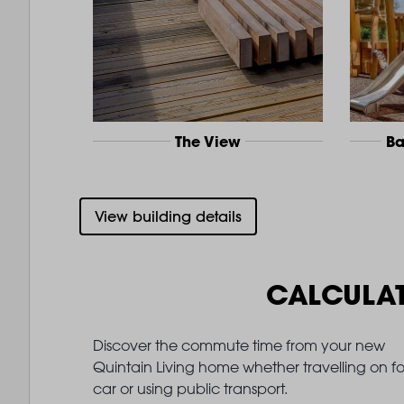
The View
Ba
View building details
CALCULA
Discover the commute time from your new
Quintain Living home whether travelling on fo
car or using public transport.