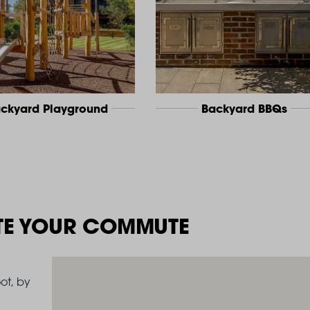
ckyard Playground
Backyard BBQs
TE YOUR COMMUTE
ot, by