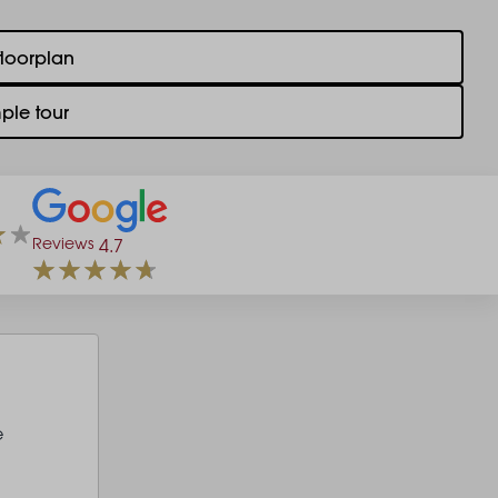
floorplan
ple tour
Reviews
4.7
e