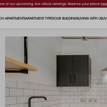
one of our upcoming, live virtual viewings. Reserve your place
her
CH APARTMENTS
APARTMENT TYPES
OUR BUILDINGS
LIVING WITH US
LI
STUDIO APARTMENTS
SOLAR
EVENTS & PERKS
SH
1 BEDROOM APARTMENTS
LUNA
RENTING AS A FAM
FO
2 BEDROOM APARTMENTS
FERRUM
RENTING WITH PET
PA
3 BEDROOM APARTMENTS
REPTON GARDENS
GYMS
EN
4 BEDROOM APARTMENTS
CANADA GARDENS
WHAT OUR RESIDE
SC
MADISON
SUSTAINABLE HOM
TR