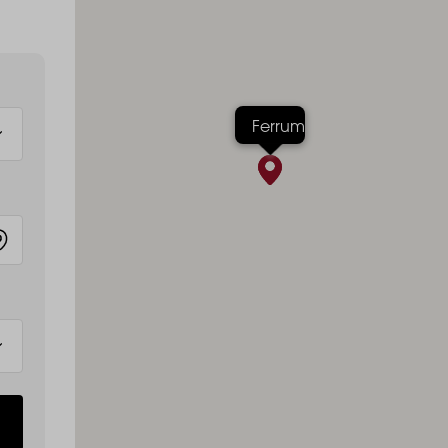
Ferrum