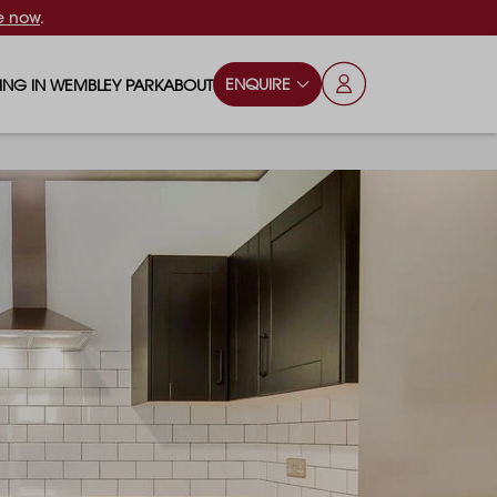
e now
.
ENQUIRE
VING IN WEMBLEY PARK
ABOUT
OPS & ESSENTIALS
FAQS
ILY
OD & DRINK
BLOG
S
RKS & PLAY AREAS
TERTAINMENT
NTS SAY
HOOLS
ES
ANSPORT