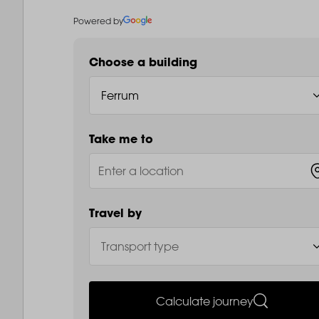
Powered by
Choose a building
Take me to
Travel by
Calculate journey