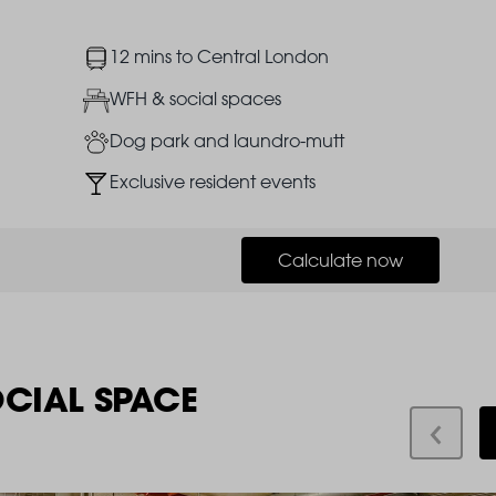
Image
12 mins to Central London
Image
WFH & social spaces
Image
Dog park and laundro-mutt
Image
Exclusive resident events
Calculate now
OCIAL SPACE