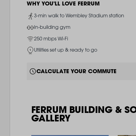
WHY YOU'LL LOVE FERRUM
Image
3-min walk to Wembley Stadium station
Image
In-building gym
Image
250 mbps Wi-Fi
Image
Utilities set up & ready to go
CALCULATE YOUR COMMUTE
FERRUM BUILDING & S
GALLERY