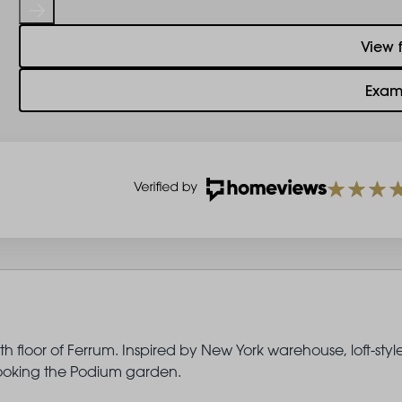
View 
Exam
 floor of Ferrum. Inspired by New York warehouse, loft-styl
rlooking the Podium garden.