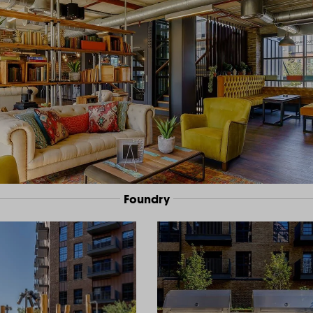
Foundry