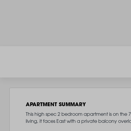
APARTMENT SUMMARY
This high spec 2 bedroom apartment is on the 7th
living, it faces East with a private balcony ove