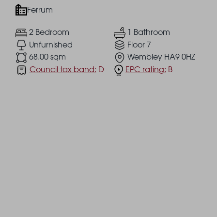
Ferrum
2 Bedroom
1 Bathroom
Unfurnished
Floor 7
68.00 sqm
Wembley HA9 0HZ
Council tax band:
D
EPC rating:
B