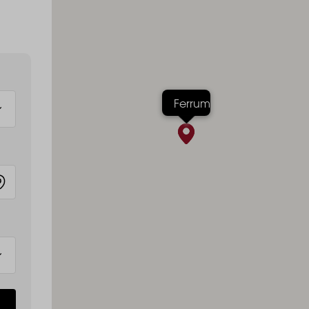
Ferrum