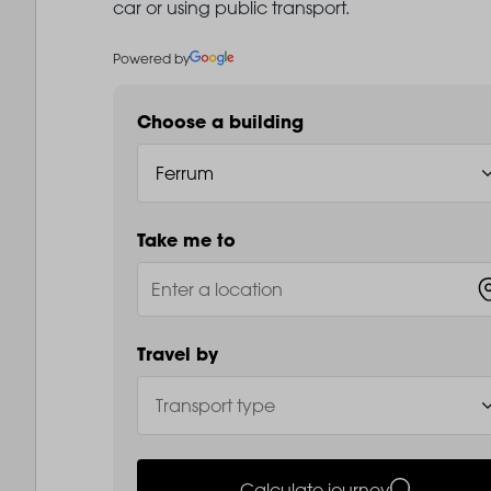
car or using public transport.
Powered by
Choose a building
Take me to
Travel by
Calculate journey