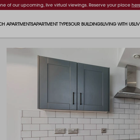
one of our upcoming, live virtual viewings. Reserve your place
her
CH APARTMENTS
APARTMENT TYPES
OUR BUILDINGS
LIVING WITH US
LI
STUDIO APARTMENTS
SOLAR
EVENTS & PERKS
SH
1 BEDROOM APARTMENTS
LUNA
RENTING AS A FAM
FO
2 BEDROOM APARTMENTS
FERRUM
RENTING WITH PET
PA
3 BEDROOM APARTMENTS
REPTON GARDENS
GYMS
EN
4 BEDROOM APARTMENTS
CANADA GARDENS
WHAT OUR RESIDE
SC
MADISON
SUSTAINABLE HOM
TR