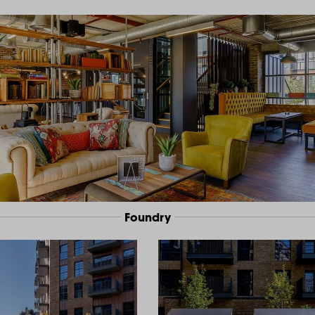
Foundry