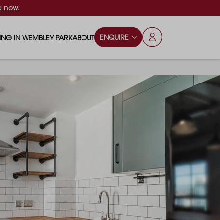
e now
.
ENQUIRE
VING IN WEMBLEY PARK
ABOUT
OPS & ESSENTIALS
FAQS
ILY
OD & DRINK
BLOG
S
RKS & PLAY AREAS
TERTAINMENT
NTS SAY
HOOLS
ES
ANSPORT