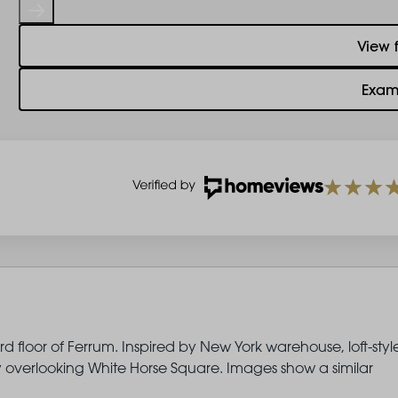
View 
Exam
d floor of Ferrum. Inspired by New York warehouse, loft-styl
ny overlooking White Horse Square. Images show a similar