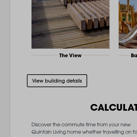
The View
Ba
View building details
CALCULA
Discover the commute time from your new
Quintain Living home whether travelling on fo