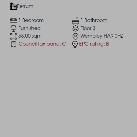
Ferrum
1 Bedroom
1 Bathroom
Furnished
Floor 3
53.00 sqm
Wembley HA9 0HZ
Council tax band:
C
EPC rating:
B