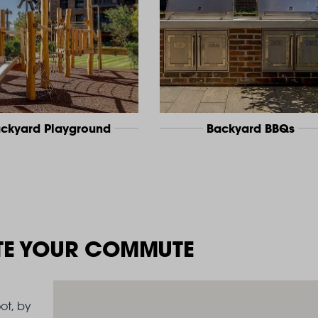
ckyard Playground
Backyard BBQs
TE YOUR COMMUTE
ot, by