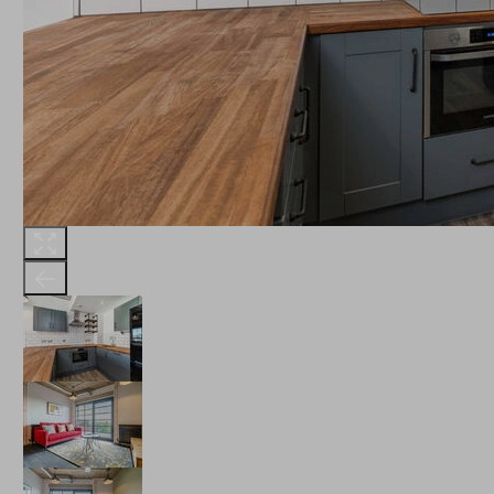
THE ROBINSON
LANDSBY