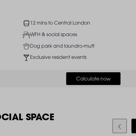
Image
12 mins to Central London
Image
WFH & social spaces
Image
Dog park and laundro-mutt
Image
Exclusive resident events
Calculate now
OCIAL SPACE