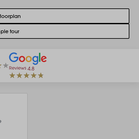
floorplan
ple tour
Reviews
4.8
e