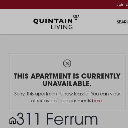
Join 
SEAR
THIS APARTMENT IS CURRENTLY
UNAVAILABLE.
Sorry, this apartment is now leased. You can view
other available apartments
here
.
311 Ferrum