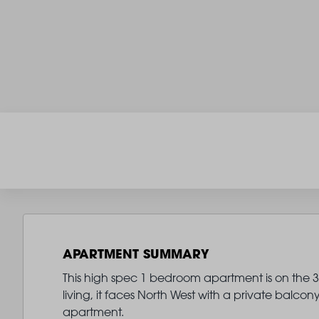
APARTMENT SUMMARY
This high spec 1 bedroom apartment is on the 3r
living, it faces North West with a private balco
apartment.