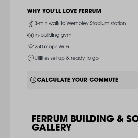
WHY YOU'LL LOVE FERRUM
Image
3-min walk to Wembley Stadium station
Image
In-building gym
Image
250 mbps Wi-Fi
Image
Utilities set up & ready to go
CALCULATE YOUR COMMUTE
FERRUM BUILDING & S
GALLERY