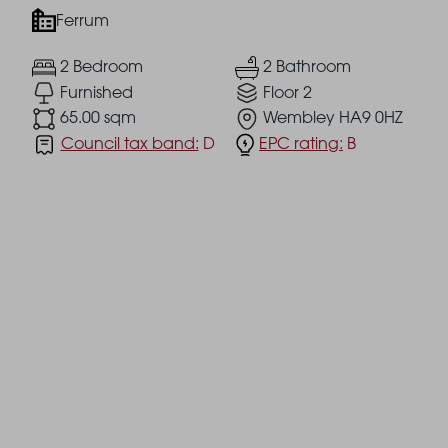
Ferrum
2 Bedroom
2 Bathroom
Furnished
Floor 2
65.00 sqm
Wembley HA9 0HZ
Council tax band:
D
EPC rating:
B