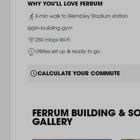
WHY YOU'LL LOVE FERRUM
Image
3-min walk to Wembley Stadium station
Image
In-building gym
Image
250 mbps Wi-Fi
Image
Utilities set up & ready to go
CALCULATE YOUR COMMUTE
FERRUM BUILDING & S
GALLERY