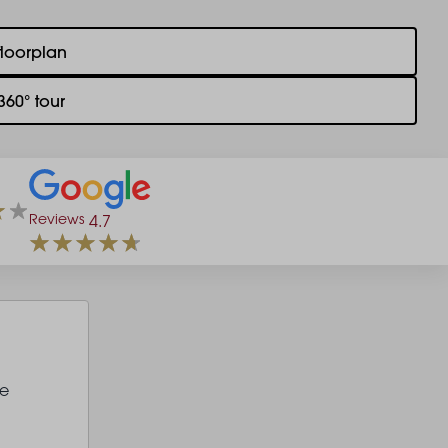
floorplan
360° tour
Reviews
4.7
le