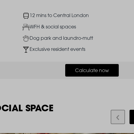
Image
12 mins to Central London
Image
WFH & social spaces
Image
Dog park and laundro-mutt
Image
Exclusive resident events
Calculate now
OCIAL SPACE