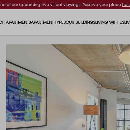
one of our upcoming, live virtual viewings. Reserve your place
her
CH APARTMENTS
APARTMENT TYPES
OUR BUILDINGS
LIVING WITH US
LI
STUDIO APARTMENTS
SOLAR
EVENTS & PERKS
SH
1 BEDROOM APARTMENTS
LUNA
RENTING AS A FAM
FO
2 BEDROOM APARTMENTS
FERRUM
RENTING WITH PET
PA
3 BEDROOM APARTMENTS
REPTON GARDENS
GYMS
EN
4 BEDROOM APARTMENTS
CANADA GARDENS
WHAT OUR RESIDE
SC
MADISON
SUSTAINABLE HOM
TR