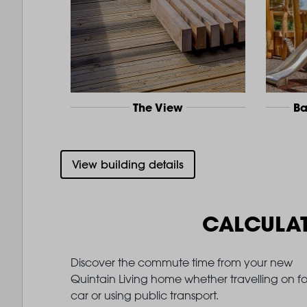
The View
Ba
View building details
CALCULA
Discover the commute time from your new
Quintain Living home whether travelling on fo
car or using public transport.