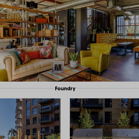
Foundry