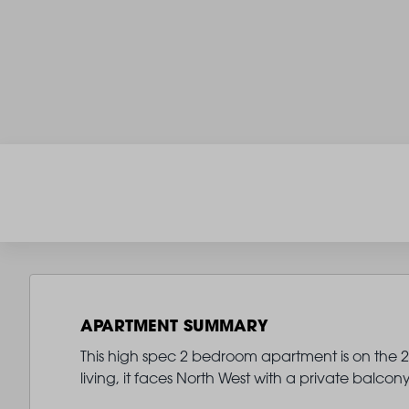
APARTMENT SUMMARY
This high spec 2 bedroom apartment is on the 2n
living, it faces North West with a private balco