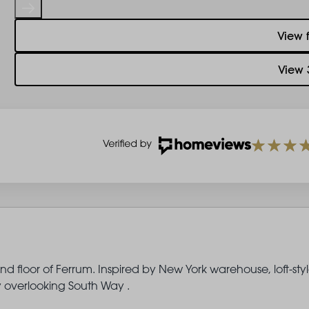
View 
View 
d floor of Ferrum. Inspired by New York warehouse, loft-sty
ny overlooking South Way .