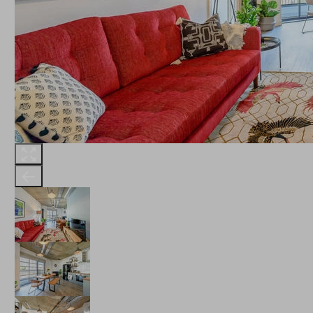
THE ROBINSON
LANDSBY