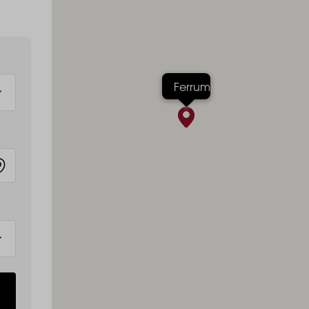
Ferrum