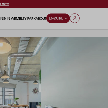
e now
.
ENQUIRE
VING IN WEMBLEY PARK
ABOUT
OPS & ESSENTIALS
FAQS
ILY
OD & DRINK
BLOG
S
RKS & PLAY AREAS
TERTAINMENT
NTS SAY
HOOLS
ES
ANSPORT