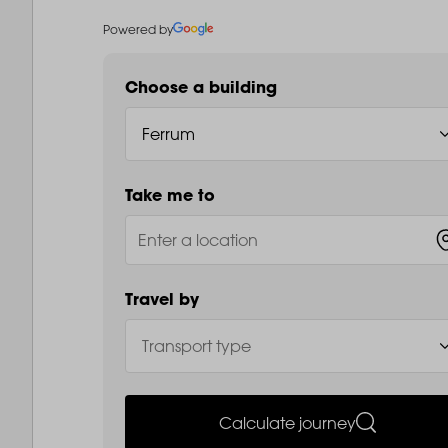
Powered by
Choose a building
Take me to
Travel by
Calculate journey