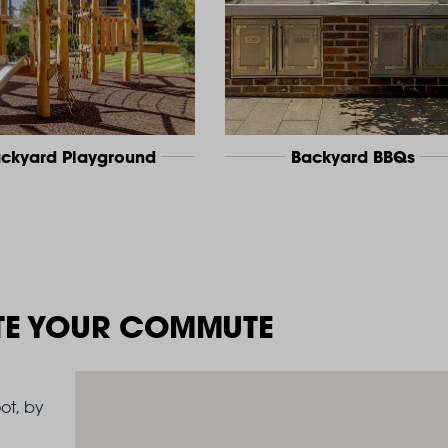
ckyard Playground
Backyard BBQs
TE YOUR COMMUTE
ot, by