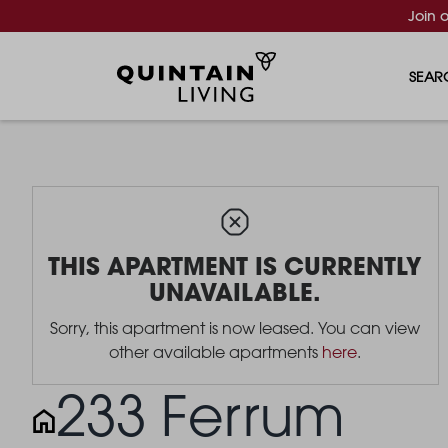
Join 
SEAR
THIS APARTMENT IS CURRENTLY
UNAVAILABLE.
Sorry, this apartment is now leased. You can view
other available apartments
here
.
233 Ferrum