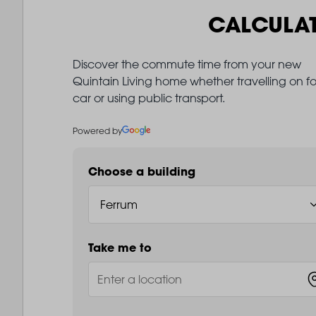
CALCULA
Discover the commute time from your new
Quintain Living home whether travelling on fo
car or using public transport.
Powered by
Choose a building
Take me to