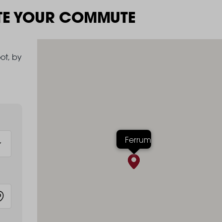
TE YOUR COMMUTE
ot, by
Ferrum