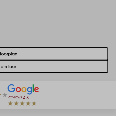
floorplan
ple tour
Reviews
4.8