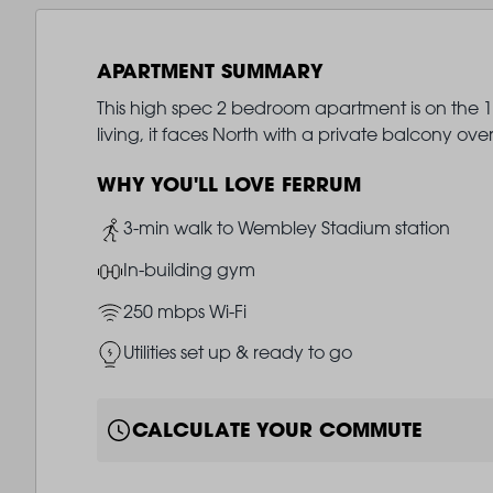
APARTMENT SUMMARY
This high spec 2 bedroom apartment is on the 17
living, it faces North with a private balcony ove
WHY YOU'LL LOVE FERRUM
Image
3-min walk to Wembley Stadium station
Image
In-building gym
Image
250 mbps Wi-Fi
Image
Utilities set up & ready to go
CALCULATE YOUR COMMUTE