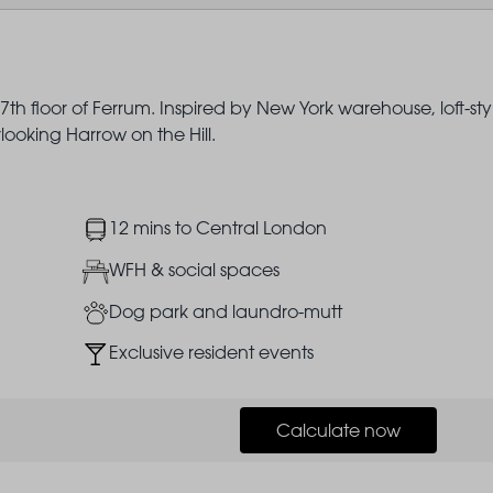
th floor of Ferrum. Inspired by New York warehouse, loft-sty
rlooking Harrow on the Hill.
Image
12 mins to Central London
Image
WFH & social spaces
Image
Dog park and laundro-mutt
Image
Exclusive resident events
Calculate now