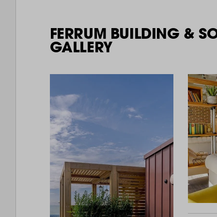
FERRUM BUILDING & S
GALLERY