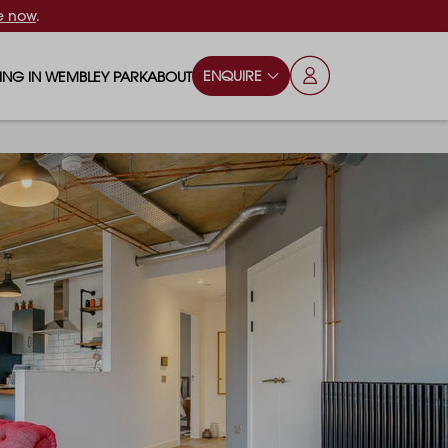
e now
.
ENQUIRE
VING IN WEMBLEY PARK
ABOUT
OPS & ESSENTIALS
FAQS
ILY
OD & DRINK
BLOG
S
RKS & PLAY AREAS
TERTAINMENT
NTS SAY
HOOLS
ES
ANSPORT