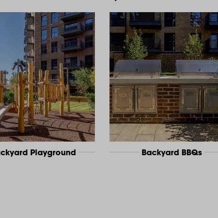
ckyard Playground
Backyard BBQs