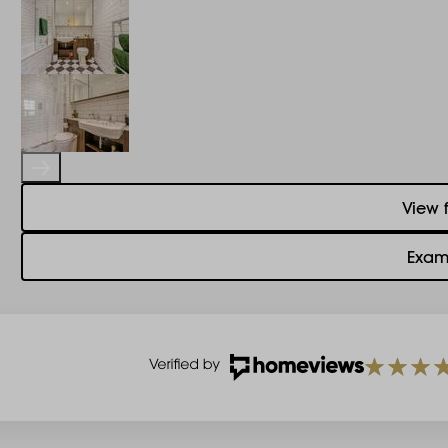
View 
Exam