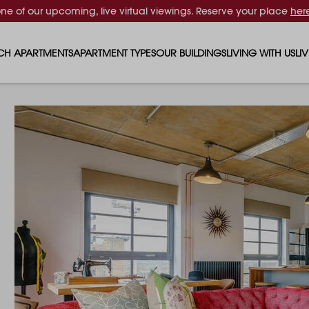
one of our upcoming, live virtual viewings. Reserve your place
her
CH APARTMENTS
APARTMENT TYPES
OUR BUILDINGS
LIVING WITH US
LI
STUDIO APARTMENTS
SOLAR
EVENTS & PERKS
SH
1 BEDROOM APARTMENTS
LUNA
RENTING AS A FAM
FO
2 BEDROOM APARTMENTS
FERRUM
RENTING WITH PET
PA
3 BEDROOM APARTMENTS
REPTON GARDENS
GYMS
EN
4 BEDROOM APARTMENTS
CANADA GARDENS
WHAT OUR RESIDE
SC
MADISON
SUSTAINABLE HOM
TR