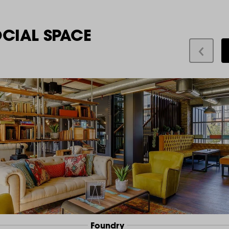
OCIAL SPACE
Foundry