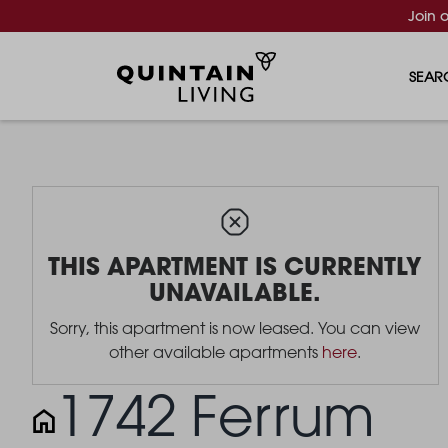
Join 
SEAR
THIS APARTMENT IS CURRENTLY
UNAVAILABLE.
Sorry, this apartment is now leased. You can view
other available apartments
here
.
1742 Ferrum