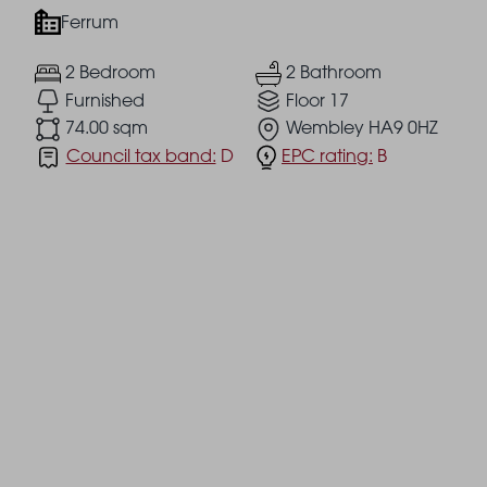
Ferrum
2 Bedroom
2 Bathroom
Furnished
Floor 17
74.00 sqm
Wembley HA9 0HZ
Council tax band:
D
EPC rating:
B