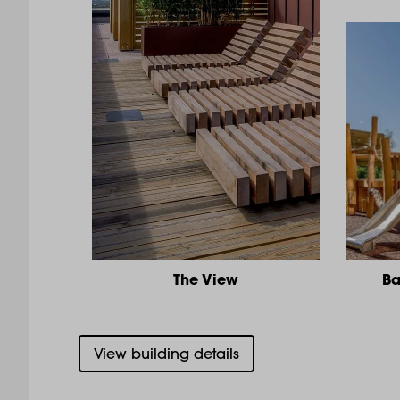
The View
Ba
View building details