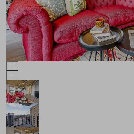
THE ROBINSON
LANDSBY