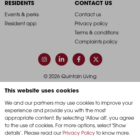
Column
Column
RESIDENTS
CONTACT US
1
2
2021
2021
Events & perks
Contact us
Resident app
Privacy policy
-
-
Terms & conditions
Footer
Footer
Complaints policy
Column
Column
3
4
© 2026 Quintain Living
This website uses cookies
Accreditations & memberships:
We and our partners may use cookies to improve your 
experience and provide you with the most 
appropriate content. By selecting 'Allow all', you agree 
to the use of cookies. For more options, select 'Show 
details’. Please read our 
Privacy Policy
 to know more.