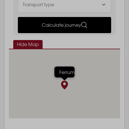
Calculate journey
Hide Map
Ferrum