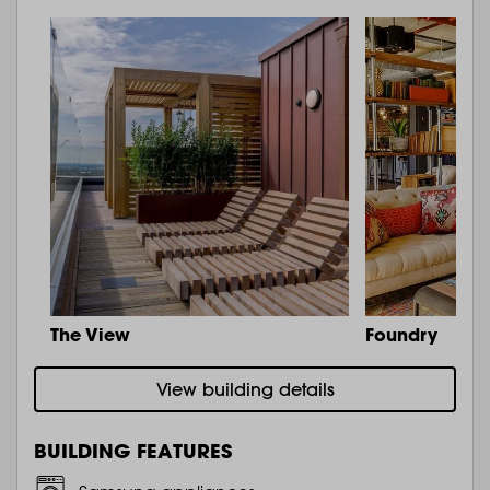
The View
Foundry
View building details
BUILDING FEATURES