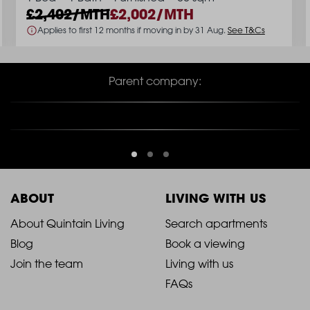
2,402/MTH
2,002/MTH
Applies to first 12 months if moving in by 31 Aug.
See T&Cs
Parent company:
ABOUT
LIVING WITH US
2021
2021
About Quintain Living
Search apartments
Blog
Book a viewing
-
-
Join the team
Living with us
Footer
Footer
FAQs