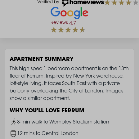
Reviews
4.7
APARTMENT SUMMARY
This high spec 1 bedroom apartment is on the 13th
floor of Ferrum. Inspired by New York warehouse,
loft-style living, it faces South East with a private
balcony overlooking the City of London. Images
show a similar apartment.
WHY YOU'LL LOVE FERRUM
Image
3-min walk to Wembley Stadium station
Image
12 mins to Central London