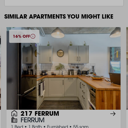
SIMILAR APARTMENTS YOU MIGHT LIKE
16% OFF
217 FERRUM
FERRUM
1 Bed
•
1 Bath
•
Furnished
•
55 sqm