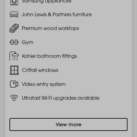
Samsung appliances
John Lewis & Partners furniture
Premium wood worktops
Gym
Kohler bathroom fittings
Crittall windows
Video entry system
Ultrafast Wi-Fi upgrades available
View more