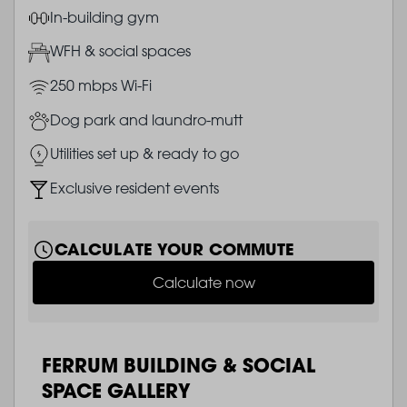
Image
In-building gym
Image
WFH & social spaces
Image
250 mbps Wi-Fi
Image
Dog park and laundro-mutt
Image
Utilities set up & ready to go
Image
Exclusive resident events
CALCULATE YOUR COMMUTE
Calculate now
FERRUM BUILDING & SOCIAL
SPACE GALLERY