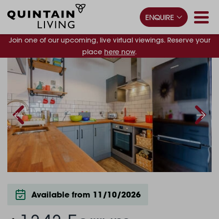
ENQUIRE
Join one of our upcoming, live virtual viewings. Reserve your
place
here now
.
Available from 11/10/2026