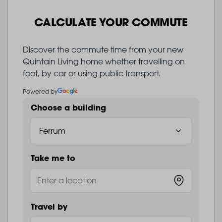
CALCULATE YOUR COMMUTE
Discover the commute time from your new
Quintain Living home whether travelling on
foot, by car or using public transport.
Powered by
Choose a building
Take me to
Travel by