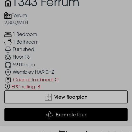
1343 Ferrum
Ferrum
2,800/MTH
1 Bedroom
1 Bathroom
Furnished
Floor 13
59.00 sqm
Wembley HA9 0HZ
Council tax band:
C
EPC rating:
B
View floorplan
Example tour