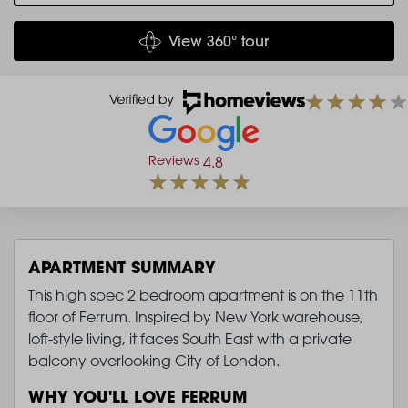
View 360° tour
Reviews
4.8
APARTMENT SUMMARY
This high spec 2 bedroom apartment is on the 11th
floor of Ferrum. Inspired by New York warehouse,
loft-style living, it faces South East with a private
balcony overlooking City of London.
WHY YOU'LL LOVE FERRUM