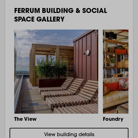
FERRUM BUILDING & SOCIAL
SPACE GALLERY
The View
Foundry
View building details