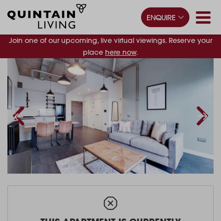
ENQUIRE
Join one of our upcoming, live virtual viewings. Reserve your
place
here now
.