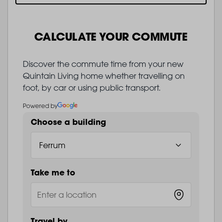
CALCULATE YOUR COMMUTE
Discover the commute time from your new
Quintain Living home whether travelling on
foot, by car or using public transport.
Powered by
Choose a building
Take me to
Travel by