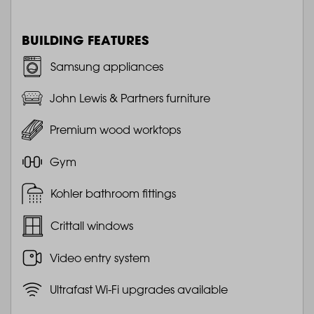
BUILDING FEATURES
Samsung appliances
John Lewis & Partners furniture
Premium wood worktops
Gym
Kohler bathroom fittings
Crittall windows
Video entry system
Ultrafast Wi-Fi upgrades available