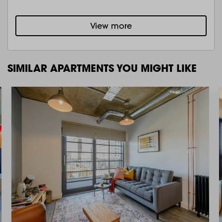
View more
SIMILAR APARTMENTS YOU MIGHT LIKE