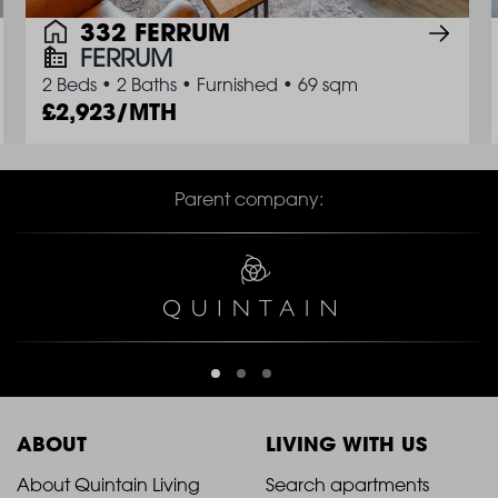
332 FERRUM
FERRUM
2 Beds
•
2 Baths
•
Furnished
•
69 sqm
2,923/MTH
Parent company:
ABOUT
LIVING WITH US
2021
2021
About Quintain Living
Search apartments