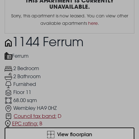
THIS APARTMENT IS CURRENTLY
UNAVAILABLE.
Sorry, this apartment is now leased. You can view other
available apartments
here
.
1144 Ferrum
Ferrum
2 Bedroom
2 Bathroom
Furnished
Floor 11
68.00 sqm
Wembley HA9 0HZ
Council tax band:
D
EPC rating:
B
View floorplan