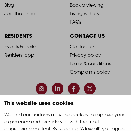
Blog
Book a viewing
-
-
Join the team
Living with us
Footer
Footer
FAQs
Column
Column
RESIDENTS
CONTACT US
1
2
2021
2021
Events & perks
Contact us
Resident app
Privacy policy
-
-
Terms & conditions
Footer
Footer
Complaints policy
Column
Column
3
4
This website uses cookies
© 2026 Quintain Living
We and our partners may use cookies to improve your 
experience and provide you with the most 
Accreditations & memberships:
appropriate content. By selecting 'Allow all', you agree 