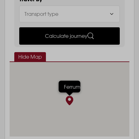
Calculate journey
Hide Map
Ferrum