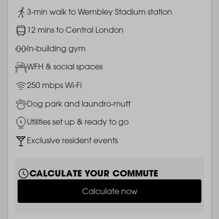
Image
3-min walk to Wembley Stadium station
Image
12 mins to Central London
Image
In-building gym
Image
WFH & social spaces
Image
250 mbps Wi-Fi
Image
Dog park and laundro-mutt
Image
Utilities set up & ready to go
Image
Exclusive resident events
CALCULATE YOUR COMMUTE
Calculate now