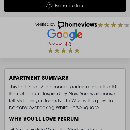
Example tour
Reviews
4.8
APARTMENT SUMMARY
This high spec 2 bedroom apartment is on the 10th
floor of Ferrum. Inspired by New York warehouse,
loft-style living, it faces North West with a private
balcony overlooking White Horse Square.
WHY YOU'LL LOVE FERRUM
Image
3-min walk to Wembley Stadium station