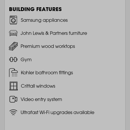
BUILDING FEATURES
Samsung appliances
John Lewis & Partners furniture
Premium wood worktops
Gym
Kohler bathroom fittings
Crittall windows
Video entry system
Ultrafast Wi-Fi upgrades available