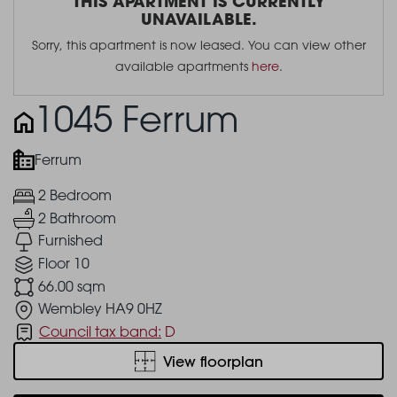
THIS APARTMENT IS CURRENTLY
UNAVAILABLE.
Sorry, this apartment is now leased. You can view other
available apartments
here
.
1045 Ferrum
Ferrum
2 Bedroom
2 Bathroom
Furnished
Floor 10
66.00 sqm
Wembley HA9 0HZ
Council tax band:
D
View floorplan