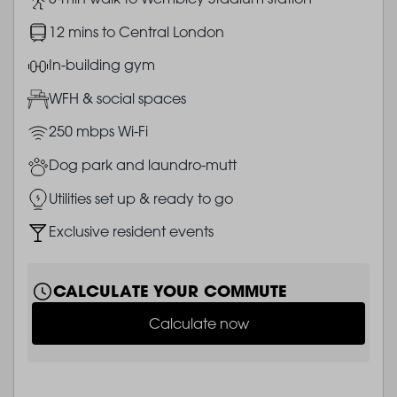
Image
12 mins to Central London
Image
In-building gym
Image
WFH & social spaces
Image
250 mbps Wi-Fi
Image
Dog park and laundro-mutt
Image
Utilities set up & ready to go
Image
Exclusive resident events
CALCULATE YOUR COMMUTE
Calculate now