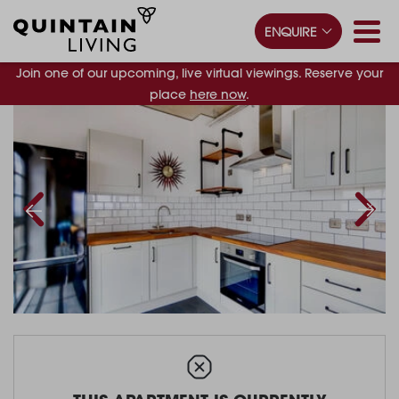
ENQUIRE
Join one of our upcoming, live virtual viewings. Reserve your
place
here now
.