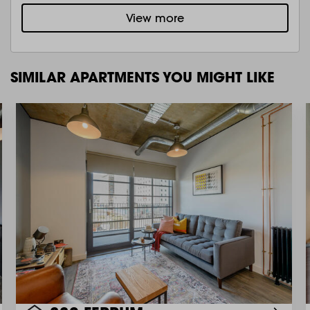
View more
SIMILAR APARTMENTS YOU MIGHT LIKE