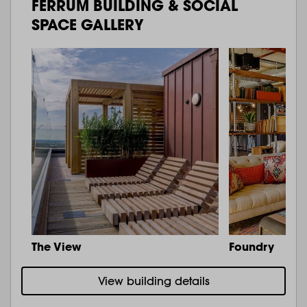
FERRUM BUILDING & SOCIAL
SPACE GALLERY
The View
Foundry
View building details