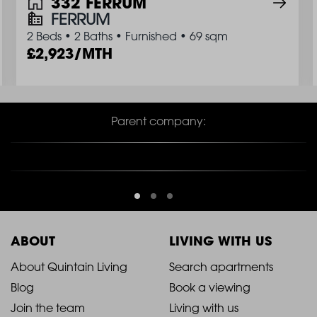
332 FERRUM
FERRUM
2 Beds
•
2 Baths
•
Furnished
•
69 sqm
2,923/MTH
Parent company:
ABOUT
LIVING WITH US
2021
2021
About Quintain Living
Search apartments
Blog
Book a viewing
-
-
Join the team
Living with us