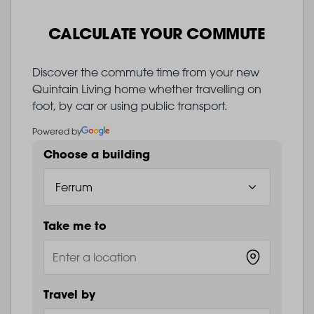
CALCULATE YOUR COMMUTE
Discover the commute time from your new
Quintain Living home whether travelling on
foot, by car or using public transport.
Powered by
Choose a building
Take me to
Travel by