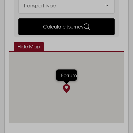
Calculate journey
Hide Map
Ferrum