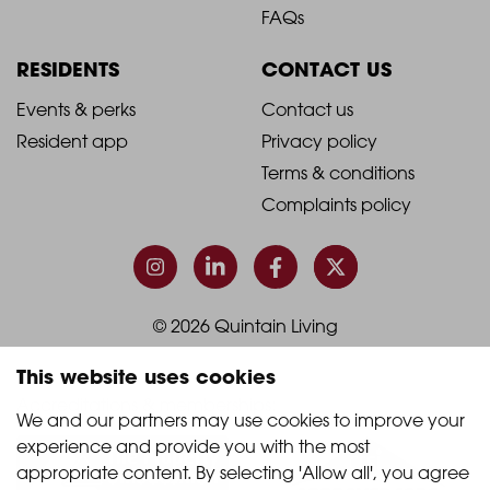
Footer
Footer
FAQs
Column
Column
RESIDENTS
CONTACT US
1
2
2021
2021
Events & perks
Contact us
Resident app
Privacy policy
-
-
Terms & conditions
Footer
Footer
Complaints policy
Column
Column
3
4
© 2026 Quintain Living
This website uses cookies
Accreditations & memberships:
We and our partners may use cookies to improve your 
experience and provide you with the most 
appropriate content. By selecting 'Allow all', you agree 