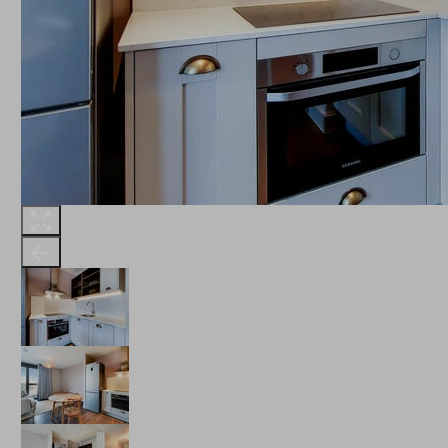
THE ROBINSON
LANDSBY