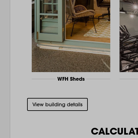
WFH Sheds
View building details
CALCULA