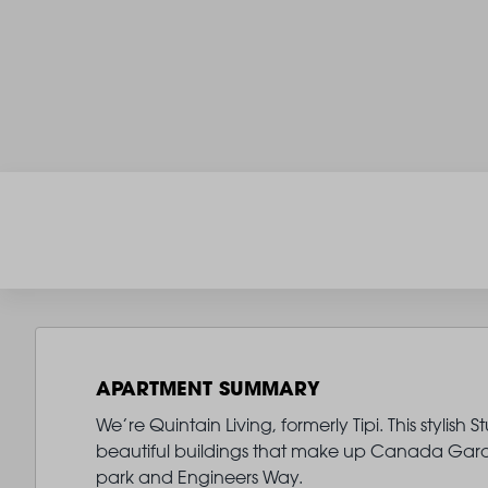
APARTMENT SUMMARY
We’re Quintain Living, formerly Tipi. This stylish
beautiful buildings that make up Canada Garden
park and Engineers Way.