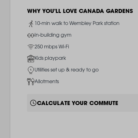
WHY YOU'LL LOVE CANADA GARDENS
Image
10-min walk to Wembley Park station
Image
In-building gym
Image
250 mbps Wi-Fi
Image
Kids playpark
Image
Utilities set up & ready to go
Image
Allotments
CALCULATE YOUR COMMUTE