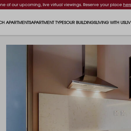
one of our upcoming, live virtual viewings. Reserve your place
her
CH APARTMENTS
APARTMENT TYPES
OUR BUILDINGS
LIVING WITH US
LI
STUDIO APARTMENTS
SOLAR
EVENTS & PERKS
SH
1 BEDROOM APARTMENTS
LUNA
RENTING AS A FAM
FO
2 BEDROOM APARTMENTS
FERRUM
RENTING WITH PET
PA
3 BEDROOM APARTMENTS
REPTON GARDENS
GYMS
EN
4 BEDROOM APARTMENTS
CANADA GARDENS
WHAT OUR RESIDE
SC
MADISON
SUSTAINABLE HOM
TR