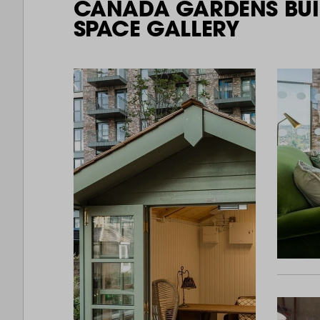
CANADA GARDENS BUI
SPACE GALLERY