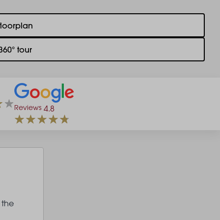
floorplan
360° tour
Reviews
4.8
 the