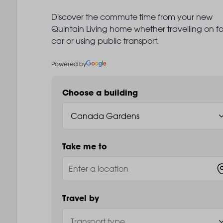
Discover the commute time from your new
Quintain Living home whether travelling on fo
car or using public transport.
Powered by
Choose a building
Take me to
Travel by