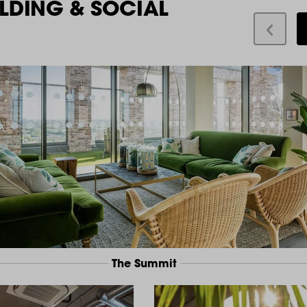
LDING & SOCIAL
The Summit