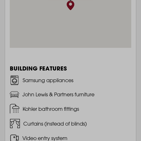
BUILDING FEATURES
Samsung appliances
John Lewis & Partners furniture
Kohler bathroom fittings
Curtains (instead of blinds)
Video entry system