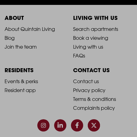
ABOUT
LIVING WITH US
2021
2021
About Quintain Living
Search apartments
Blog
Book a viewing
-
-
Join the team
Living with us
Footer
Footer
FAQs
Column
Column
RESIDENTS
CONTACT US
1
2
2021
2021
Events & perks
Contact us
Resident app
Privacy policy
-
-
Terms & conditions
Footer
Footer
Complaints policy
Column
Column
3
4