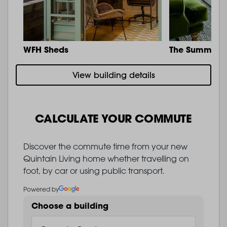
WFH Sheds
The Summit
View building details
CALCULATE YOUR COMMUTE
Discover the commute time from your new
Quintain Living home whether travelling on
foot, by car or using public transport.
Powered by
Choose a building