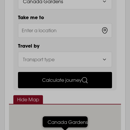
Take me to
Travel by
Calculate journey
Hide Map
Canada Gardens