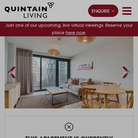
ENQUIRE
Join one of our upcoming, live virtual viewings. Reserve your
place
here now
.