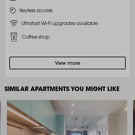
Keyless access
Ultrafast Wi-Fi upgrades available
Coffee shop
View more
SIMILAR APARTMENTS YOU MIGHT LIKE