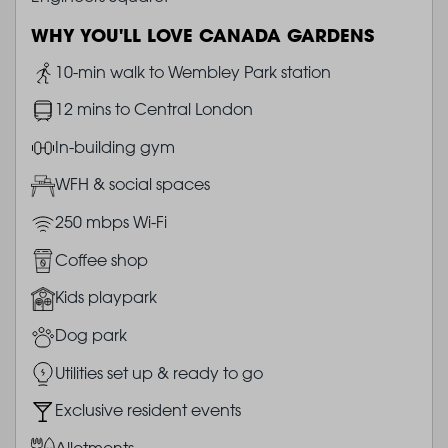
WHY YOU'LL LOVE CANADA GARDENS
Image
10-min walk to Wembley Park station
Image
12 mins to Central London
Image
In-building gym
Image
WFH & social spaces
Image
250 mbps Wi-Fi
Image
Coffee shop
Image
Kids playpark
Image
Dog park
Image
Utilities set up & ready to go
Image
Exclusive resident events
Image
Allotments