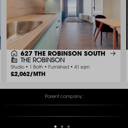
627 THE ROBINSON SOUTH
THE ROBINSON
Studio
•
1 Bath
•
Furnished
•
41 sqm
2,062/MTH
Parent company: