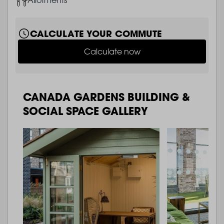
CALCULATE YOUR COMMUTE
Calculate now
CANADA GARDENS BUILDING &
SOCIAL SPACE GALLERY