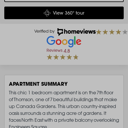
View 360° tour
Reviews
4.8
APARTMENT SUMMARY
This chic 1 bedroom apartment is on the 7th floor
of Thomson, one of 7 beautiful buildings that make
up Canada Gardens. This urban country-inspired
oasis surrounds a stunning acre of gardens. It
faces North East with a private balcony overlooking
Engineers Square.