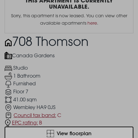
THIS APARTMENT IS CURRENTLY
UNAVAILABLE.
Sorry, this apartment is now leased. You can view other
available apartments
here
.
708 Thomson
Canada Gardens
Studio
1 Bathroom
Furnished
Floor 7
41.00 sqm
Wembley HA9 0JS
Council tax band:
C
EPC rating:
B
View floorplan