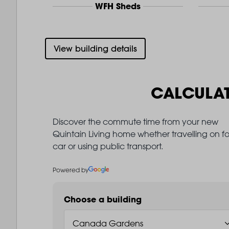
WFH Sheds
View building details
CALCULA
Discover the commute time from your new
Quintain Living home whether travelling on fo
car or using public transport.
Powered by
Choose a building