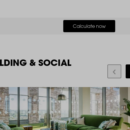
Calculate now
LDING & SOCIAL