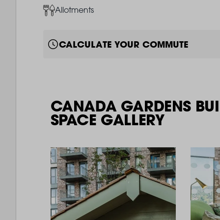
Image
Allotments
CALCULATE YOUR COMMUTE
CANADA GARDENS BUI
SPACE GALLERY