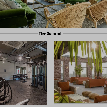
The Summit