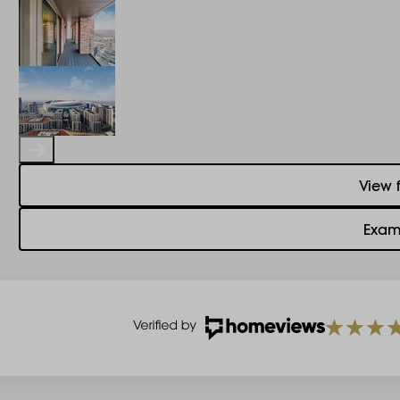
View 
Exam