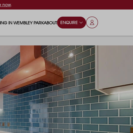
e now
.
ENQUIRE
VING IN WEMBLEY PARK
ABOUT
OPS & ESSENTIALS
FAQS
ILY
OD & DRINK
BLOG
S
RKS & PLAY AREAS
TERTAINMENT
NTS SAY
HOOLS
ES
ANSPORT