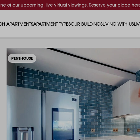
one of our upcoming, live virtual viewings. Reserve your place
her
CH APARTMENTS
APARTMENT TYPES
OUR BUILDINGS
LIVING WITH US
LI
STUDIO APARTMENTS
SOLAR
EVENTS & PERKS
SH
1 BEDROOM APARTMENTS
LUNA
RENTING AS A FAM
FO
PENTHOUSE
2 BEDROOM APARTMENTS
FERRUM
RENTING WITH PET
PA
3 BEDROOM APARTMENTS
REPTON GARDENS
GYMS
EN
4 BEDROOM APARTMENTS
CANADA GARDENS
WHAT OUR RESIDE
SC
MADISON
SUSTAINABLE HOM
TR