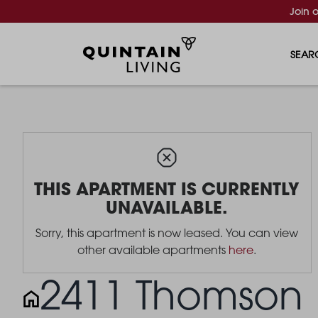
Join 
SEAR
THIS APARTMENT IS CURRENTLY
UNAVAILABLE.
Sorry, this apartment is now leased. You can view
other available apartments
here
.
2411 Thomson