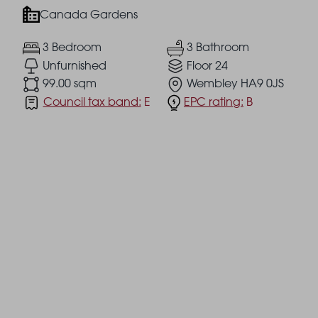
Canada Gardens
3 Bedroom
3 Bathroom
Unfurnished
Floor 24
99.00 sqm
Wembley HA9 0JS
Council tax band:
E
EPC rating:
B