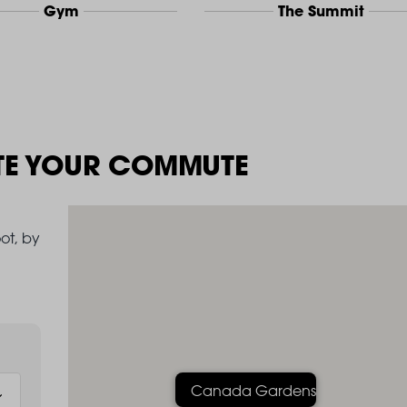
Gym
The Summit
TE YOUR COMMUTE
ot, by
Canada Gardens