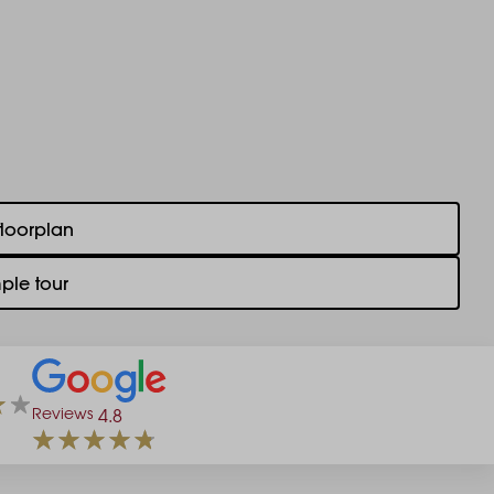
floorplan
ple tour
Reviews
4.8