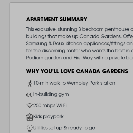
APARTMENT SUMMARY
This exclusive, stunning 3 bedroom penthouse ap
buildings that make up Canada Gardens. Offered
Samsung & Roux kitchen appliances/fittings and
for the discerning renter who wants the best in c
Podium garden and First Way with a private bal
WHY YOU'LL LOVE CANADA GARDENS
Image
10-min walk to Wembley Park station
Image
In-building gym
Image
250 mbps Wi-Fi
Image
Kids playpark
Image
Utilities set up & ready to go