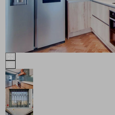
THE ROBINSON
LANDSBY