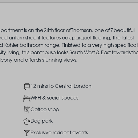
artment is on the 24th floor of Thomson, one of 7 beautiful
 unfurnished it features oak parquet flooring, the latest
 Kohler bathroom range. Finished to a very high specificat
ity living, this penthouse looks South West & East towards th
cony and affords stunning views.
Image
12 mins to Central London
Image
WFH & social spaces
Image
Coffee shop
Image
Dog park
Image
Exclusive resident events