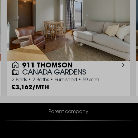
911 THOMSON
CANADA GARDENS
2 Beds
•
2 Baths
•
Furnished
•
59 sqm
3,162/MTH
Parent company: