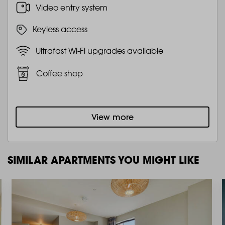
Video entry system
Keyless access
Ultrafast Wi-Fi upgrades available
Coffee shop
View more
SIMILAR APARTMENTS YOU MIGHT LIKE