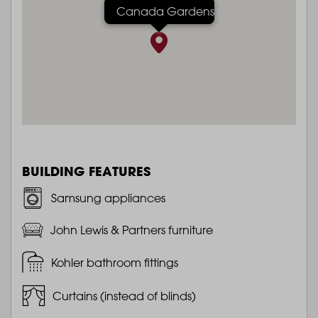
Canada Gardens
BUILDING FEATURES
Samsung appliances
John Lewis & Partners furniture
Kohler bathroom fittings
Curtains (instead of blinds)