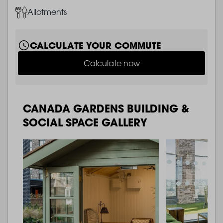
Image
Allotments
CALCULATE YOUR COMMUTE
Calculate now
CANADA GARDENS BUILDING &
SOCIAL SPACE GALLERY