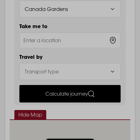
Take me to
Travel by
Calculate journey
Hide Map