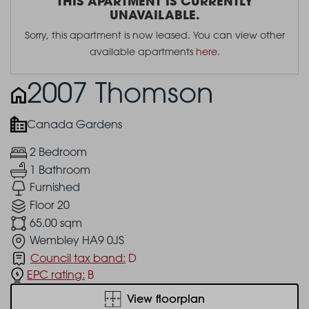
THIS APARTMENT IS CURRENTLY
UNAVAILABLE.
Sorry, this apartment is now leased. You can view other
available apartments
here
.
2007 Thomson
Canada Gardens
2 Bedroom
1 Bathroom
Furnished
Floor 20
65.00 sqm
Wembley HA9 0JS
Council tax band:
D
EPC rating:
B
View floorplan