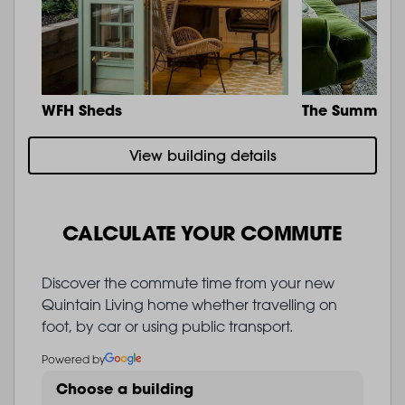
WFH Sheds
The Summit
View building details
CALCULATE YOUR COMMUTE
Discover the commute time from your new
Quintain Living home whether travelling on
foot, by car or using public transport.
Powered by
Choose a building