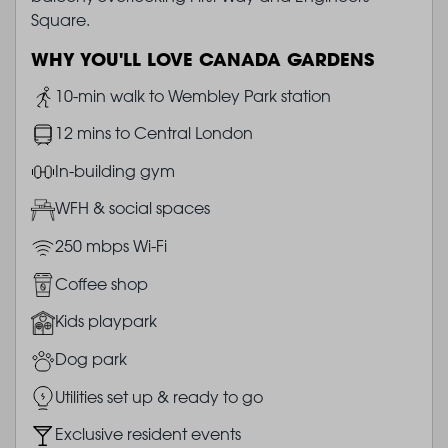
Square.
WHY YOU'LL LOVE CANADA GARDENS
Image
10-min walk to Wembley Park station
Image
12 mins to Central London
Image
In-building gym
Image
WFH & social spaces
Image
250 mbps Wi-Fi
Image
Coffee shop
Image
Kids playpark
Image
Dog park
Image
Utilities set up & ready to go
Image
Exclusive resident events