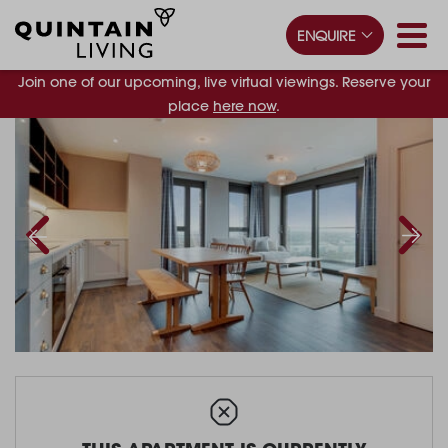
ENQUIRE
Join one of our upcoming, live virtual viewings. Reserve your
place
here now
.