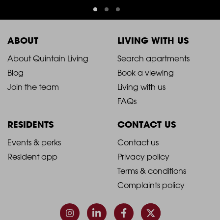
ABOUT
LIVING WITH US
2021
2021
About Quintain Living
Search apartments
Blog
Book a viewing
-
-
Join the team
Living with us
Footer
Footer
FAQs
Column
Column
RESIDENTS
CONTACT US
1
2
2021
2021
Events & perks
Contact us
Resident app
Privacy policy
-
-
Terms & conditions
Footer
Footer
Complaints policy
Column
Column