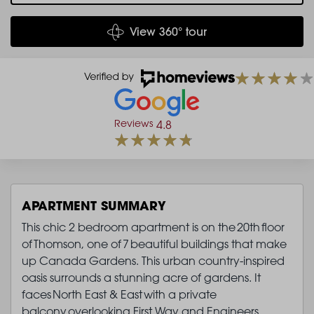
View 360° tour
Reviews
4.8
APARTMENT SUMMARY
This chic 2 bedroom apartment is on the 20th floor
of Thomson, one of 7 beautiful buildings that make
up Canada Gardens. This urban country-inspired
oasis surrounds a stunning acre of gardens. It
faces North East & East with a private
balcony overlooking First Way and Engineers