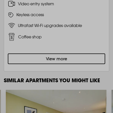
Video entry system
Keyless access
Ultrafast Wi-Fi upgrades available
Coffee shop
View more
SIMILAR APARTMENTS YOU MIGHT LIKE