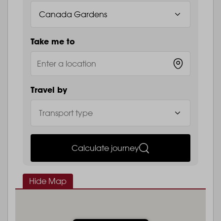
Take me to
Travel by
Calculate journey
Hide Map