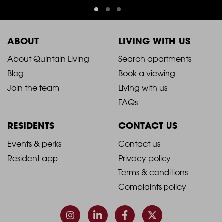
ABOUT
LIVING WITH US
2021
2021
About Quintain Living
Search apartments
Blog
Book a viewing
-
-
Join the team
Living with us
Footer
Footer
FAQs
Column
Column
RESIDENTS
CONTACT US
1
2
2021
2021
Events & perks
Contact us
Resident app
Privacy policy
-
-
Terms & conditions
Footer
Footer
Complaints policy
Column
Column