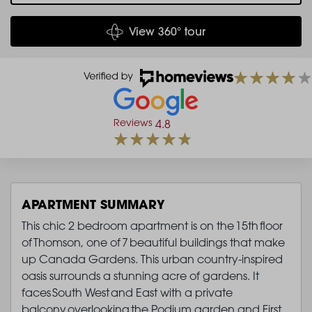
View 360° tour
Reviews
4.8
APARTMENT SUMMARY
This chic 2 bedroom apartment is on the 15th floor
of Thomson, one of 7 beautiful buildings that make
up Canada Gardens. This urban country-inspired
oasis surrounds a stunning acre of gardens. It
faces South West and East with a private
balcony overlooking the Podium garden and First