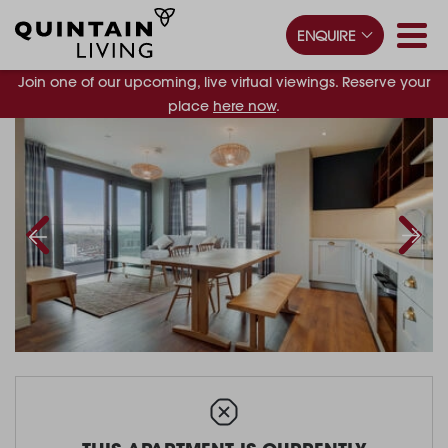
ENQUIRE
Join one of our upcoming, live virtual viewings. Reserve your
place
here now
.