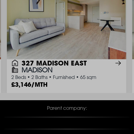
327 MADISON EAST
MADISON
2 Beds
•
2 Baths
•
Furnished
•
65 sqm
3,146/MTH
Parent company: