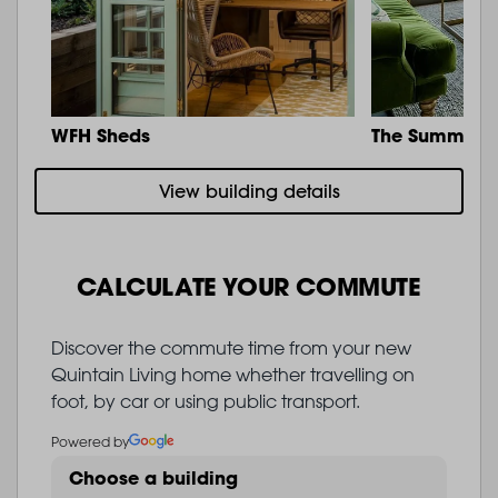
WFH Sheds
The Summit
View building details
CALCULATE YOUR COMMUTE
Discover the commute time from your new
Quintain Living home whether travelling on
foot, by car or using public transport.
Powered by
Choose a building