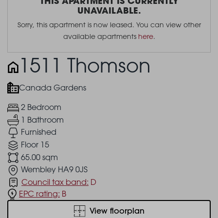
THIS APARTMENT IS CURRENTLY
UNAVAILABLE.
Sorry, this apartment is now leased. You can view other
available apartments
here
.
1511 Thomson
Canada Gardens
2 Bedroom
1 Bathroom
Furnished
Floor 15
65.00 sqm
Wembley HA9 0JS
Council tax band:
D
EPC rating:
B
View floorplan