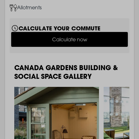
Image
Allotments
CALCULATE YOUR COMMUTE
Calculate now
CANADA GARDENS BUILDING &
SOCIAL SPACE GALLERY