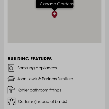
Canada Gardens
BUILDING FEATURES
Samsung appliances
John Lewis & Partners furniture
Kohler bathroom fittings
Curtains (instead of blinds)