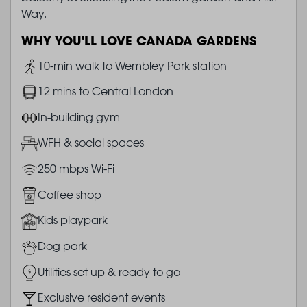
Way.
WHY YOU'LL LOVE CANADA GARDENS
Image
10-min walk to Wembley Park station
Image
12 mins to Central London
Image
In-building gym
Image
WFH & social spaces
Image
250 mbps Wi-Fi
Image
Coffee shop
Image
Kids playpark
Image
Dog park
Image
Utilities set up & ready to go
Image
Exclusive resident events