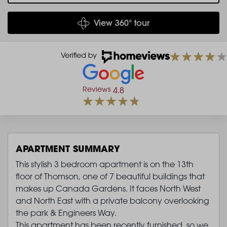
View 360° tour
Reviews
4.8
APARTMENT SUMMARY
This stylish 3 bedroom apartment is on the 13th
floor of Thomson, one of 7 beautiful buildings that
makes up Canada Gardens. It faces North West
and North East with a private balcony overlooking
the park & Engineers Way.
This apartment has been recently furnished, so we