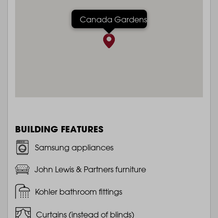
Canada Gardens
BUILDING FEATURES
Samsung appliances
John Lewis & Partners furniture
Kohler bathroom fittings
Curtains (instead of blinds)