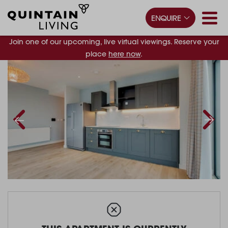
ENQUIRE
Join one of our upcoming, live virtual viewings. Reserve your
place
here now
.