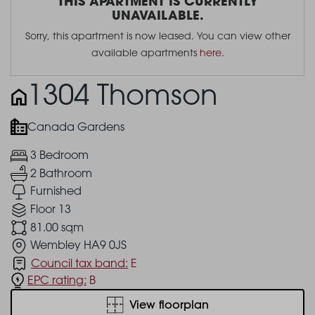
THIS APARTMENT IS CURRENTLY
UNAVAILABLE.
Sorry, this apartment is now leased. You can view other
available apartments
here
.
1304 Thomson
Canada Gardens
3 Bedroom
2 Bathroom
Furnished
Floor 13
81.00 sqm
Wembley HA9 0JS
Council tax band:
E
EPC rating:
B
View floorplan