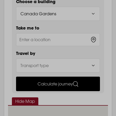
Choose a building
Take me to
Travel by
Calculate journey
Hide Map