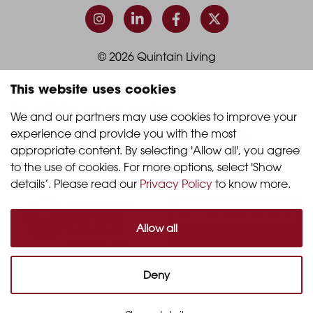
Column
Column
3
4
© 2026 Quintain Living
This website uses cookies
Accreditations & memberships:
We and our partners may use cookies to improve your 
experience and provide you with the most 
appropriate content. By selecting 'Allow all', you agree 
to the use of cookies. For more options, select 'Show 
details’. Please read our 
Privacy Policy
 to know more.
Allow all
Deny