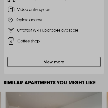
Video entry system
Keyless access
Ultrafast Wi-Fi upgrades available
Coffee shop
View more
SIMILAR APARTMENTS YOU MIGHT LIKE