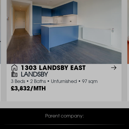
1303 LANDSBY EAST
LANDSBY
3 Beds
•
2 Baths
•
Unfurnished
•
97 sqm
3,832/MTH
Parent company: