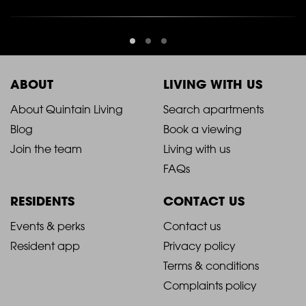
ABOUT
LIVING WITH US
2021
2021
About Quintain Living
Search apartments
Blog
Book a viewing
-
-
Join the team
Living with us
Footer
Footer
FAQs
Column
Column
RESIDENTS
CONTACT US
1
2
2021
2021
Events & perks
Contact us
Resident app
Privacy policy
-
-
Terms & conditions
Footer
Footer
Complaints policy