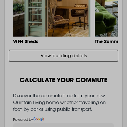
WFH Sheds
The Summit
View building details
CALCULATE YOUR COMMUTE
Discover the commute time from your new
Quintain Living home whether travelling on
foot, by car or using public transport.
Powered by