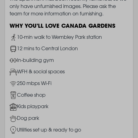
only have unfurnished images. Please ask the
team for more information on furnishing.
WHY YOU'LL LOVE CANADA GARDENS
Image
10-min walk to Wembley Park station
Image
12 mins to Central London
Image
In-building gym
Image
WFH & social spaces
Image
250 mbps Wi-Fi
Image
Coffee shop
Image
Kids playpark
Image
Dog park
Image
Utilities set up & ready to go