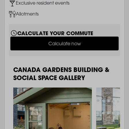
Image
Exclusive resident events
Image
Allotments
CALCULATE YOUR COMMUTE
Calculate now
CANADA GARDENS BUILDING &
SOCIAL SPACE GALLERY