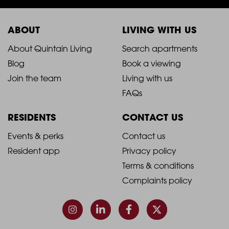
ABOUT
LIVING WITH US
2021
2021
About Quintain Living
Search apartments
Blog
Book a viewing
-
-
Join the team
Living with us
Footer
Footer
FAQs
Column
Column
RESIDENTS
CONTACT US
1
2
2021
2021
Events & perks
Contact us
Resident app
Privacy policy
-
-
Terms & conditions
Footer
Footer
Complaints policy
Column
Column
3
4