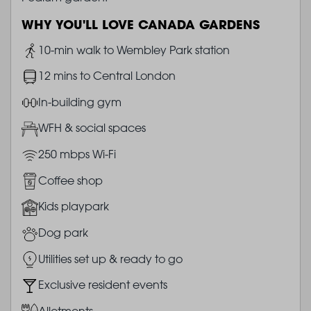
WHY YOU'LL LOVE CANADA GARDENS
Image
10-min walk to Wembley Park station
Image
12 mins to Central London
Image
In-building gym
Image
WFH & social spaces
Image
250 mbps Wi-Fi
Image
Coffee shop
Image
Kids playpark
Image
Dog park
Image
Utilities set up & ready to go
Image
Exclusive resident events
Image
Allotments