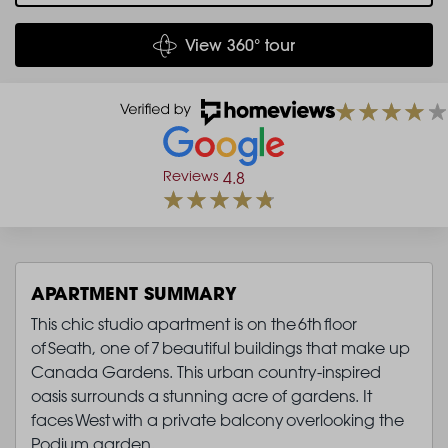
View 360° tour
Reviews
4.8
APARTMENT SUMMARY
This chic studio apartment is on the 6th floor
of Seath, one of 7 beautiful buildings that make up
Canada Gardens. This urban country-inspired
oasis surrounds a stunning acre of gardens. It
faces West with a private balcony overlooking the
Podium garden.