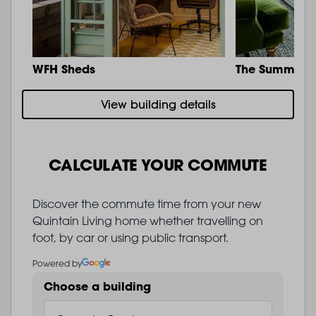
WFH Sheds
The Summit
View building details
CALCULATE YOUR COMMUTE
Discover the commute time from your new
Quintain Living home whether travelling on
foot, by car or using public transport.
Powered by
Choose a building