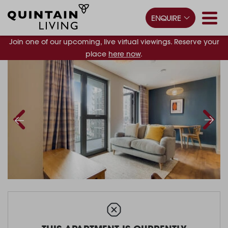
ENQUIRE
Join one of our upcoming, live virtual viewings. Reserve your
place
here now
.