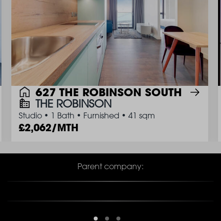
627 THE ROBINSON SOUTH
THE ROBINSON
Studio
•
1 Bath
•
Furnished
•
41 sqm
2,062/MTH
Parent company: