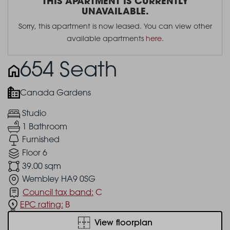
THIS APARTMENT IS CURRENTLY
UNAVAILABLE.
Sorry, this apartment is now leased. You can view other
available apartments
here
.
654 Seath
Canada Gardens
Studio
1 Bathroom
Furnished
Floor 6
39.00 sqm
Wembley HA9 0SG
Council tax band:
C
EPC rating:
B
View floorplan