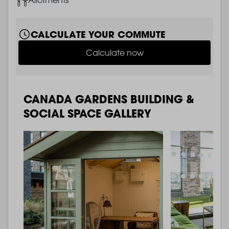
CALCULATE YOUR COMMUTE
Calculate now
CANADA GARDENS BUILDING &
SOCIAL SPACE GALLERY