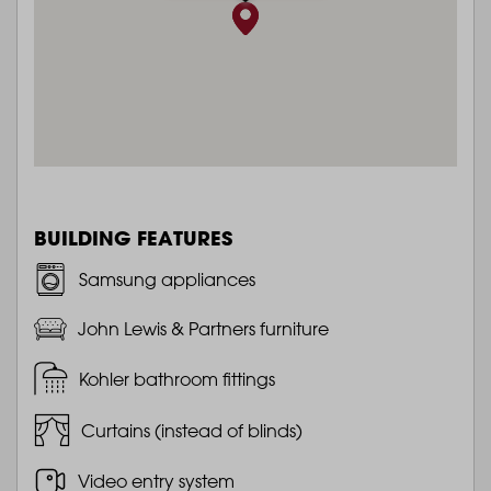
BUILDING FEATURES
Samsung appliances
John Lewis & Partners furniture
Kohler bathroom fittings
Curtains (instead of blinds)
Video entry system