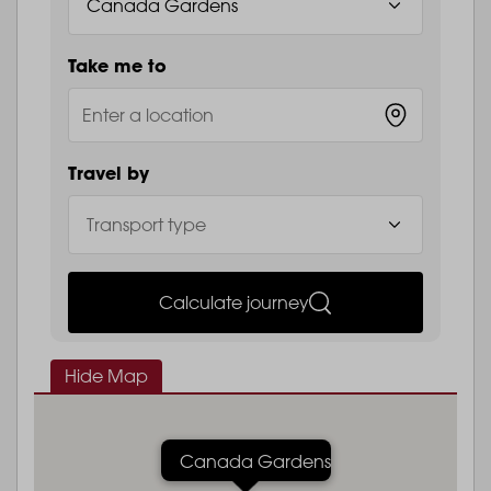
Take me to
Travel by
Calculate journey
Hide Map
Canada Gardens