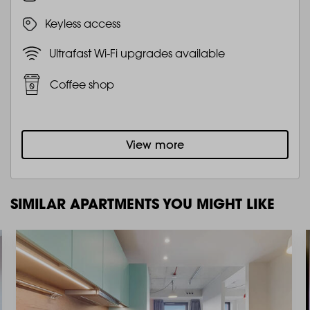
Keyless access
Ultrafast Wi-Fi upgrades available
Coffee shop
View more
SIMILAR APARTMENTS YOU MIGHT LIKE