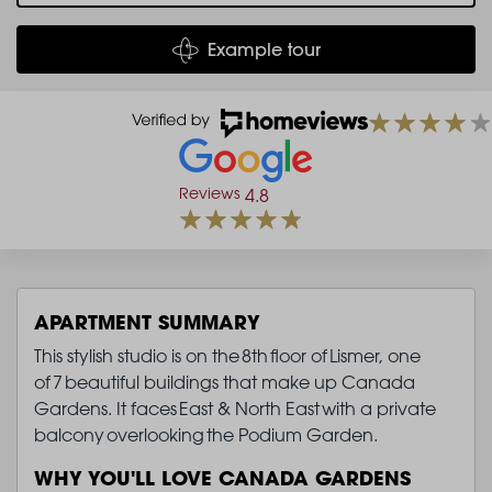
Example tour
Reviews
4.8
APARTMENT SUMMARY
This stylish studio is on the 8th floor of Lismer, one
of 7 beautiful buildings that make up Canada
Gardens. It faces East & North East with a private
balcony overlooking the Podium Garden.
WHY YOU'LL LOVE CANADA GARDENS