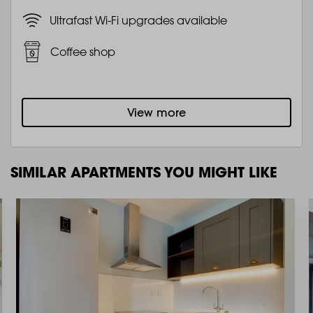
Ultrafast Wi-Fi upgrades available
Coffee shop
View more
SIMILAR APARTMENTS YOU MIGHT LIKE