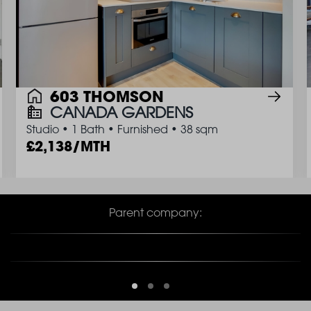
603 THOMSON
CANADA GARDENS
Studio
•
1 Bath
•
Furnished
•
38 sqm
2,138/MTH
Parent company: