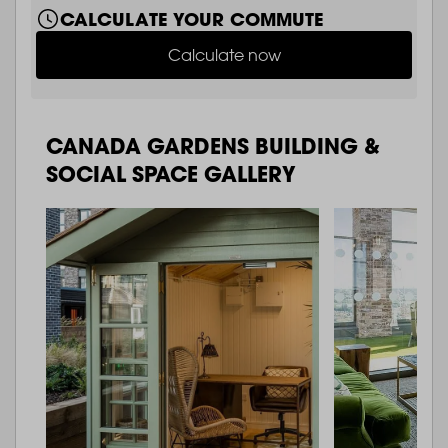
CALCULATE YOUR COMMUTE
Calculate now
CANADA GARDENS BUILDING &
SOCIAL SPACE GALLERY