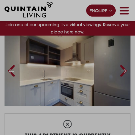
ENQUIRE
Join one of our upcoming, live virtual viewings. Reserve your
place
here now
.