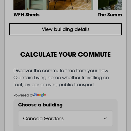
WFH Sheds
The Summit
View building details
CALCULATE YOUR COMMUTE
Discover the commute time from your new
Quintain Living home whether travelling on
foot, by car or using public transport.
Powered by
Choose a building