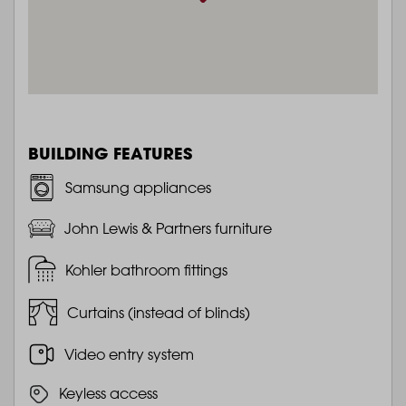
BUILDING FEATURES
Samsung appliances
John Lewis & Partners furniture
Kohler bathroom fittings
Curtains (instead of blinds)
Video entry system
Keyless access