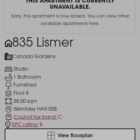
THIS APARTMENT IS CURRENTLY
UNAVAILABLE.
Sorry, this apartment is now leased. You can view other
available apartments
here
.
835 Lismer
Canada Gardens
Studio
1 Bathroom
Furnished
Floor 8
38.00 sqm
Wembley HA9 0SB
Council tax band:
C
EPC rating:
B
View floorplan