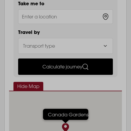
Take me to
Travel by
Calculate journey
Hide Map
Canada Gardens