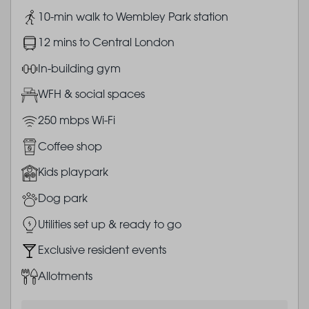
Image
10-min walk to Wembley Park station
Image
12 mins to Central London
Image
In-building gym
Image
WFH & social spaces
Image
250 mbps Wi-Fi
Image
Coffee shop
Image
Kids playpark
Image
Dog park
Image
Utilities set up & ready to go
Image
Exclusive resident events
Image
Allotments