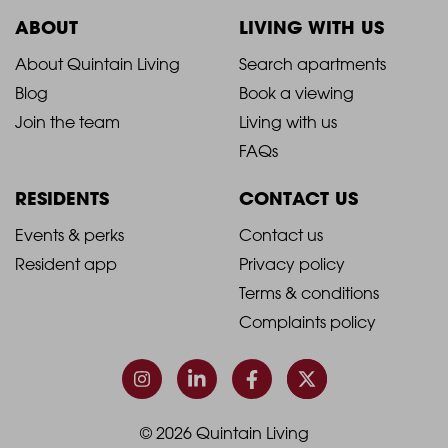
ABOUT
LIVING WITH US
2021
2021
About Quintain Living
Search apartments
Blog
Book a viewing
-
-
Join the team
Living with us
Footer
Footer
FAQs
Column
Column
RESIDENTS
CONTACT US
1
2
2021
2021
Events & perks
Contact us
Resident app
Privacy policy
-
-
Terms & conditions
Footer
Footer
Complaints policy
Column
Column
3
4
© 2026 Quintain Living