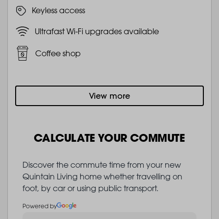
Keyless access
Ultrafast Wi-Fi upgrades available
Coffee shop
View more
CALCULATE YOUR COMMUTE
Discover the commute time from your new
Quintain Living home whether travelling on
foot, by car or using public transport.
Powered by