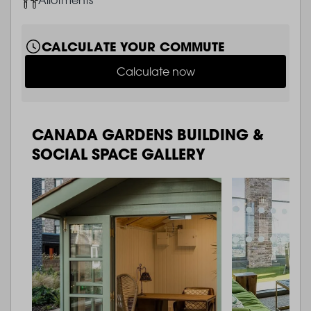
CALCULATE YOUR COMMUTE
Calculate now
CANADA GARDENS BUILDING &
SOCIAL SPACE GALLERY