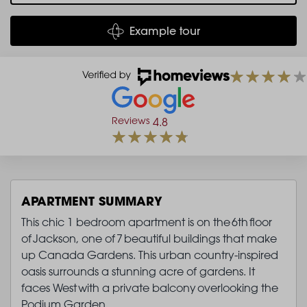
Example tour
Reviews
4.8
APARTMENT SUMMARY
This chic 1 bedroom apartment is on the 6th floor
of Jackson, one of 7 beautiful buildings that make
up Canada Gardens. This urban country-inspired
oasis surrounds a stunning acre of gardens. It
faces West with a private balcony overlooking the
Podium Garden.