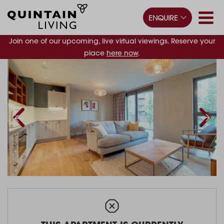
ENQUIRE
Join one of our upcoming, live virtual viewings. Reserve your
place
here now
.