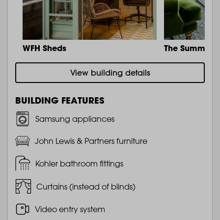
WFH Sheds
The Summit
View building details
BUILDING FEATURES
Samsung appliances
John Lewis & Partners furniture
Kohler bathroom fittings
Curtains (instead of blinds)
Video entry system