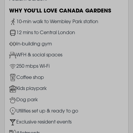
WHY YOU'LL LOVE CANADA GARDENS
Image
10-min walk to Wembley Park station
Image
12 mins to Central London
Image
In-building gym
Image
WFH & social spaces
Image
250 mbps Wi-Fi
Image
Coffee shop
Image
Kids playpark
Image
Dog park
Image
Utilities set up & ready to go
Image
Exclusive resident events
Image
Allotments