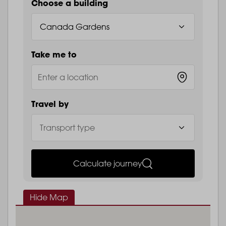
Choose a building
Take me to
Travel by
Calculate journey
Hide Map