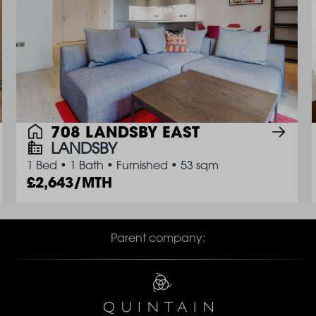
708 LANDSBY EAST
LANDSBY
1 Bed
•
1 Bath
•
Furnished
•
53 sqm
2,643/MTH
Parent company: