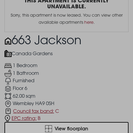
THIS APARTMENT IS CURRENTLY
UNAVAILABLE.
Sorry, this apartment is now leased. You can view other
available apartments
here
.
663 Jackson
Canada Gardens
1 Bedroom
1 Bathroom
Furnished
Floor 6
62.00 sqm
Wembley HA9 0SH
Council tax band:
C
EPC rating:
B
View floorplan