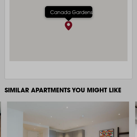
Canada Gardens
SIMILAR APARTMENTS YOU MIGHT LIKE