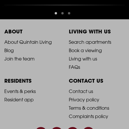
ABOUT
LIVING WITH US
2021
2021
About Quintain Living
Search apartments
Blog
Book a viewing
-
-
Join the team
Living with us
Footer
Footer
FAQs
Column
Column
RESIDENTS
CONTACT US
1
2
2021
2021
Events & perks
Contact us
Resident app
Privacy policy
-
-
Terms & conditions
Footer
Footer
Complaints policy