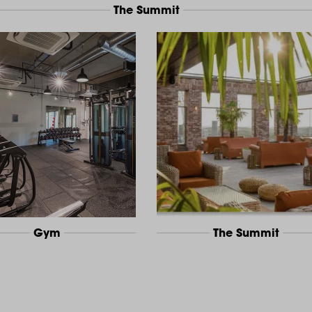
The Summit
Gym
The Summit