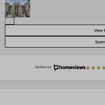
View 
Exam