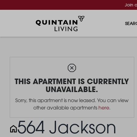
Join 
SEAR
THIS APARTMENT IS CURRENTLY
UNAVAILABLE.
Sorry, this apartment is now leased. You can view
other available apartments
here
.
564 Jackson