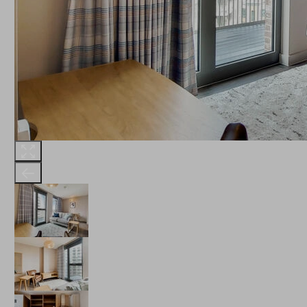
THE ROBINSON
LANDSBY