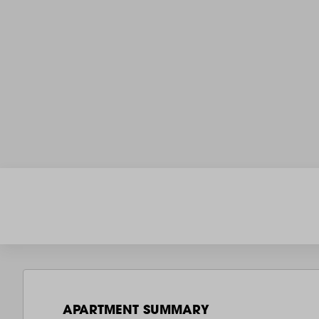
APARTMENT SUMMARY