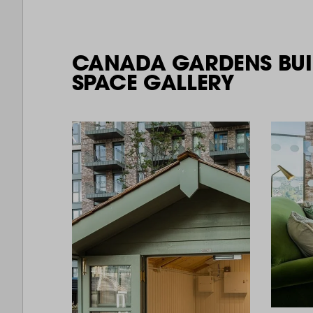
CANADA GARDENS BUI
SPACE GALLERY