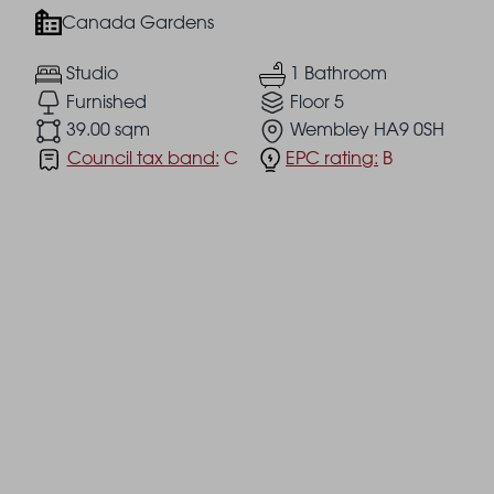
Canada Gardens
Studio
1 Bathroom
Furnished
Floor 5
39.00 sqm
Wembley HA9 0SH
Council tax band:
C
EPC rating:
B