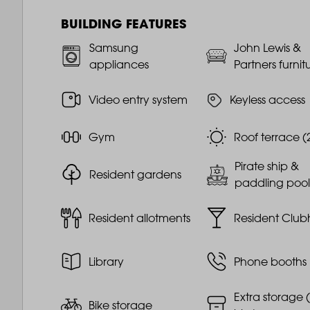
BUILDING FEATURES
Samsung
John Lewis &
appliances
Partners furnit
Video entry system
Keyless access
Gym
Roof terrace (
Pirate ship &
Resident gardens
paddling pool
Resident allotments
Resident Club
Library
Phone booths
Extra storage (
Bike storage