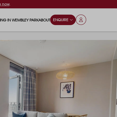
e now
.
ENQUIRE
VING IN WEMBLEY PARK
ABOUT
OPS & ESSENTIALS
FAQS
ILY
OD & DRINK
BLOG
S
RKS & PLAY AREAS
TERTAINMENT
NTS SAY
HOOLS
ES
ANSPORT