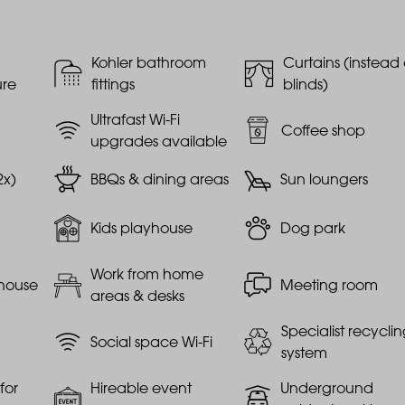
Kohler bathroom
Curtains (instead 
ure
fittings
blinds)
Ultrafast Wi-Fi
Coffee shop
upgrades available
2x)
BBQs & dining areas
Sun loungers
Kids playhouse
Dog park
Work from home
house
Meeting room
areas & desks
Specialist recycli
Social space Wi-Fi
system
for
Hireable event
Underground