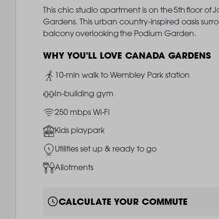
This chic studio apartment is on the 5th floor o
Gardens. This urban country-inspired oasis surro
balcony overlooking the Podium Garden.
WHY YOU'LL LOVE CANADA GARDENS
Image
10-min walk to Wembley Park station
Image
In-building gym
Image
250 mbps Wi-Fi
Image
Kids playpark
Image
Utilities set up & ready to go
Image
Allotments
CALCULATE YOUR COMMUTE