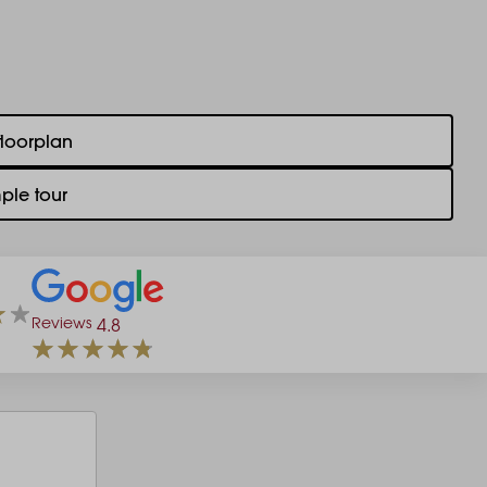
floorplan
ple tour
Reviews
4.8