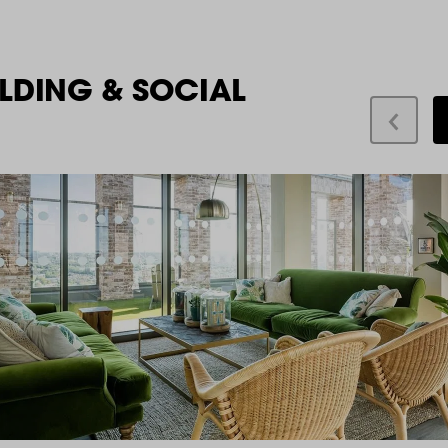
LDING & SOCIAL