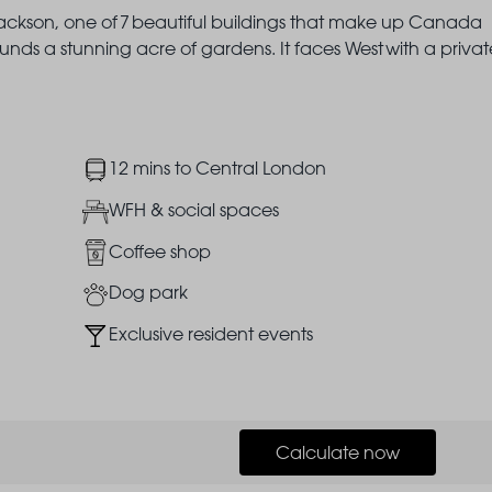
f Jackson, one of 7 beautiful buildings that make up Canada
unds a stunning acre of gardens. It faces West with a privat
Image
12 mins to Central London
Image
WFH & social spaces
Image
Coffee shop
Image
Dog park
Image
Exclusive resident events
Calculate now