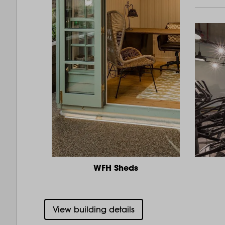
WFH Sheds
View building details