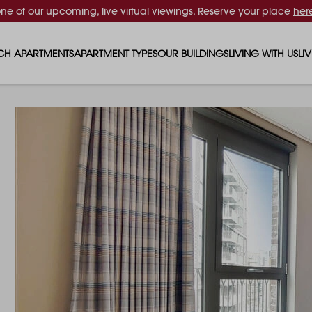
one of our upcoming, live virtual viewings. Reserve your place
her
CH APARTMENTS
APARTMENT TYPES
OUR BUILDINGS
LIVING WITH US
LI
STUDIO APARTMENTS
SOLAR
EVENTS & PERKS
SH
1 BEDROOM APARTMENTS
LUNA
RENTING AS A FAM
FO
2 BEDROOM APARTMENTS
FERRUM
RENTING WITH PET
PA
3 BEDROOM APARTMENTS
REPTON GARDENS
GYMS
EN
4 BEDROOM APARTMENTS
CANADA GARDENS
WHAT OUR RESIDE
SC
MADISON
SUSTAINABLE HOM
TR