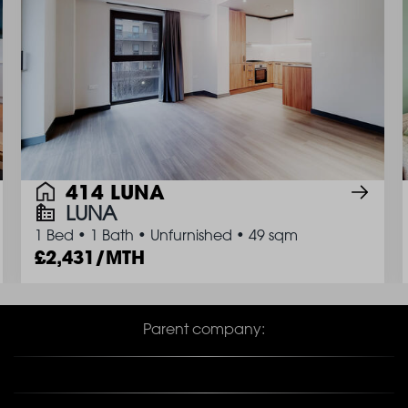
414 LUNA
LUNA
1 Bed
•
1 Bath
•
Unfurnished
•
49 sqm
2,431/MTH
Parent company: