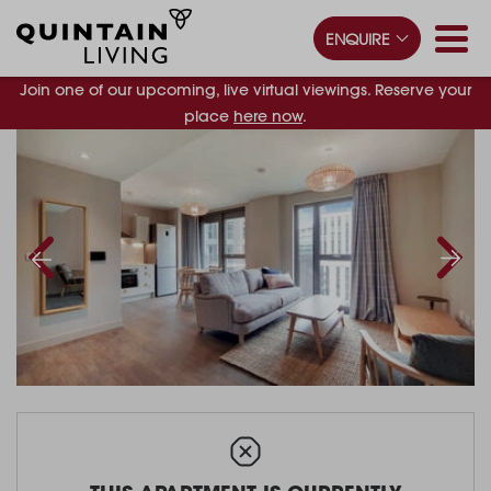
ENQUIRE
Join one of our upcoming, live virtual viewings. Reserve your
place
here now
.