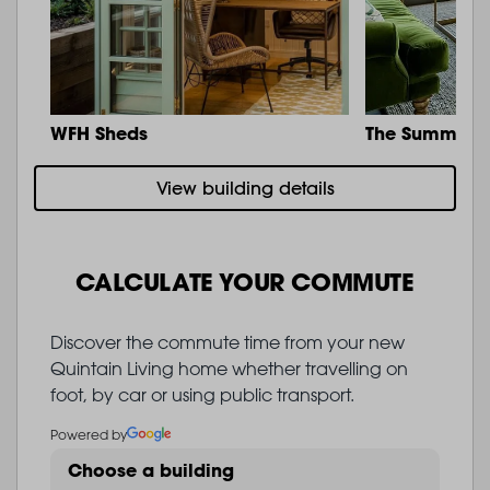
WFH Sheds
The Summit
View building details
CALCULATE YOUR COMMUTE
Discover the commute time from your new
Quintain Living home whether travelling on
foot, by car or using public transport.
Powered by
Choose a building