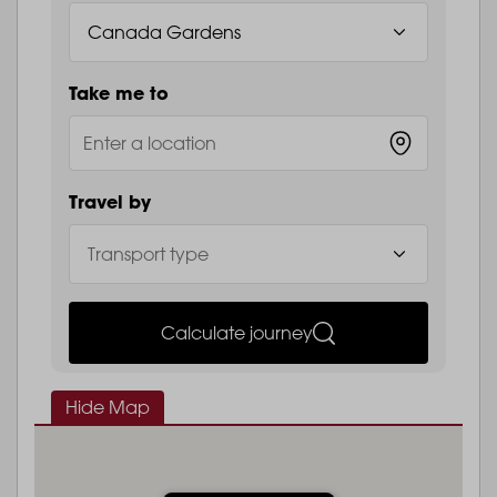
Take me to
Travel by
Calculate journey
Hide Map