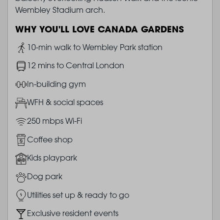
Wembley Stadium arch.
WHY YOU'LL LOVE CANADA GARDENS
Image
10-min walk to Wembley Park station
Image
12 mins to Central London
Image
In-building gym
Image
WFH & social spaces
Image
250 mbps Wi-Fi
Image
Coffee shop
Image
Kids playpark
Image
Dog park
Image
Utilities set up & ready to go
Image
Exclusive resident events