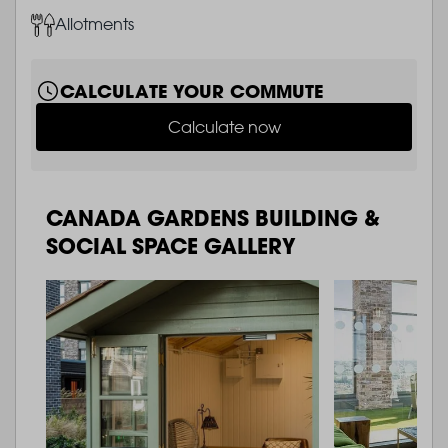
Image
Allotments
CALCULATE YOUR COMMUTE
Calculate now
CANADA GARDENS BUILDING &
SOCIAL SPACE GALLERY