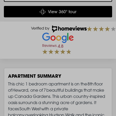
View 360° tour
Reviews
4.8
APARTMENT SUMMARY
This chic 1 bedroom apartment is on the 8th floor
of Heward, one of 7 beautiful buildings that make
up Canada Gardens. This urban country-inspired
oasis surrounds a stunning acre of gardens. It
faces South West with a private
balcony overlooking Hudson Walk and the iconic