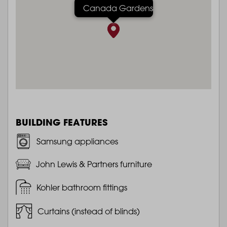
Canada Gardens
BUILDING FEATURES
Samsung appliances
John Lewis & Partners furniture
Kohler bathroom fittings
Curtains (instead of blinds)