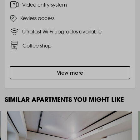
Video entry system
Keyless access
Ultrafast Wi-Fi upgrades available
Coffee shop
View more
SIMILAR APARTMENTS YOU MIGHT LIKE