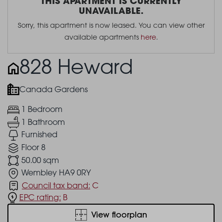
THIS APARTMENT IS CURRENTLY
UNAVAILABLE.
Sorry, this apartment is now leased. You can view other
available apartments
here
.
828 Heward
Canada Gardens
1 Bedroom
1 Bathroom
Furnished
Floor 8
50.00 sqm
Wembley HA9 0RY
Council tax band:
C
EPC rating:
B
View floorplan