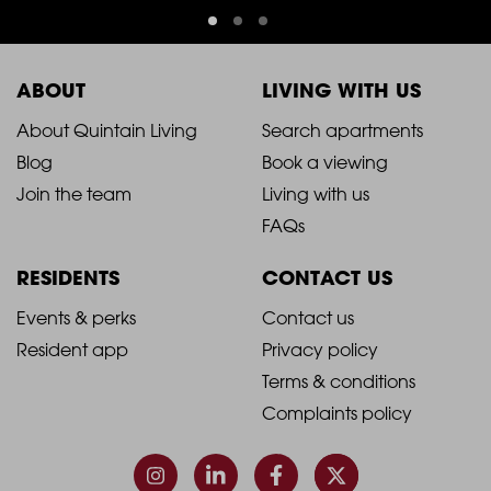
ABOUT
LIVING WITH US
2021
2021
About Quintain Living
Search apartments
Blog
Book a viewing
-
-
Join the team
Living with us
Footer
Footer
FAQs
Column
Column
RESIDENTS
CONTACT US
1
2
2021
2021
Events & perks
Contact us
Resident app
Privacy policy
-
-
Terms & conditions
Footer
Footer
Complaints policy
Column
Column