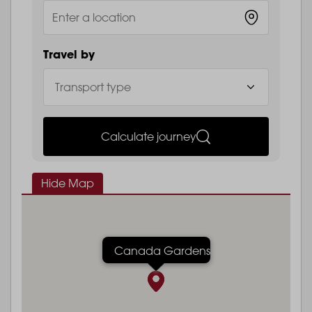
Travel by
Calculate journey
Hide Map
Canada Gardens