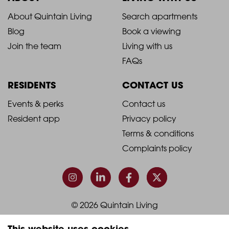
2021
2021
About Quintain Living
Search apartments
Blog
Book a viewing
-
-
Join the team
Living with us
Footer
Footer
FAQs
Column
Column
RESIDENTS
CONTACT US
1
2
2021
2021
Events & perks
Contact us
Resident app
Privacy policy
-
-
Terms & conditions
Footer
Footer
Complaints policy
Column
Column
3
4
© 2026 Quintain Living
This website uses cookies