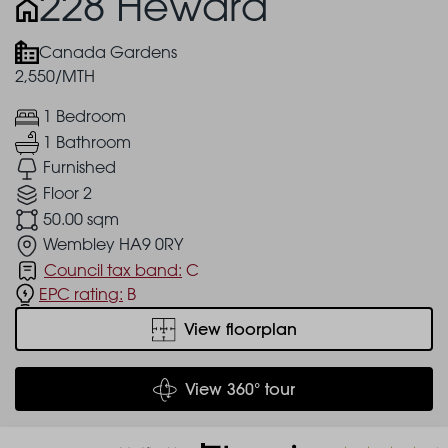
228 Heward
Canada Gardens
2,550/MTH
1 Bedroom
1 Bathroom
Furnished
Floor 2
50.00 sqm
Wembley HA9 0RY
Council tax band:
C
EPC rating:
B
View floorplan
View 360° tour