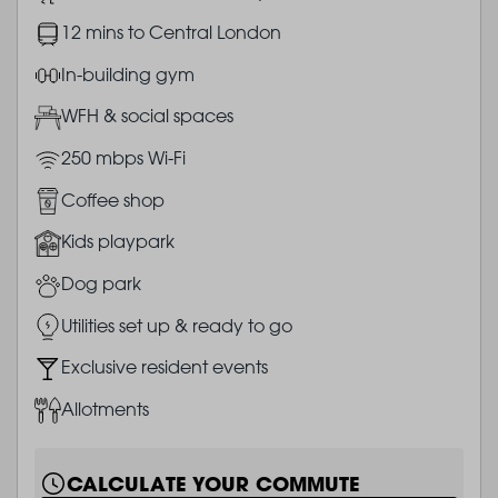
Image
12 mins to Central London
Image
In-building gym
Image
WFH & social spaces
Image
250 mbps Wi-Fi
Image
Coffee shop
Image
Kids playpark
Image
Dog park
Image
Utilities set up & ready to go
Image
Exclusive resident events
Image
Allotments
CALCULATE YOUR COMMUTE