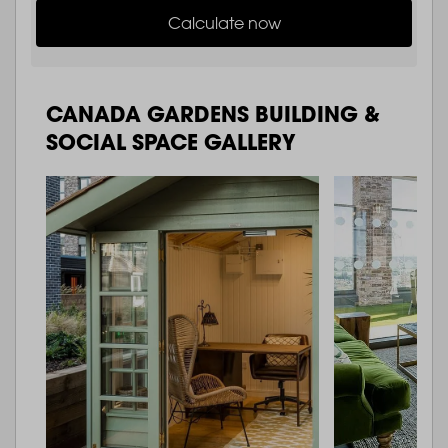
Calculate now
CANADA GARDENS BUILDING &
SOCIAL SPACE GALLERY