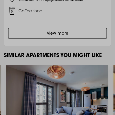
Coffee shop
View more
SIMILAR APARTMENTS YOU MIGHT LIKE