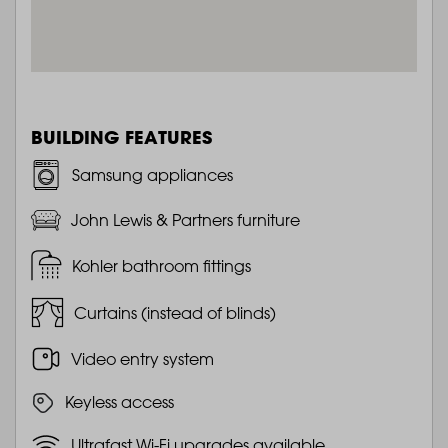
BUILDING FEATURES
Samsung appliances
John Lewis & Partners furniture
Kohler bathroom fittings
Curtains (instead of blinds)
Video entry system
Keyless access
Ultrafast Wi-Fi upgrades available