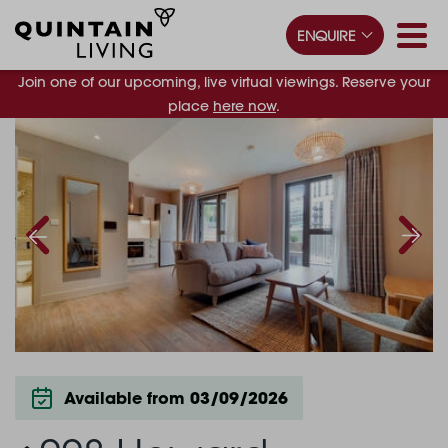
ENQUIRE
Join one of our upcoming, live virtual viewings. Reserve your
place
here now
.
Available from 03/09/2026