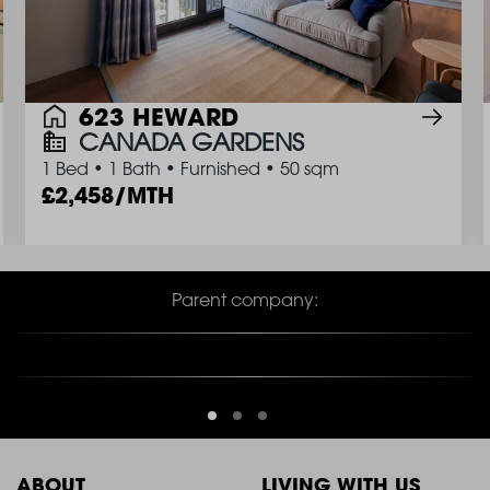
623 HEWARD
CANADA GARDENS
1 Bed
•
1 Bath
•
Furnished
•
50 sqm
2,458/MTH
Parent company:
ABOUT
LIVING WITH US