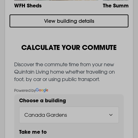
WFH Sheds
The Summit
View building details
CALCULATE YOUR COMMUTE
Discover the commute time from your new
Quintain Living home whether travelling on
foot, by car or using public transport.
Powered by
Choose a building
Take me to