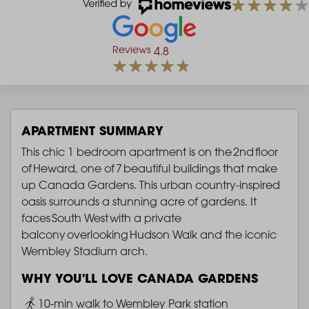
Reviews
4.8
APARTMENT SUMMARY
This chic 1 bedroom apartment is on the 2nd floor
of Heward, one of 7 beautiful buildings that make
up Canada Gardens. This urban country-inspired
oasis surrounds a stunning acre of gardens. It
faces South West with a private
balcony overlooking Hudson Walk and the iconic
Wembley Stadium arch.
WHY YOU'LL LOVE CANADA GARDENS
Image
10-min walk to Wembley Park station