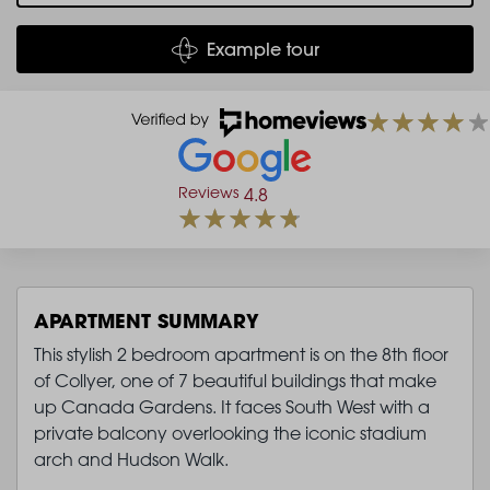
Example tour
Reviews
4.8
APARTMENT SUMMARY
This stylish 2 bedroom apartment is on the 8th floor
of Collyer, one of 7 beautiful buildings that make
up Canada Gardens. It faces South West with a
private balcony overlooking the iconic stadium
arch and Hudson Walk.