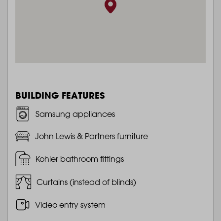
BUILDING FEATURES
Samsung appliances
John Lewis & Partners furniture
Kohler bathroom fittings
Curtains (instead of blinds)
Video entry system