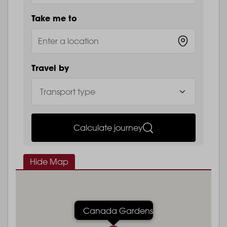
Take me to
Travel by
Calculate journey
Hide Map
Canada Gardens