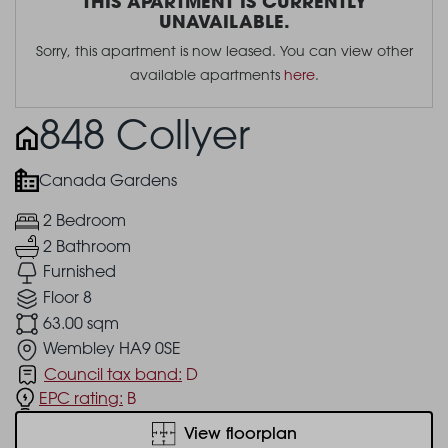
THIS APARTMENT IS CURRENTLY
UNAVAILABLE.
Sorry, this apartment is now leased. You can view other
available apartments
here
.
848 Collyer
Canada Gardens
2 Bedroom
2 Bathroom
Furnished
Floor 8
63.00 sqm
Wembley HA9 0SE
Council tax band:
D
EPC rating:
B
View floorplan