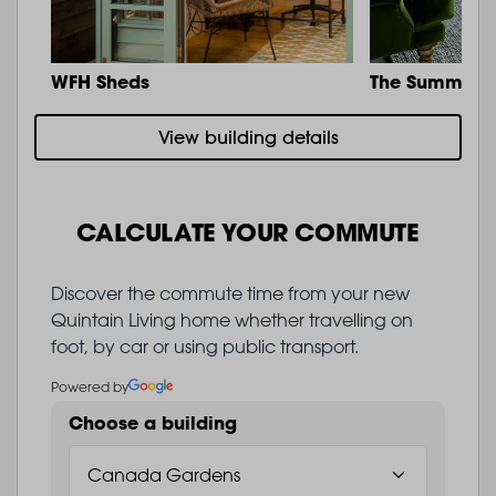
WFH Sheds
The Summit
View building details
CALCULATE YOUR COMMUTE
Discover the commute time from your new
Quintain Living home whether travelling on
foot, by car or using public transport.
Powered by
Choose a building