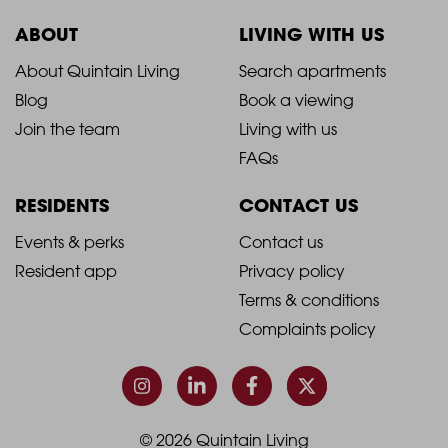
ABOUT
LIVING WITH US
2021
2021
About Quintain Living
Search apartments
Blog
Book a viewing
-
-
Join the team
Living with us
Footer
Footer
FAQs
Column
Column
RESIDENTS
CONTACT US
1
2
2021
2021
Events & perks
Contact us
Resident app
Privacy policy
-
-
Terms & conditions
Footer
Footer
Complaints policy
Column
Column
3
4
© 2026 Quintain Living