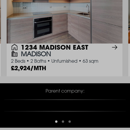
1234 MADISON EAST
MADISON
2 Beds
•
2 Baths
•
Unfurnished
•
63 sqm
2,924/MTH
Parent company: