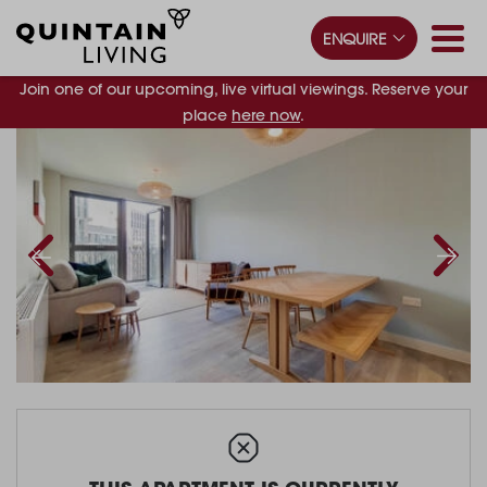
ENQUIRE
Join one of our upcoming, live virtual viewings. Reserve your
place
here now
.