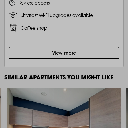
Keyless access
Ultrafast Wi-Fi upgrades available
Coffee shop
View more
SIMILAR APARTMENTS YOU MIGHT LIKE