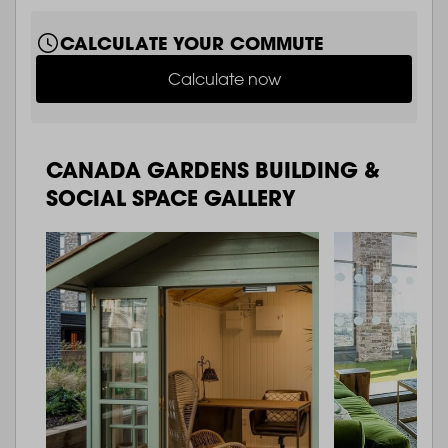
CALCULATE YOUR COMMUTE
Calculate now
CANADA GARDENS BUILDING &
SOCIAL SPACE GALLERY