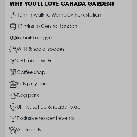
WHY YOU'LL LOVE CANADA GARDENS
Image
10-min walk to Wembley Park station
Image
12 mins to Central London
Image
In-building gym
Image
WFH & social spaces
Image
250 mbps Wi-Fi
Image
Coffee shop
Image
Kids playpark
Image
Dog park
Image
Utilities set up & ready to go
Image
Exclusive resident events
Image
Allotments